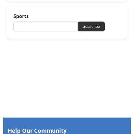
Sports
Subscribe
Help Our Community