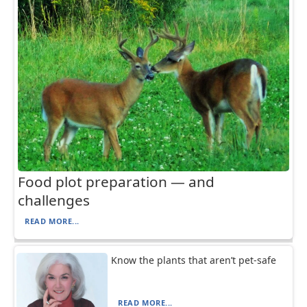
Food plot preparation — and
challenges
READ MORE...
Know the plants that aren’t pet-safe
READ MORE...