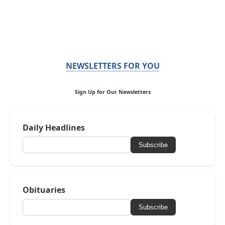
NEWSLETTERS FOR YOU
Sign Up for Our Newsletters
Daily Headlines
Subscribe
Obituaries
Subscribe