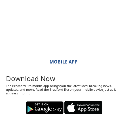
MOBILE APP
Download Now
The Bradford Era mobile app brings you the latest local breaking news,
updates, and more. Read the Bradford Era on your mobile device just as it
appears in print.