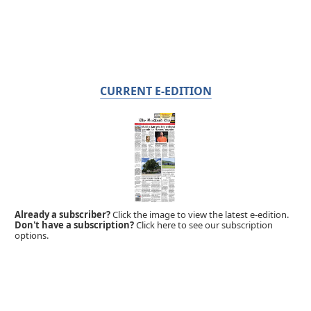
CURRENT E-EDITION
Already a subscriber?
Click the image to view the latest e-edition.
Don't have a subscription?
Click here to see our subscription
options.