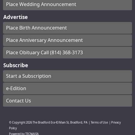
Place Wedding Announcement
Advertise
Place Birth Announcement
Place Anniversary Announcement
Place Obituary Call (814) 368-3173
Subscribe
Start a Subscription
e-Edition
Contact Us
© Copyright
2026
The Bradford Era
43 Main St, Bradford, PA
|
Terms of Use
|
Privacy
Policy
Powered by
TECNAVIA