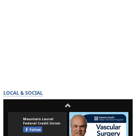
LOCAL & SOCIAL