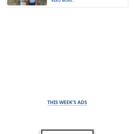
READ MORE...
THIS WEEK'S ADS