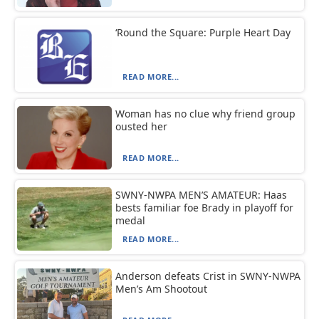
‘Round the Square: Purple Heart Day
READ MORE...
Woman has no clue why friend group
ousted her
READ MORE...
SWNY-NWPA MEN’S AMATEUR: Haas
bests familiar foe Brady in playoff for
medal
READ MORE...
Anderson defeats Crist in SWNY-NWPA
Men’s Am Shootout