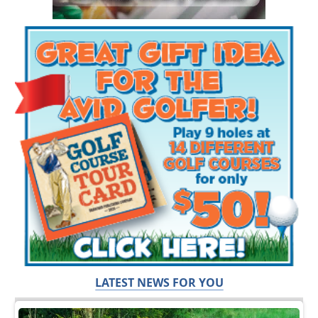
LATEST NEWS FOR YOU