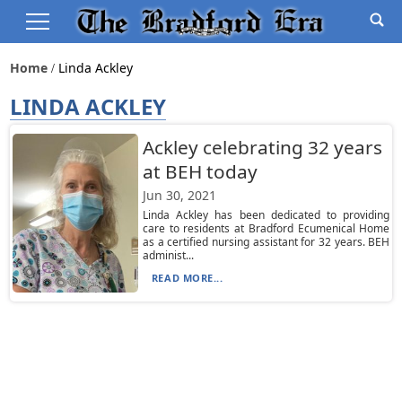
Home
Linda Ackley
LINDA ACKLEY
Ackley celebrating 32 years
at BEH today
Jun 30, 2021
Linda Ackley has been dedicated to providing
care to residents at Bradford Ecumenical Home
as a certified nursing assistant for 32 years. BEH
administ...
READ MORE...