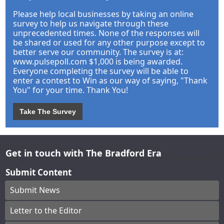
Please help local businesses by taking an online
survey to help us navigate through these
unprecedented times. None of the responses will
be shared or used for any other purpose except to
better serve our community. The survey is at:
www.pulsepoll.com $1,000 is being awarded.
Everyone completing the survey will be able to
enter a contest to Win as our way of saying, "Thank
You" for your time. Thank You!
Take The Survey
Get in touch with The Bradford Era
Submit Content
Submit News
Letter to the Editor