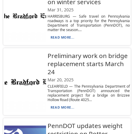
on winter services
Mar 31, 2025
HARRISBURG — Safe travel on Pennsylvania
roadways is a top priority for the Pennsylvania
Department of Transportation (PennDOT), no
matter the season....
READ MORE...
Preliminary work on bridge
replacement starts March
24
Mar 20, 2025
CLEARFIELD — The Pennsylvania Department of
Transportation (PennDOT) announced the
replacement project for a bridge on Brizzee
Hollow Road (Route 4025...
READ MORE...
PennDOT updates weight
restriction on Potter