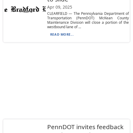
Apr 09, 2025
CLEARFIELD — The Pennsylvania Department of
Transportation (PennDOT) McKean County
Maintenance Division will close a portion of the
westbound lane of ...
READ MORE...
PennDOT invites feedback