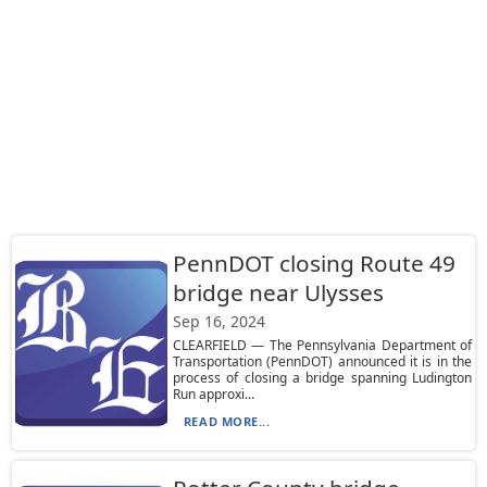
PennDOT closing Route 49
bridge near Ulysses
Sep 16, 2024
CLEARFIELD — The Pennsylvania Department of
Transportation (PennDOT) announced it is in the
process of closing a bridge spanning Ludington
Run approxi...
READ MORE...