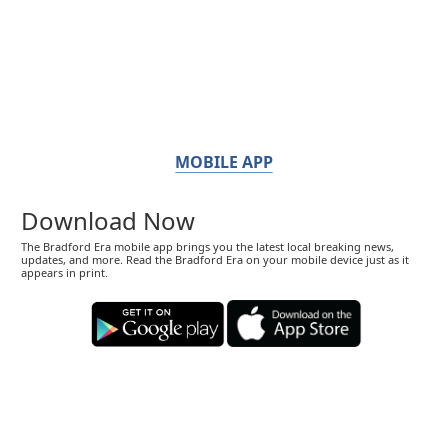
MOBILE APP
Download Now
The Bradford Era mobile app brings you the latest local breaking news,
updates, and more. Read the Bradford Era on your mobile device just as it
appears in print.