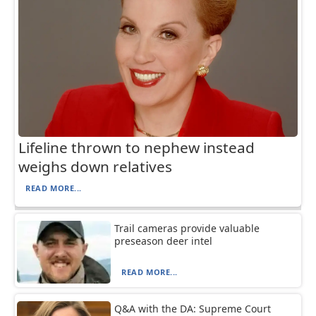
Lifeline thrown to nephew instead
weighs down relatives
READ MORE...
Trail cameras provide valuable
preseason deer intel
READ MORE...
Q&A with the DA: Supreme Court