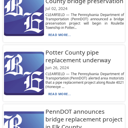
County bridge preservation
Jul 02, 2024
CLEARFIELD — The Pennsylvania Department of
Transportation (PennDOT) announced a bridge
preservation project will begin in Roulette
Township in Potter...
READ MORE...
Potter County pipe
replacement underway
Jun 26, 2024
CLEARFIELD — The Pennsylvania Department of
Transportation (PennDOT) alerted area motorists
that a pipe replacement project along Route 4021
(Honeoye ...
READ MORE...
PennDOT announces
bridge replacement project
in Elk County