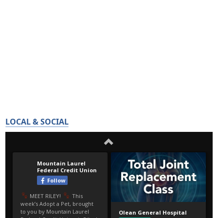
LOCAL & SOCIAL