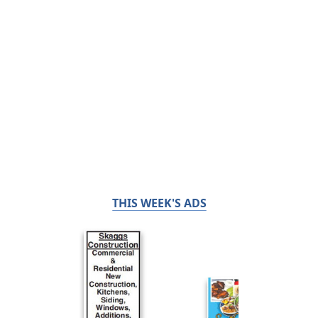
THIS WEEK'S ADS