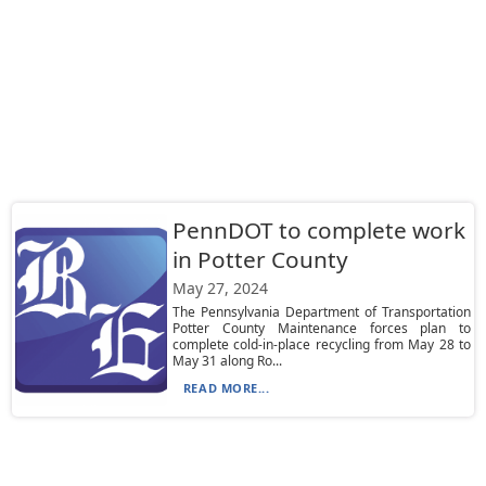
PennDOT to complete work
in Potter County
May 27, 2024
The Pennsylvania Department of Transportation
Potter County Maintenance forces plan to
complete cold-in-place recycling from May 28 to
May 31 along Ro...
READ MORE...