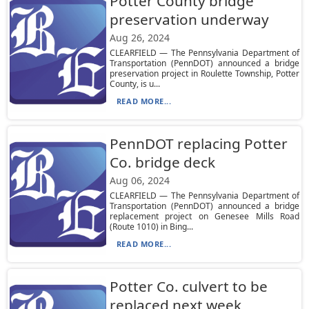
Potter County bridge
preservation underway
Aug 26, 2024
CLEARFIELD — The Pennsylvania Department of
Transportation (PennDOT) announced a bridge
preservation project in Roulette Township, Potter
County, is u...
READ MORE...
PennDOT replacing Potter
Co. bridge deck
Aug 06, 2024
CLEARFIELD — The Pennsylvania Department of
Transportation (PennDOT) announced a bridge
replacement project on Genesee Mills Road
(Route 1010) in Bing...
READ MORE...
Potter Co. culvert to be
replaced next week