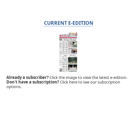
CURRENT E-EDITION
Already a subscriber?
Click the image to view the latest e-edition.
Don't have a subscription?
Click here to see our subscription
options.