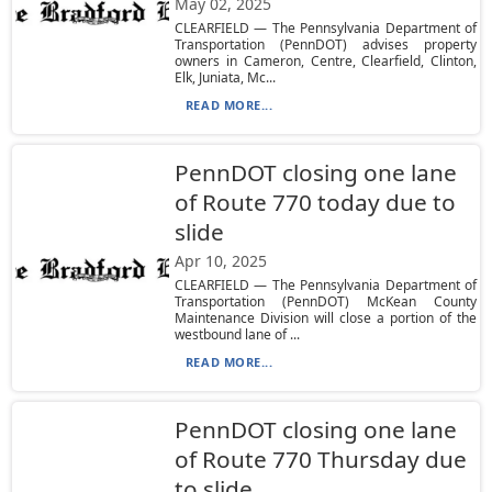
May 02, 2025
CLEARFIELD — The Pennsylvania Department of
Transportation (PennDOT) advises property
owners in Cameron, Centre, Clearfield, Clinton,
Elk, Juniata, Mc...
READ MORE...
PennDOT closing one lane
of Route 770 today due to
slide
Apr 10, 2025
CLEARFIELD — The Pennsylvania Department of
Transportation (PennDOT) McKean County
Maintenance Division will close a portion of the
westbound lane of ...
READ MORE...
PennDOT closing one lane
of Route 770 Thursday due
to slide