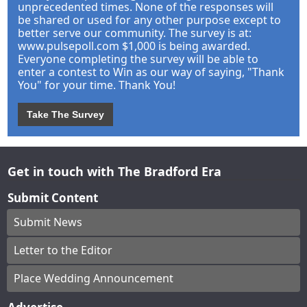
unprecedented times. None of the responses will
be shared or used for any other purpose except to
better serve our community. The survey is at:
www.pulsepoll.com $1,000 is being awarded.
Everyone completing the survey will be able to
enter a contest to Win as our way of saying, "Thank
You" for your time. Thank You!
Take The Survey
Get in touch with The Bradford Era
Submit Content
Submit News
Letter to the Editor
Place Wedding Announcement