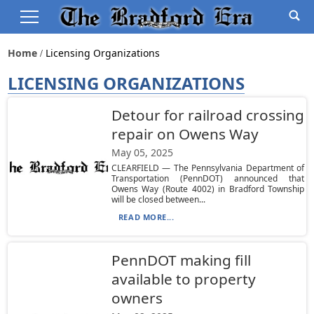
Home
Licensing Organizations
LICENSING ORGANIZATIONS
Detour for railroad crossing
repair on Owens Way
May 05, 2025
CLEARFIELD — The Pennsylvania Department of
Transportation (PennDOT) announced that
Owens Way (Route 4002) in Bradford Township
will be closed between...
READ MORE...
PennDOT making fill
available to property
owners