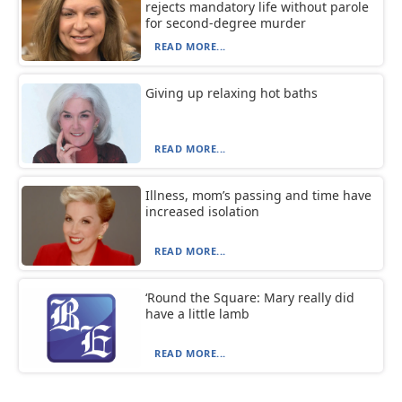
rejects mandatory life without parole
for second-degree murder
READ MORE...
Giving up relaxing hot baths
READ MORE...
Illness, mom’s passing and time have
increased isolation
READ MORE...
‘Round the Square: Mary really did
have a little lamb
READ MORE...