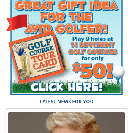
LATEST NEWS FOR YOU