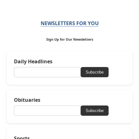
NEWSLETTERS FOR YOU
Sign Up for Our Newsletters
Daily Headlines
Subscribe
Obituaries
Subscribe
Sports