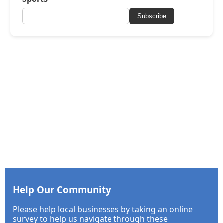
Subscribe
Help Our Community
Please help local businesses by taking an online
survey to help us navigate through these