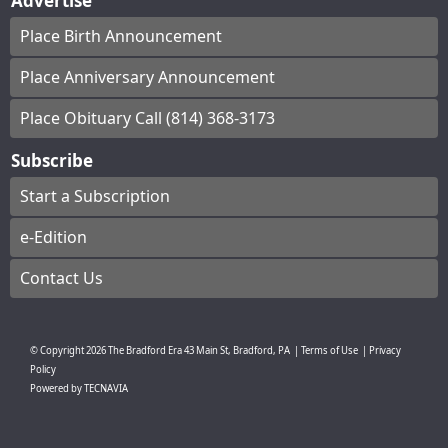
Advertise
Place Birth Announcement
Place Anniversary Announcement
Place Obituary Call (814) 368-3173
Subscribe
Start a Subscription
e-Edition
Contact Us
© Copyright
2026
The Bradford Era
43 Main St, Bradford, PA
|
Terms of Use
|
Privacy
Policy
Powered by
TECNAVIA