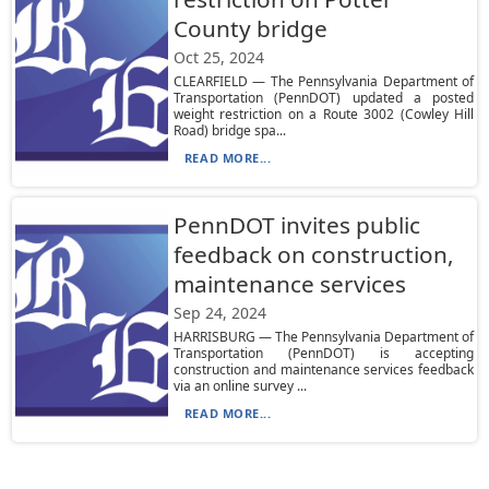
County bridge
Oct 25, 2024
CLEARFIELD — The Pennsylvania Department of
Transportation (PennDOT) updated a posted
weight restriction on a Route 3002 (Cowley Hill
Road) bridge spa...
READ MORE...
PennDOT invites public
feedback on construction,
maintenance services
Sep 24, 2024
HARRISBURG — The Pennsylvania Department of
Transportation (PennDOT) is accepting
construction and maintenance services feedback
via an online survey ...
READ MORE...