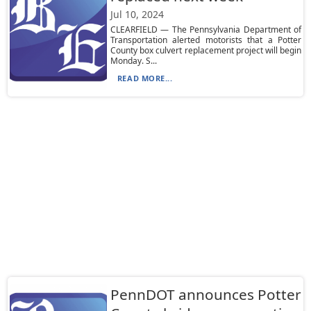
Jul 10, 2024
CLEARFIELD — The Pennsylvania Department of
Transportation alerted motorists that a Potter
County box culvert replacement project will begin
Monday. S...
READ MORE...
PennDOT announces Potter