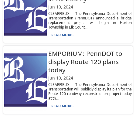
Jun 10, 2024
CLEARFIELD — The Pennsylvania Department of
Transportation (PennDOT) announced a bridge
replacement project will begin in Horton
Township in Elk Count...
READ MORE...
EMPORIUM: PennDOT to
display Route 120 plans
today
Jun 10, 2024
CLEARFIELD — The Pennsylvania Department of
Transportation will publicly display its plan for the
Route 120 roadway reconstruction project today
at th...
READ MORE...