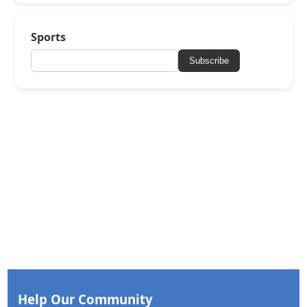
Sports
Subscribe
Help Our Community