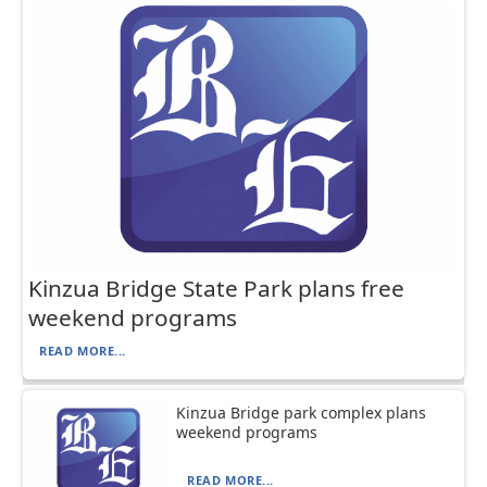
Kinzua Bridge State Park plans free
weekend programs
READ MORE...
Kinzua Bridge park complex plans
weekend programs
READ MORE...