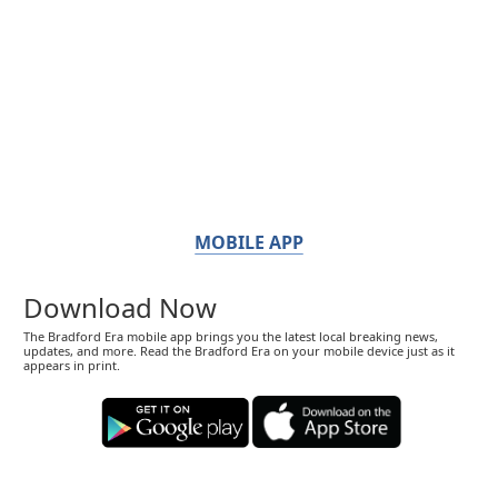
MOBILE APP
Download Now
The Bradford Era mobile app brings you the latest local breaking news,
updates, and more. Read the Bradford Era on your mobile device just as it
appears in print.