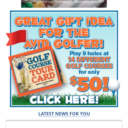
LATEST NEWS FOR YOU