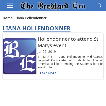
Home
Liana Hollendonner
LIANA HOLLENDONNER
Hollendonner to attend St.
Marys event
Jul 25, 2019
ST. MARYS — Liana Hollendonner, Mid-Atlantic
Regional Coordinator of Students for Life of
America, will be attending the Students for Life
event to be...
READ MORE...