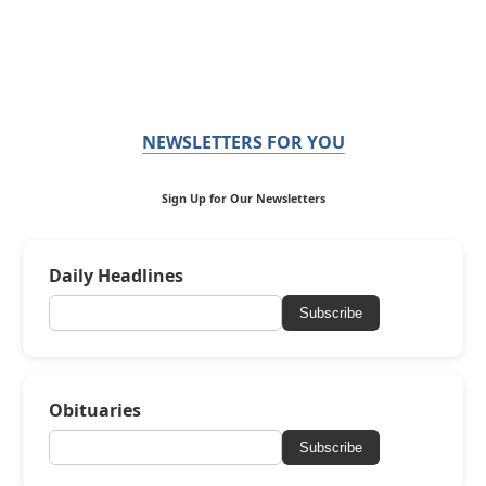
NEWSLETTERS FOR YOU
Sign Up for Our Newsletters
Daily Headlines
Subscribe
Obituaries
Subscribe