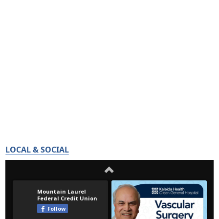
LOCAL & SOCIAL