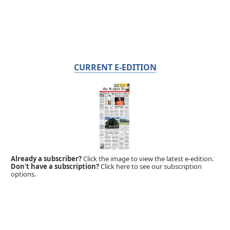
CURRENT E-EDITION
Already a subscriber?
Click the image to view the latest e-edition.
Don't have a subscription?
Click here to see our subscription
options.