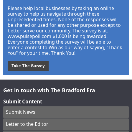
Please help local businesses by taking an online
survey to help us navigate through these
unprecedented times. None of the responses will
be shared or used for any other purpose except to
better serve our community. The survey is at:
www.pulsepoll.com $1,000 is being awarded.
Everyone completing the survey will be able to
enter a contest to Win as our way of saying, "Thank
You" for your time. Thank You!
Take The Survey
Get in touch with The Bradford Era
Submit Content
Submit News
Letter to the Editor