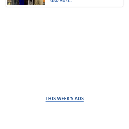
READ MORE...
THIS WEEK'S ADS