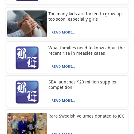
Too many kids are forced to grow up
too soon, especially girls
READ MORE...
What families need to know about the
recent rise in measles cases
READ MORE...
SBA launches $20 million supplier
competition
READ MORE...
Rare Swedish volumes donated to JCC