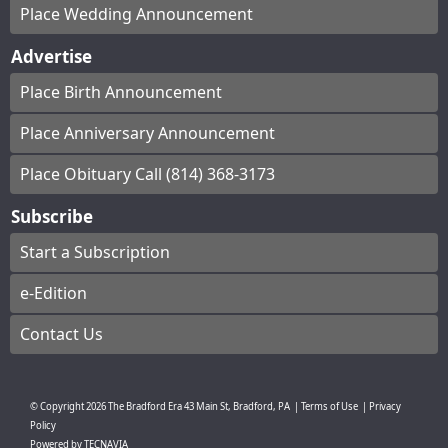
Place Wedding Announcement
Advertise
Place Birth Announcement
Place Anniversary Announcement
Place Obituary Call (814) 368-3173
Subscribe
Start a Subscription
e-Edition
Contact Us
© Copyright
2026
The Bradford Era
43 Main St, Bradford, PA
|
Terms of Use
|
Privacy
Policy
Powered by
TECNAVIA