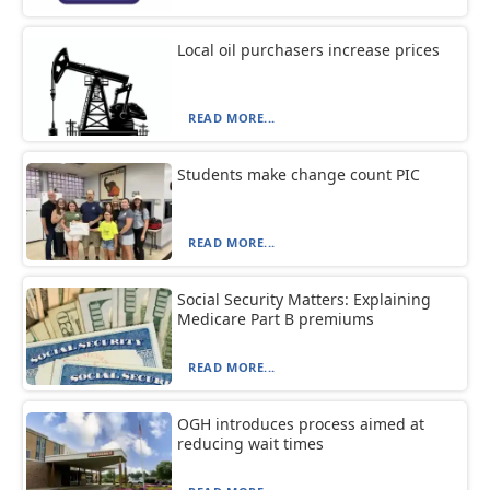
Local oil purchasers increase prices
READ MORE...
Students make change count PIC
READ MORE...
Social Security Matters: Explaining
Medicare Part B premiums
READ MORE...
OGH introduces process aimed at
reducing wait times