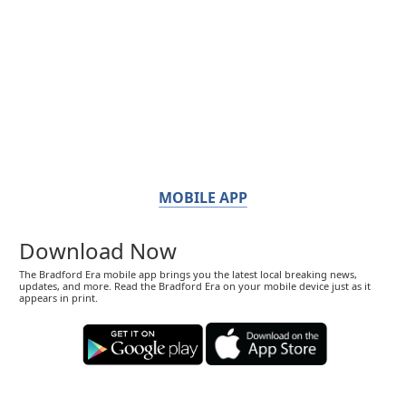
MOBILE APP
Download Now
The Bradford Era mobile app brings you the latest local breaking news,
updates, and more. Read the Bradford Era on your mobile device just as it
appears in print.