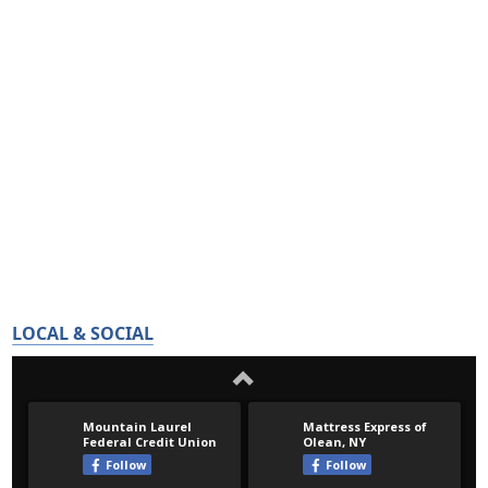
LOCAL & SOCIAL