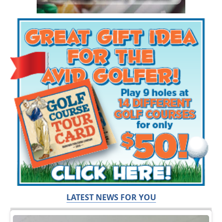
LATEST NEWS FOR YOU