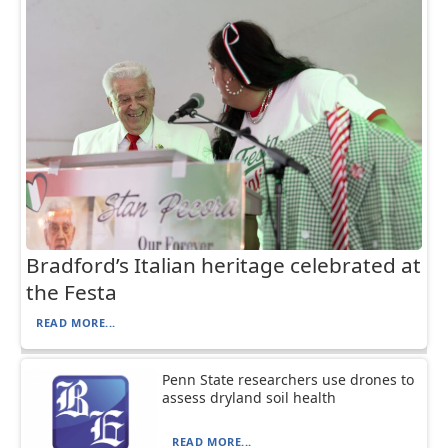
Bradford’s Italian heritage celebrated at
the Festa
READ MORE...
Penn State researchers use drones to
assess dryland soil health
READ MORE...