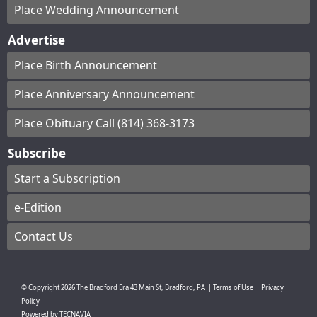
Place Wedding Announcement
Advertise
Place Birth Announcement
Place Anniversary Announcement
Place Obituary Call (814) 368-3173
Subscribe
Start a Subscription
e-Edition
Contact Us
© Copyright
2026
The Bradford Era
43 Main St, Bradford, PA
|
Terms of Use
|
Privacy
Policy
Powered by
TECNAVIA