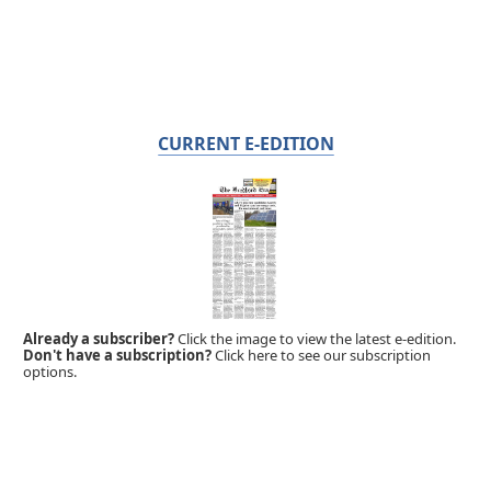
CURRENT E-EDITION
Already a subscriber?
Click the image to view the latest e-edition.
Don't have a subscription?
Click here to see our subscription
options.