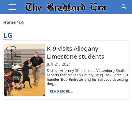
Home
Lg
LG
K-9 visits Allegany-
Limestone students
Jun 21, 2021
District Attorney Stephanie L. Vettenburg-Shaffer
reports that McKean County Drug Task Force K-9
handler Bob Rinfrette and his narcotic-detecting
dog,...
READ MORE...