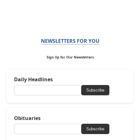
NEWSLETTERS FOR YOU
Sign Up for Our Newsletters
Daily Headlines
Subscribe
Obituaries
Subscribe