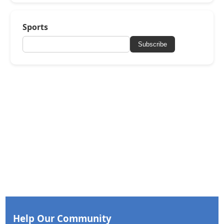
Sports
Subscribe
Help Our Community