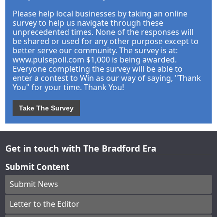
Please help local businesses by taking an online
survey to help us navigate through these
unprecedented times. None of the responses will
be shared or used for any other purpose except to
better serve our community. The survey is at:
www.pulsepoll.com $1,000 is being awarded.
Everyone completing the survey will be able to
enter a contest to Win as our way of saying, "Thank
You" for your time. Thank You!
Take The Survey
Get in touch with The Bradford Era
Submit Content
Submit News
Letter to the Editor