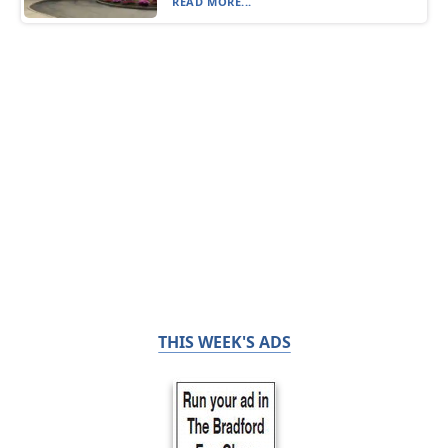
READ MORE...
THIS WEEK'S ADS