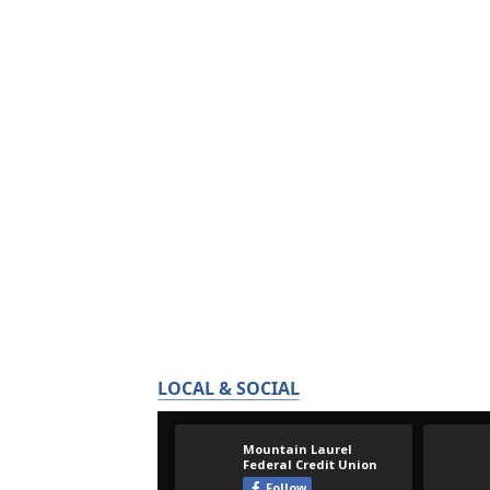
LOCAL & SOCIAL