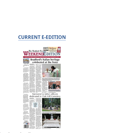
CURRENT E-EDITION