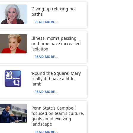
Giving up relaxing hot
baths
READ MORE...
Illness, mom’s passing
and time have increased
isolation
READ MORE...
‘Round the Square: Mary
really did have a little
lamb
READ MORE...
Penn State’s Campbell
focused on team’s culture,
goals amid evolving
landscape
READ MORE...