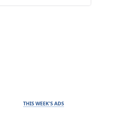
THIS WEEK'S ADS