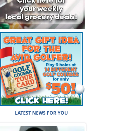
LATEST NEWS FOR YOU