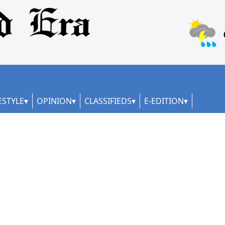
ESTYLE
OPINION
CLASSIFIEDS
E-EDITION