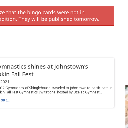
e that the bingo cards were not in
edition. They will be published tomorrow.
mnastics shines at Johnstown’s
in Fall Fest
 2021
 G2 Gymnastics of Shinglehouse traveled to Johnstown to participate in
in Fall Fest Gymnastics Invitational hosted by Uzelac Gymnast...
ORE...