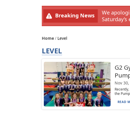
We apologiz
Breaking News
Saturday’s 
Home
Level
LEVEL
G2 Gy
Pumpk
Nov 30,
Recently,
the Pumpk
READ M