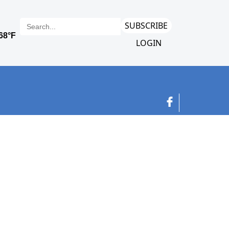
SUBSCRIBE
LOGIN