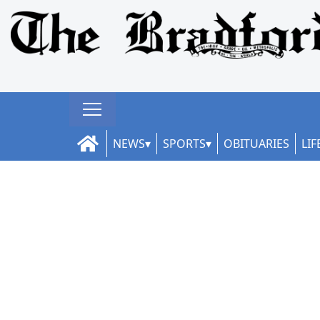
NEWS
SPORTS
OBITUARIES
LIF