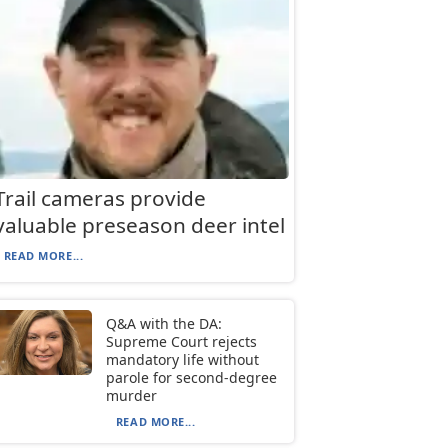
Trail cameras provide
valuable preseason deer intel
READ MORE...
Q&A with the DA:
Supreme Court rejects
mandatory life without
parole for second-degree
murder
READ MORE...