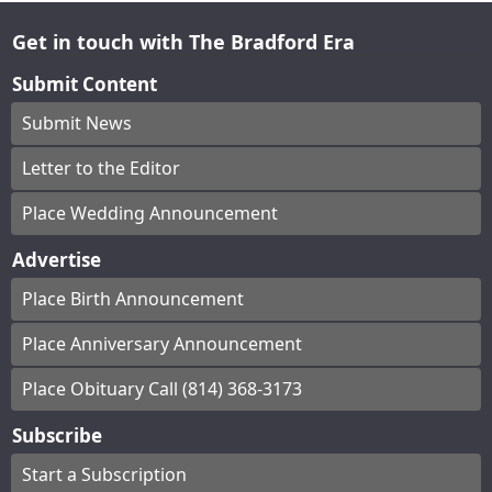
Get in touch with The Bradford Era
Submit Content
Submit News
Letter to the Editor
Place Wedding Announcement
Advertise
Place Birth Announcement
Place Anniversary Announcement
Place Obituary Call (814) 368-3173
Subscribe
Start a Subscription