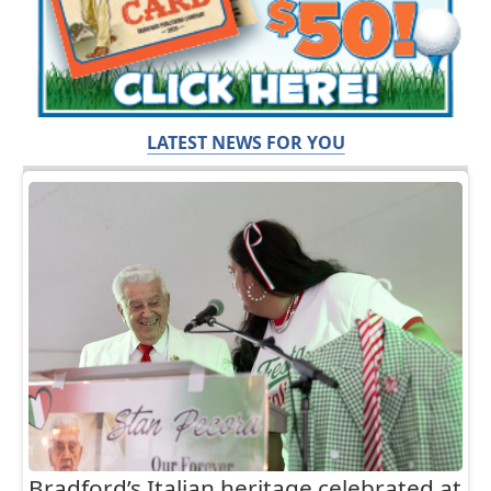
LATEST NEWS FOR YOU
Bradford’s Italian heritage celebrated at