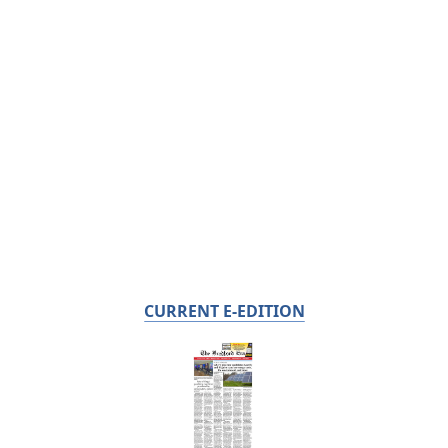
CURRENT E-EDITION