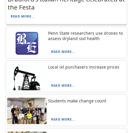
the Festa
READ MORE...
Penn State researchers use drones to
assess dryland soil health
READ MORE...
Local oil purchasers increase prices
READ MORE...
Students make change count
READ MORE...