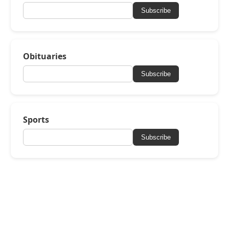
Subscribe
Obituaries
Subscribe
Sports
Subscribe