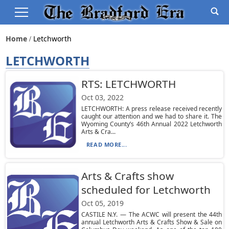
Home
Letchworth
LETCHWORTH
RTS: LETCHWORTH
Oct 03, 2022
LETCHWORTH: A press release received recently
caught our attention and we had to share it. The
Wyoming County’s 46th Annual 2022 Letchworth
Arts & Cra...
READ MORE...
Arts & Crafts show
scheduled for Letchworth
Oct 05, 2019
CASTILE N.Y. — The ACWC will present the 44th
annual Letchworth Arts & Crafts Show & Sale on