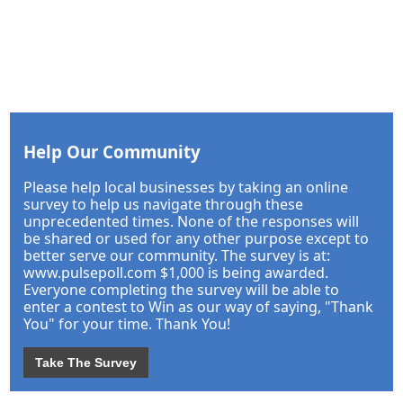
Help Our Community
Please help local businesses by taking an online
survey to help us navigate through these
unprecedented times. None of the responses will
be shared or used for any other purpose except to
better serve our community. The survey is at:
www.pulsepoll.com $1,000 is being awarded.
Everyone completing the survey will be able to
enter a contest to Win as our way of saying, "Thank
You" for your time. Thank You!
Take The Survey