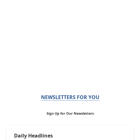
NEWSLETTERS FOR YOU
Sign Up for Our Newsletters
Daily Headlines