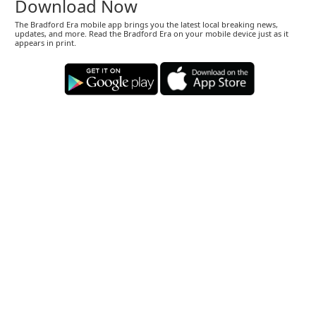
Download Now
The Bradford Era mobile app brings you the latest local breaking news,
updates, and more. Read the Bradford Era on your mobile device just as it
appears in print.