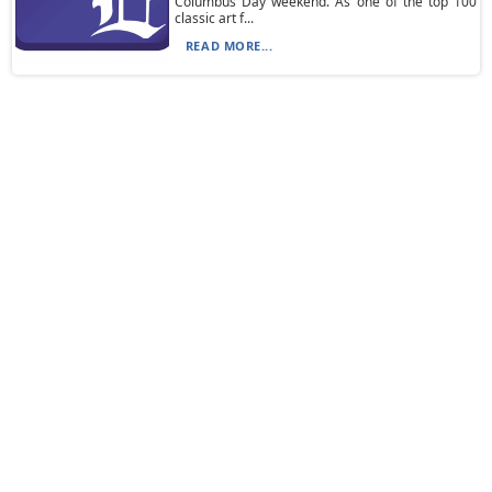
Columbus Day weekend. As one of the top 100
classic art f...
READ MORE...