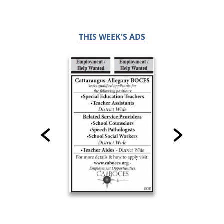
THIS WEEK'S ADS