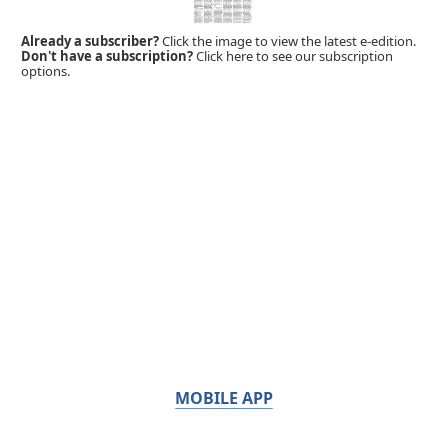
Already a subscriber?
Click the image to view the latest e-edition.
Don't have a subscription?
Click here to see our subscription
options.
MOBILE APP