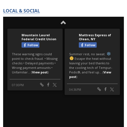
LOCAL & SOCIAL