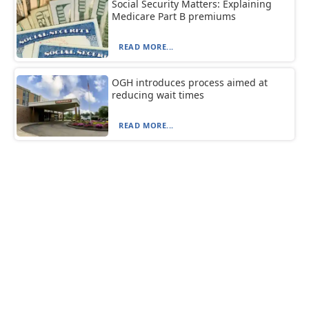
Social Security Matters: Explaining
Medicare Part B premiums
READ MORE...
OGH introduces process aimed at
reducing wait times
READ MORE...