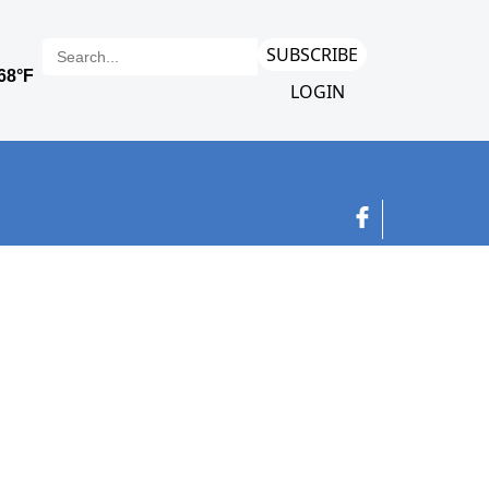
SUBSCRIBE
LOGIN