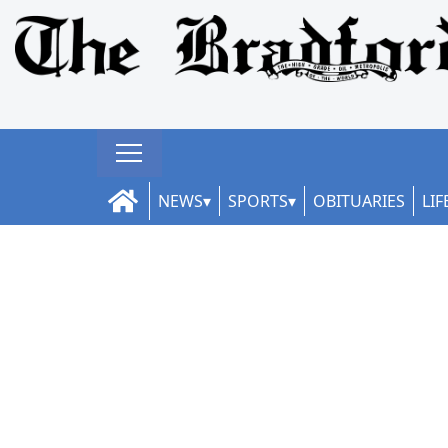
NEWS
SPORTS
OBITUARIES
LIF