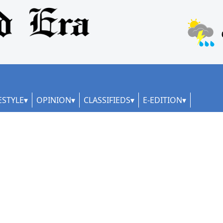
ESTYLE
OPINION
CLASSIFIEDS
E-EDITION