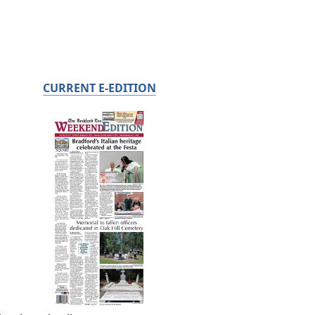
CURRENT E-EDITION