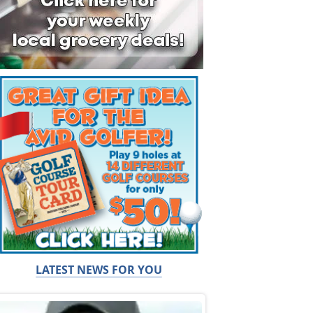
LATEST NEWS FOR YOU