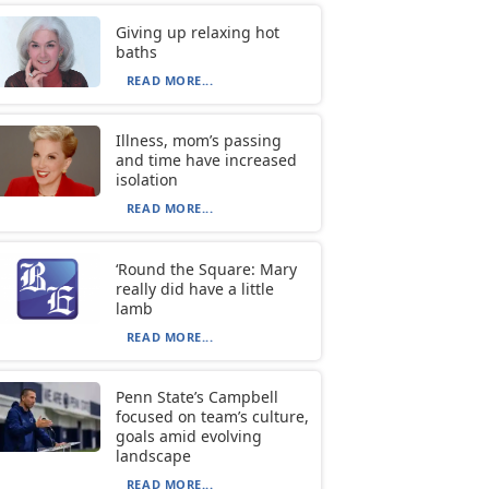
Giving up relaxing hot
baths
READ MORE...
Illness, mom’s passing
and time have increased
isolation
READ MORE...
‘Round the Square: Mary
really did have a little
lamb
READ MORE...
Penn State’s Campbell
focused on team’s culture,
goals amid evolving
landscape
READ MORE...