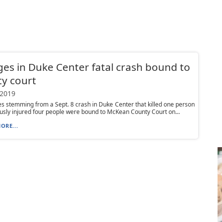
es in Duke Center fatal crash bound to
y court
 2019
es stemming from a Sept. 8 crash in Duke Center that killed one person
usly injured four people were bound to McKean County Court on...
ORE...