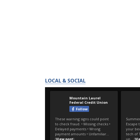
LOCAL & SOCIAL