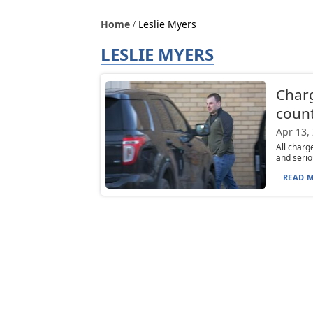
Home
Leslie Myers
LESLIE MYERS
Charg
count
Apr 13,
All charg
and serio
READ M