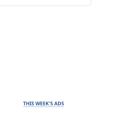
THIS WEEK'S ADS