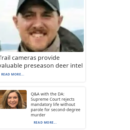
Trail cameras provide
valuable preseason deer intel
READ MORE...
Q&A with the DA:
Supreme Court rejects
mandatory life without
parole for second-degree
murder
READ MORE...