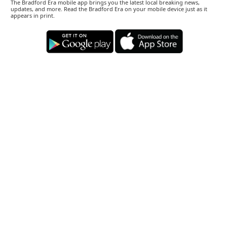
The Bradford Era mobile app brings you the latest local breaking news,
updates, and more. Read the Bradford Era on your mobile device just as it
appears in print.