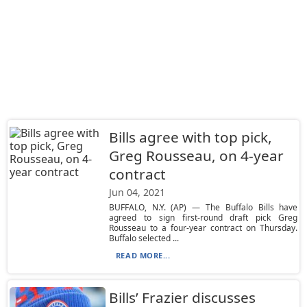
Bills agree with top pick,
Greg Rousseau, on 4-year
contract
Jun 04, 2021
BUFFALO, N.Y. (AP) — The Buffalo Bills have
agreed to sign first-round draft pick Greg
Rousseau to a four-year contract on Thursday.
Buffalo selected ...
READ MORE...
Bills’ Frazier discusses