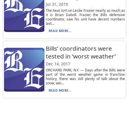
Jul 31, 2019
The heat isn’t on Leslie Frazier nearly as much as
it is Brian Daboll. Frazier, the Bills defensive
coordinator, saw his unit have decent numbers
last...
READ MORE...
Bills’ coordinators were
tested in ‘worst weather’
Dec 14, 2017
ORCHARD PARK, N.Y. — Days after the Bills were
part of the worst weather game in franchise
history, there was still plenty of talk about the
snow, win...
READ MORE...