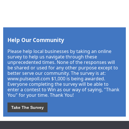
Help Our Community
Please help local businesses by taking an online
survey to help us navigate through these
unprecedented times. None of the responses will
be shared or used for any other purpose except to
better serve our community. The survey is at:
www.pulsepoll.com $1,000 is being awarded.
Everyone completing the survey will be able to
enter a contest to Win as our way of saying, "Thank
You" for your time. Thank You!
Take The Survey