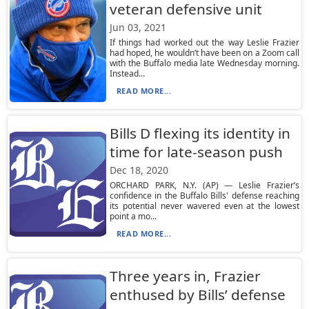
veteran defensive unit
Jun 03, 2021
If things had worked out the way Leslie Frazier
had hoped, he wouldn’t have been on a Zoom call
with the Buffalo media late Wednesday morning.
Instead...
READ MORE...
Bills D flexing its identity in
time for late-season push
Dec 18, 2020
ORCHARD PARK, N.Y. (AP) — Leslie Frazier’s
confidence in the Buffalo Bills' defense reaching
its potential never wavered even at the lowest
point a mo...
READ MORE...
Three years in, Frazier
enthused by Bills’ defense