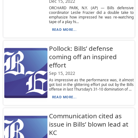
Dec 15, 2022
ORCHARD PARK, N.Y. (AP) — Bills defensive
coordinator Leslie Frazier did a double take to
emphasize how impressed he was re-watching
tape of a play hi...
READ MORE...
Pollock: Bills’ defense
coming off an inspired
effort
Sep 15, 2022
As impressive as the performance was, it almost
got lost in the glittering effort put out by the Bills
offense in last Thursday’s 31-10 domination of ...
READ MORE...
Communication cited as
issue in Bills’ blown lead at
KC