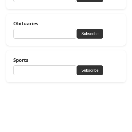
Obituaries
Subscribe
Sports
Subscribe