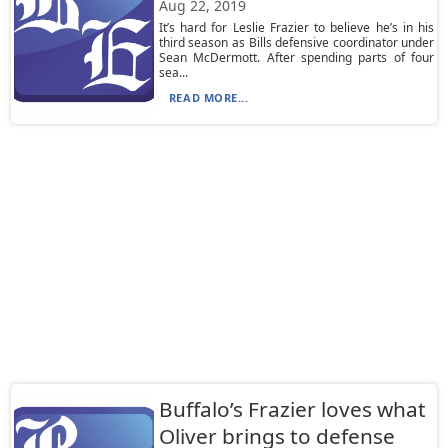
Aug 22, 2019
It’s hard for Leslie Frazier to believe he’s in his
third season as Bills defensive coordinator under
Sean McDermott. After spending parts of four
sea...
READ MORE...
Buffalo’s Frazier loves what
Oliver brings to defense