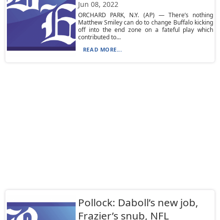
Jun 08, 2022
ORCHARD PARK, N.Y. (AP) — There’s nothing
Matthew Smiley can do to change Buffalo kicking
off into the end zone on a fateful play which
contributed to...
READ MORE...
Pollock: Daboll’s new job,
Frazier’s snub, NFL