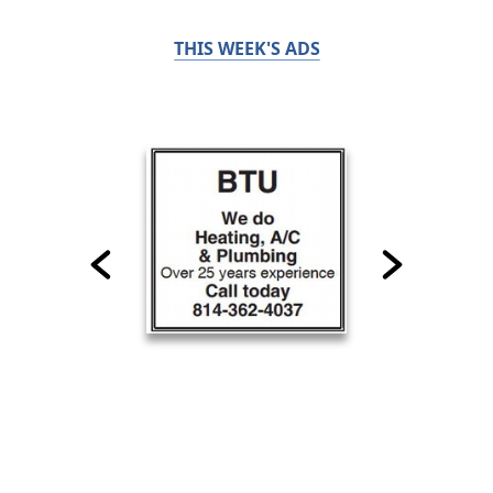
THIS WEEK'S ADS