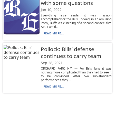
with some questions
Jan 10, 2022
Everything else aside, it was mission
accomplished for the Bills. Indeed, in an amusing
irony, Buffalo’s clinching of a second consecutive
AFC East ti...
READ MORE...
Pollock: Bills’ defense
continues to carry team
Sep 28, 2021
ORCHARD PARK, N.Y. — For Bills fans it was
nothing more complicated than they had to see it
to be convinced. After two sub-standard
performances they ...
READ MORE...