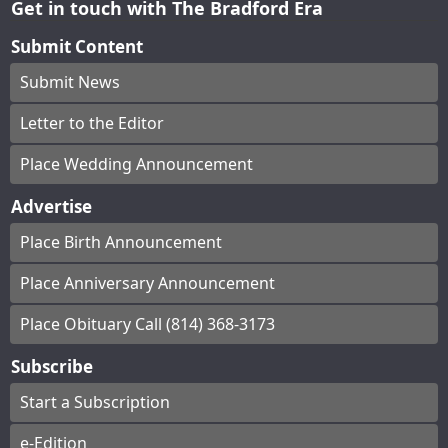
Get in touch with The Bradford Era
Submit Content
Submit News
Letter to the Editor
Place Wedding Announcement
Advertise
Place Birth Announcement
Place Anniversary Announcement
Place Obituary Call (814) 368-3173
Subscribe
Start a Subscription
e-Edition