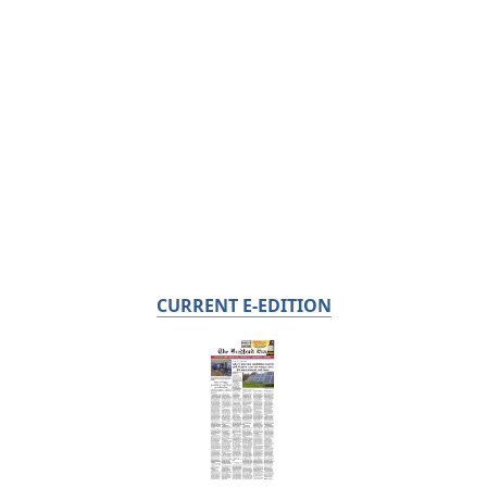
CURRENT E-EDITION