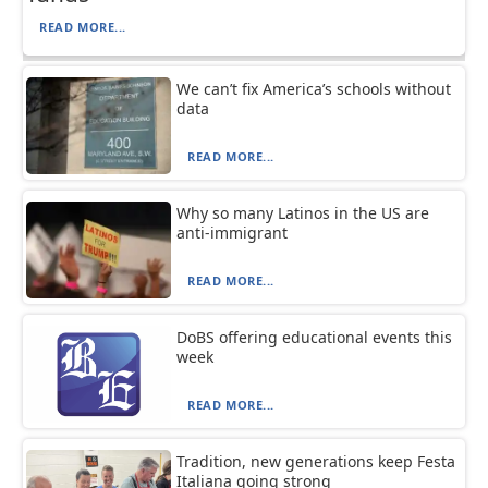
READ MORE...
We can’t fix America’s schools without
data
READ MORE...
Why so many Latinos in the US are
anti-immigrant
READ MORE...
DoBS offering educational events this
week
READ MORE...
Tradition, new generations keep Festa
Italiana going strong