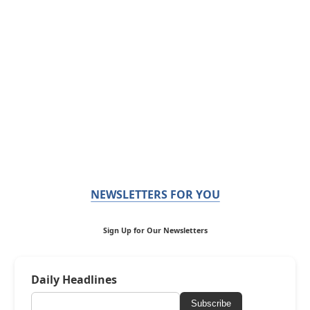
NEWSLETTERS FOR YOU
Sign Up for Our Newsletters
Daily Headlines
Subscribe