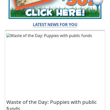
LATEST NEWS FOR YOU
Waste of the Day: Puppies with public
funds