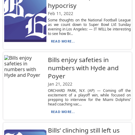
hypocrisy
Feb 11, 2022
Some thoughts on the National Football League
as we count down to Super Bowl LVI Sunday
evening in Los Angeles: — IT WILL be interesting
to see how Br...
READ MORE...
Bills enjoy safeties in
numbers with Hyde and
Poyer
Jan 21, 2022
ORCHARD PARK, N.Y. (AP) — Coming off the
excitement of a playoff win, while focused on
prepping to interview for the Miami Dolphins’
head coaching vac...
READ MORE...
Bills’ clinching still left us