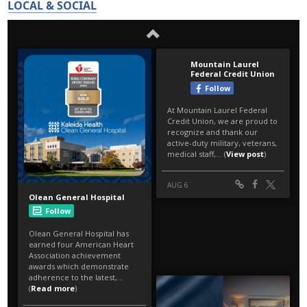
LOCAL & SOCIAL