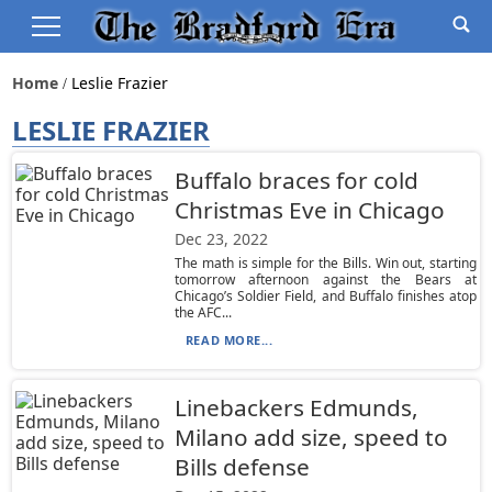
Home
Leslie Frazier
LESLIE FRAZIER
Buffalo braces for cold
Christmas Eve in Chicago
Dec 23, 2022
The math is simple for the Bills. Win out, starting
tomorrow afternoon against the Bears at
Chicago’s Soldier Field, and Buffalo finishes atop
the AFC...
READ MORE...
Linebackers Edmunds,
Milano add size, speed to
Bills defense