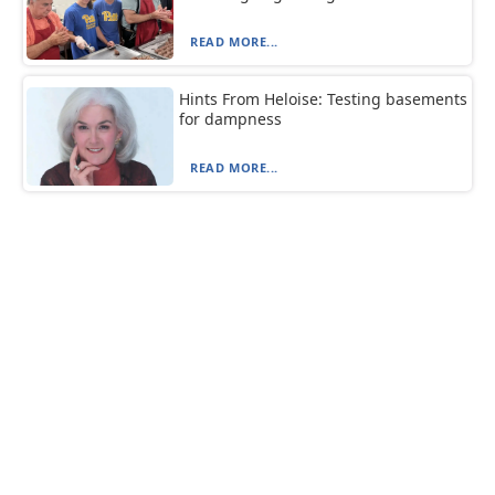
READ MORE...
Hints From Heloise: Testing basements
for dampness
READ MORE...