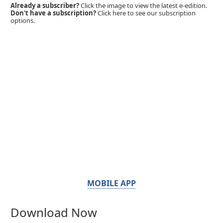
Already a subscriber?
Click the image to view the latest e-edition.
Don't have a subscription?
Click here to see our subscription
options.
MOBILE APP
Download Now