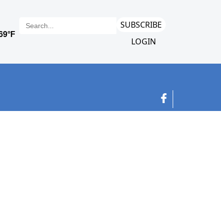
SUBSCRIBE
LOGIN