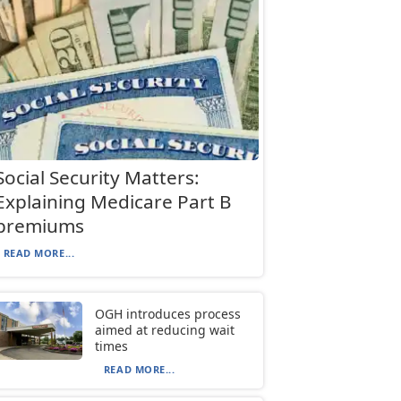
Social Security Matters:
Explaining Medicare Part B
premiums
READ MORE...
OGH introduces process
aimed at reducing wait
times
READ MORE...