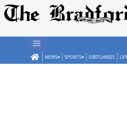
NEWS
SPORTS
OBITUARIES
LIF