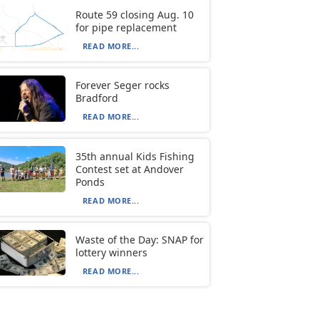
Route 59 closing Aug. 10
for pipe replacement
READ MORE...
Forever Seger rocks
Bradford
READ MORE...
35th annual Kids Fishing
Contest set at Andover
Ponds
READ MORE...
Waste of the Day: SNAP for
lottery winners
READ MORE...