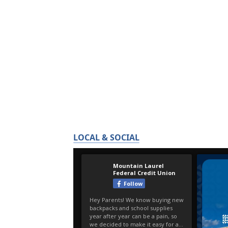
LOCAL & SOCIAL