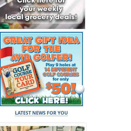
LATEST NEWS FOR YOU