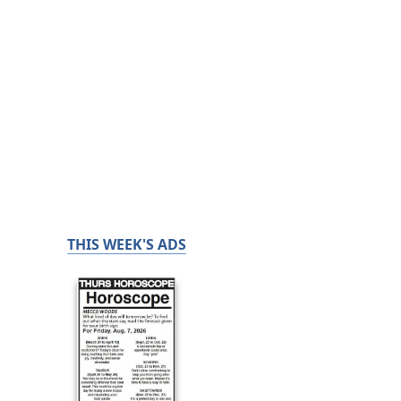
THIS WEEK'S ADS