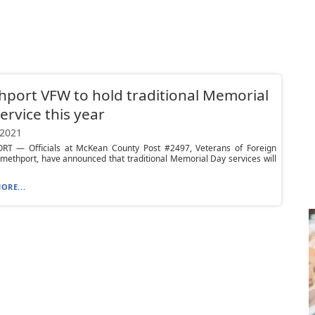
port VFW to hold traditional Memorial
ervice this year
 2021
T — Officials at McKean County Post #2497, Veterans of Foreign
methport, have announced that traditional Memorial Day services will
ORE...