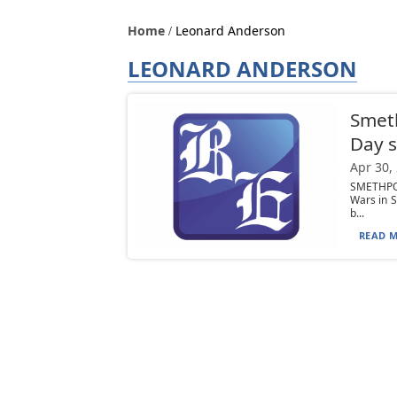
Home
Leonard Anderson
LEONARD ANDERSON
Smeth
Day s
Apr 30,
SMETHPOR
Wars in S
b...
READ M