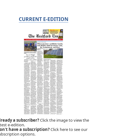
CURRENT E-EDITION
lready a subscriber?
Click the image to view the
test e-edition.
on't have a subscription?
Click here to see our
ubscription options.