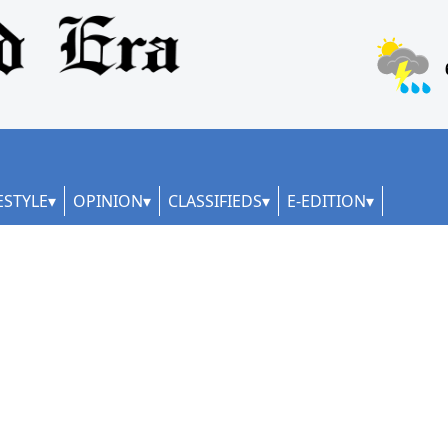
ESTYLE
OPINION
CLASSIFIEDS
E-EDITION