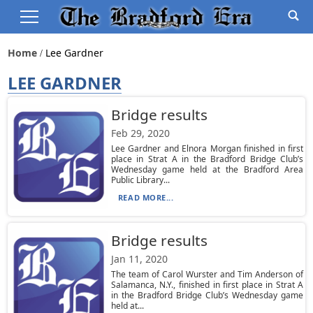
Home
Lee Gardner
LEE GARDNER
Bridge results
Feb 29, 2020
Lee Gardner and Elnora Morgan finished in first
place in Strat A in the Bradford Bridge Club’s
Wednesday game held at the Bradford Area
Public Library...
READ MORE...
Bridge results
Jan 11, 2020
The team of Carol Wurster and Tim Anderson of
Salamanca, N.Y., finished in first place in Strat A
in the Bradford Bridge Club’s Wednesday game
held at...