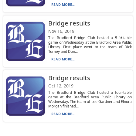
READ MORE...
Bridge results
Nov 16, 2019
The Bradford Bridge Club hosted a 5 ½-table
game on Wednesday at the Bradford Area Public
Library. First place went to the team of Dick
Turney and Don...
READ MORE...
Bridge results
Oct 12, 2019
The Bradford Bridge Club hosted a four-table
game at the Bradford Area Public Library on
Wednesday. The team of Lee Gardner and Elnora
Morgan finished...
READ MORE...