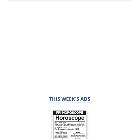
THIS WEEK'S ADS