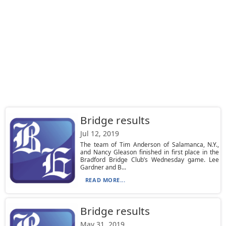
Bridge results
Jul 12, 2019
The team of Tim Anderson of Salamanca, N.Y.,
and Nancy Gleason finished in first place in the
Bradford Bridge Club’s Wednesday game. Lee
Gardner and B...
READ MORE...
Bridge results
May 31, 2019