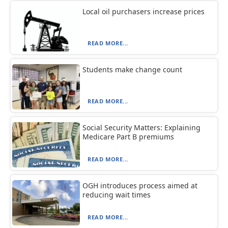
Local oil purchasers increase prices
READ MORE...
Students make change count
READ MORE...
Social Security Matters: Explaining
Medicare Part B premiums
READ MORE...
OGH introduces process aimed at
reducing wait times
READ MORE...