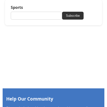
Sports
Subscribe
Help Our Community