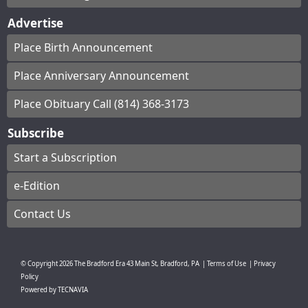
Advertise
Place Birth Announcement
Place Anniversary Announcement
Place Obituary Call (814) 368-3173
Subscribe
Start a Subscription
e-Edition
Contact Us
© Copyright
2026
The Bradford Era
43 Main St, Bradford, PA
|
Terms of Use
|
Privacy
Policy
Powered by
TECNAVIA