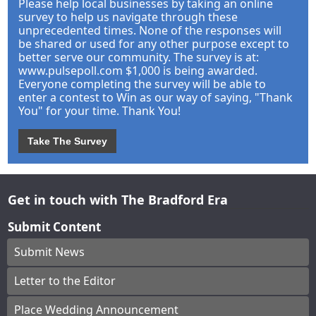
Please help local businesses by taking an online
survey to help us navigate through these
unprecedented times. None of the responses will
be shared or used for any other purpose except to
better serve our community. The survey is at:
www.pulsepoll.com $1,000 is being awarded.
Everyone completing the survey will be able to
enter a contest to Win as our way of saying, "Thank
You" for your time. Thank You!
Take The Survey
Get in touch with The Bradford Era
Submit Content
Submit News
Letter to the Editor
Place Wedding Announcement