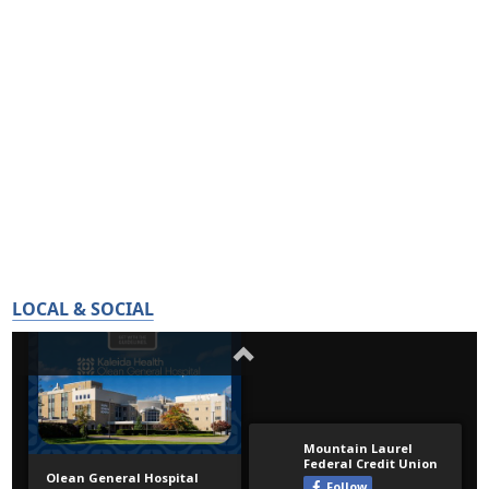
LOCAL & SOCIAL