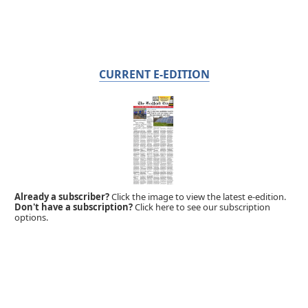
CURRENT E-EDITION
Already a subscriber?
Click the image to view the latest e-edition.
Don't have a subscription?
Click here to see our subscription
options.