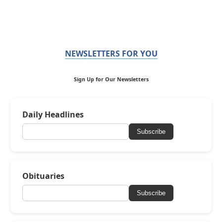
NEWSLETTERS FOR YOU
Sign Up for Our Newsletters
Daily Headlines
Subscribe
Obituaries
Subscribe