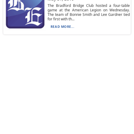
The Bradford Bridge Club hosted a four-table
game at the American Legion on Wednesday.
The team of Bonnie Smith and Lee Gardner tied
for first with th...
READ MORE...