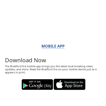
MOBILE APP
Download Now
The Bradford Era mobile app brings you the latest local breaking news,
updates, and more. Read the Bradford Era on your mobile device just as it
appears in print.