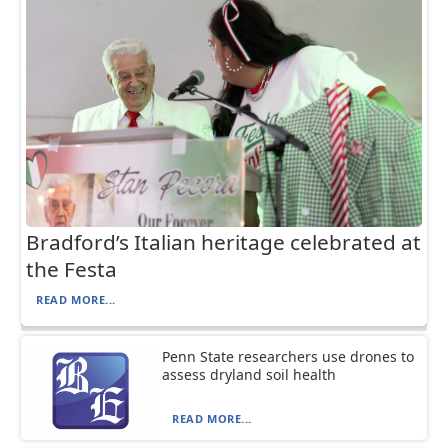
Bradford’s Italian heritage celebrated at
the Festa
READ MORE...
Penn State researchers use drones to
assess dryland soil health
READ MORE...