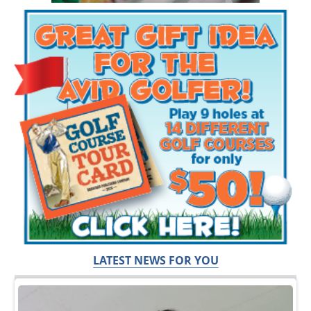
LATEST NEWS FOR YOU