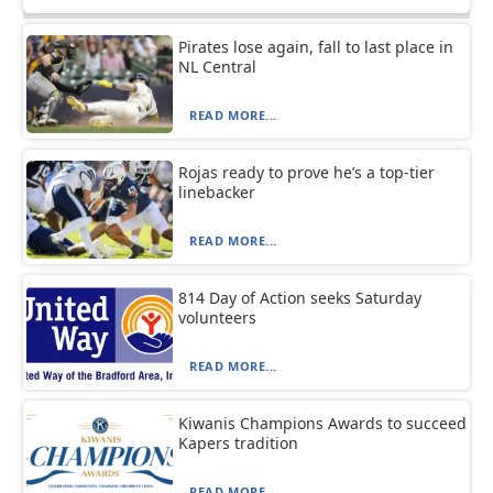
Pirates lose again, fall to last place in
NL Central
READ MORE...
Rojas ready to prove he’s a top-tier
linebacker
READ MORE...
814 Day of Action seeks Saturday
volunteers
READ MORE...
Kiwanis Champions Awards to succeed
Kapers tradition
READ MORE...