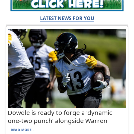
LATEST NEWS FOR YOU
Dowdle is ready to forge a ‘dynamic
one-two punch’ alongside Warren
READ MORE...