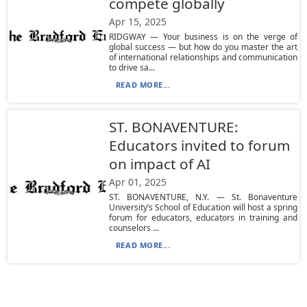
compete globally
Apr 15, 2025
RIDGWAY — Your business is on the verge of
global success — but how do you master the art
of international relationships and communication
to drive sa...
READ MORE...
ST. BONAVENTURE:
Educators invited to forum
on impact of AI
Apr 01, 2025
ST. BONAVENTURE, N.Y. — St. Bonaventure
University’s School of Education will host a spring
forum for educators, educators in training and
counselors ...
READ MORE...