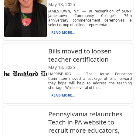
May 13, 2025
JAMESTOWN, N.Y. — In recognition of SUNY
Jamestown Community College's 75th
anniversary commencement ceremonies, a
select group of college representat...
READ MORE...
Bills moved to loosen
teacher certification
May 13, 2025
HARRISBURG — The House Education
Committee moved a package of bills forward
they hope will help to address the teaching
shortage. While several of the...
READ MORE...
Pennsylvania relaunches
Teach in PA website to
recruit more educators,