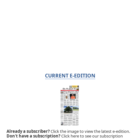
CURRENT E-EDITION
Already a subscriber?
Click the image to view the latest e-edition.
Don't have a subscription?
Click here to see our subscription