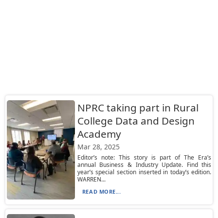
NPRC taking part in Rural
College Data and Design
Academy
Mar 28, 2025
Editor’s note: This story is part of The Era’s
annual Business & Industry Update. Find this
year’s special section inserted in today’s edition.
WARREN...
READ MORE...