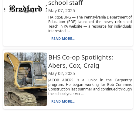
school staff
May 07, 2025
HARRISBURG — The Pennsylvania Department of
Education (PDE) launched the newly refreshed
Teach in PA website — a resource for individuals
interested i...
READ MORE...
BHS Co-op Spotlights:
Abers, Cox, Craig
May 02, 2025
JACOB ABERS is a junior in the Carpentry
program. He began working for Bob Cummins
Construction last summer and continued through
the school year via ...
READ MORE...