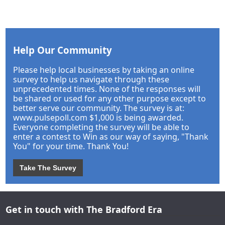
Help Our Community
Please help local businesses by taking an online
survey to help us navigate through these
unprecedented times. None of the responses will
be shared or used for any other purpose except to
better serve our community. The survey is at:
www.pulsepoll.com $1,000 is being awarded.
Everyone completing the survey will be able to
enter a contest to Win as our way of saying, "Thank
You" for your time. Thank You!
Take The Survey
Get in touch with The Bradford Era