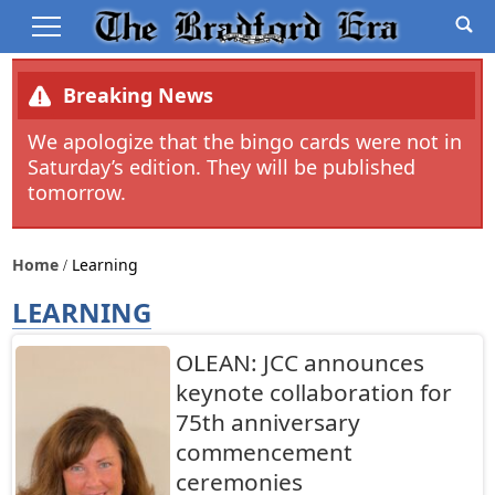
Breaking News
We apologize that the bingo cards were not in
Saturday’s edition. They will be published
tomorrow.
Home
Learning
LEARNING
OLEAN: JCC announces
keynote collaboration for
75th anniversary
commencement
ceremonies