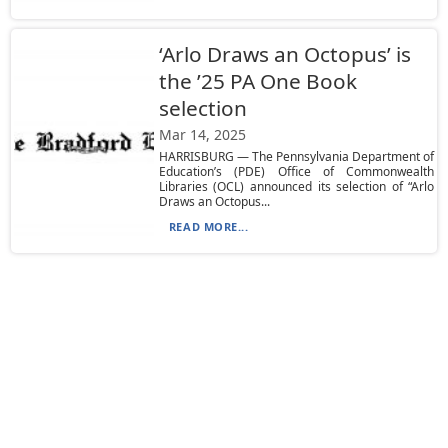
‘Arlo Draws an Octopus’ is
the ’25 PA One Book
selection
Mar 14, 2025
HARRISBURG — The Pennsylvania Department of
Education’s (PDE) Office of Commonwealth
Libraries (OCL) announced its selection of “Arlo
Draws an Octopus...
READ MORE...