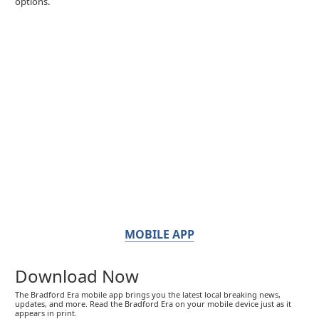
options.
MOBILE APP
Download Now
The Bradford Era mobile app brings you the latest local breaking news,
updates, and more. Read the Bradford Era on your mobile device just as it
appears in print.