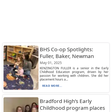
BHS Co-op Spotlights:
Fuller, Baker, Newman
May 01, 2025
KENZINGTON FULLER is a senior in the Early
Childhood Education program, driven by her
passion for working with children. She did her
placement hours a...
READ MORE...
Bradford High’s Early
Childhood program places