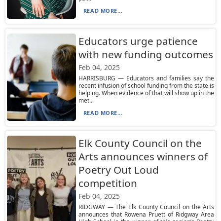
READ MORE...
Educators urge patience
with new funding outcomes
Feb 04, 2025
HARRISBURG — Educators and families say the
recent infusion of school funding from the state is
helping. When evidence of that will show up in the
met...
READ MORE...
Elk County Council on the
Arts announces winners of
Poetry Out Loud
competition
Feb 04, 2025
RIDGWAY — The Elk County Council on the Arts
announces that Rowena Pruett of Ridgway Area