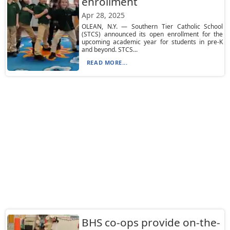
enrollment
Apr 28, 2025
OLEAN, N.Y. — Southern Tier Catholic School
(STCS) announced its open enrollment for the
upcoming academic year for students in pre-K
and beyond. STCS...
READ MORE...
BHS co-ops provide on-the-