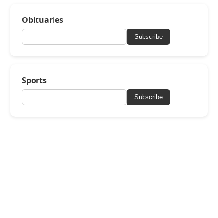
Obituaries
Subscribe
Sports
Subscribe