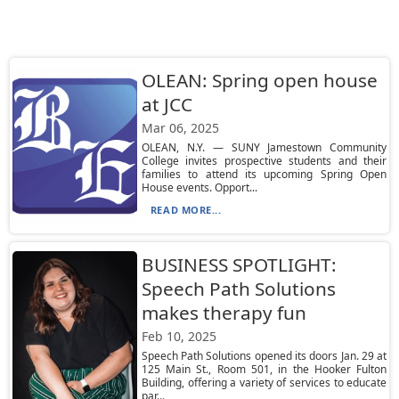
OLEAN: Spring open house
at JCC
Mar 06, 2025
OLEAN, N.Y. — SUNY Jamestown Community
College invites prospective students and their
families to attend its upcoming Spring Open
House events. Opport...
READ MORE...
BUSINESS SPOTLIGHT:
Speech Path Solutions
makes therapy fun
Feb 10, 2025
Speech Path Solutions opened its doors Jan. 29 at
125 Main St., Room 501, in the Hooker Fulton
Building, offering a variety of services to educate
par...