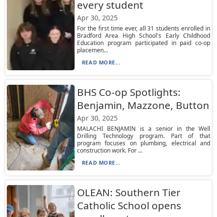
every student
Apr 30, 2025
For the first time ever, all 31 students enrolled in
Bradford Area High School's Early Childhood
Education program participated in paid co-op
placemen...
READ MORE...
BHS Co-op Spotlights:
Benjamin, Mazzone, Button
Apr 30, 2025
MALACHI BENJAMIN is a senior in the Well
Drilling Technology program. Part of that
program focuses on plumbing, electrical and
construction work. For ...
READ MORE...
OLEAN: Southern Tier
Catholic School opens