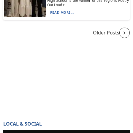
High School is the winner of this region’s Poetry
Out Loud c...
READ MORE...
Older Posts
LOCAL & SOCIAL