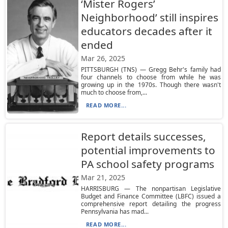
‘Mister Rogers’
Neighborhood’ still inspires
educators decades after it
ended
Mar 26, 2025
PITTSBURGH (TNS) — Gregg Behr's family had
four channels to choose from while he was
growing up in the 1970s. Though there wasn't
much to choose from,...
READ MORE...
Report details successes,
potential improvements to
PA school safety programs
Mar 21, 2025
HARRISBURG — The nonpartisan Legislative
Budget and Finance Committee (LBFC) issued a
comprehensive report detailing the progress
Pennsylvania has mad...
READ MORE...