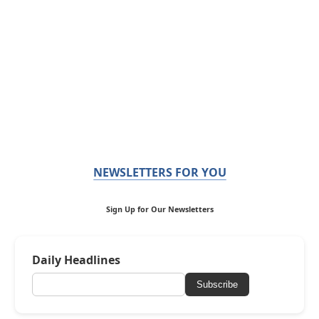
NEWSLETTERS FOR YOU
Sign Up for Our Newsletters
Daily Headlines
Subscribe