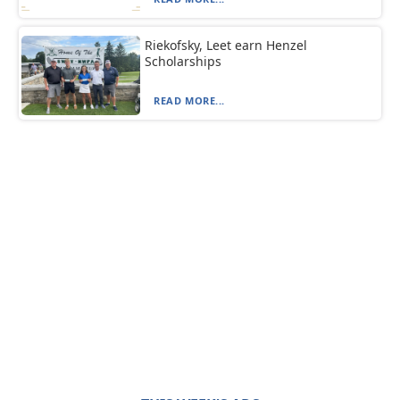
Riekofsky, Leet earn Henzel
Scholarships
READ MORE...