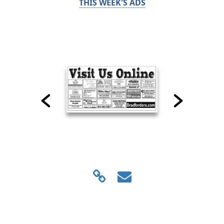
THIS WEEK'S ADS