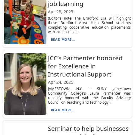
job learning
Apr 28, 2025
(Editor’s note: The Bradford Era will highlight
those Bradford Area High School students
completing cooperative education placements
with local busine...
READ MORE...
JCC’s Parmenter honored
for Excellence in
Instructional Support
Apr 24, 2025
JAMESTOWN, N.Y. — SUNY Jamestown
Community College’s Laura Parmenter was
recently honored with the Faculty Advisory
Council on Teaching and Technology...
READ MORE...
Seminar to help businesses