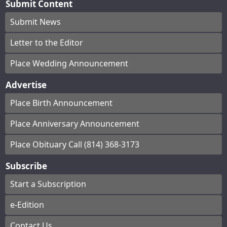
Submit Content
Submit News
Letter to the Editor
Place Wedding Announcement
Advertise
Place Birth Announcement
Place Anniversary Announcement
Place Obituary Call (814) 368-3173
Subscribe
Start a Subscription
e-Edition
Contact Us