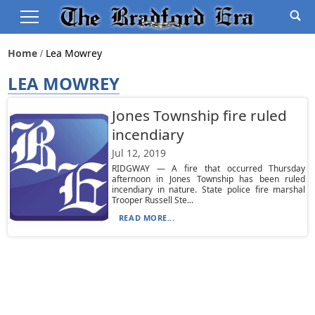
Home
Lea Mowrey
LEA MOWREY
Jones Township fire ruled
incendiary
Jul 12, 2019
RIDGWAY — A fire that occurred Thursday
afternoon in Jones Township has been ruled
incendiary in nature. State police fire marshal
Trooper Russell Ste...
READ MORE...