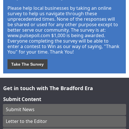
Please help local businesses by taking an online
survey to help us navigate through these
unprecedented times. None of the responses will
be shared or used for any other purpose except to
better serve our community. The survey is at:
www.pulsepoll.com $1,000 is being awarded.
Everyone completing the survey will be able to
enter a contest to Win as our way of saying, "Thank
You" for your time. Thank You!
Take The Survey
Get in touch with The Bradford Era
Submit Content
Submit News
Letter to the Editor