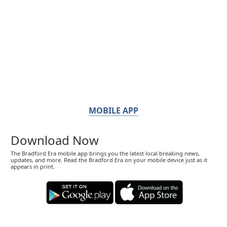
MOBILE APP
Download Now
The Bradford Era mobile app brings you the latest local breaking news,
updates, and more. Read the Bradford Era on your mobile device just as it
appears in print.