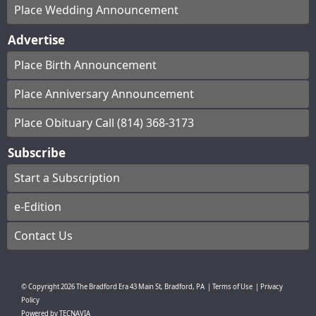
Place Wedding Announcement
Advertise
Place Birth Announcement
Place Anniversary Announcement
Place Obituary Call (814) 368-3173
Subscribe
Start a Subscription
e-Edition
Contact Us
© Copyright
2026
The Bradford Era
43 Main St, Bradford, PA
|
Terms of Use
|
Privacy
Policy
Powered by
TECNAVIA