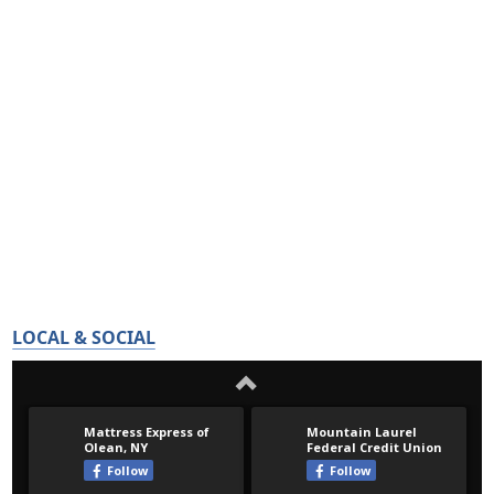
LOCAL & SOCIAL