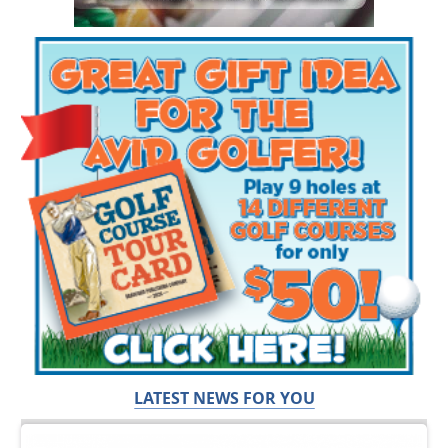
LATEST NEWS FOR YOU