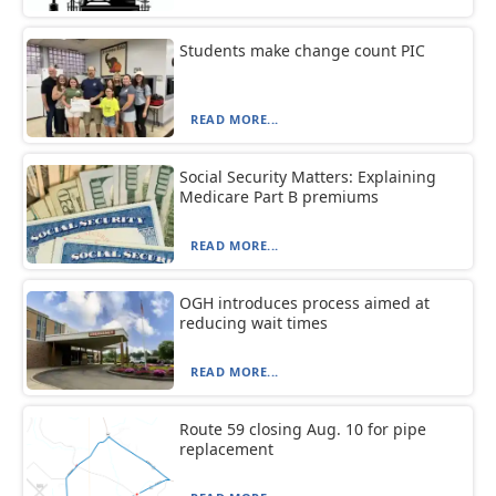
Students make change count PIC
READ MORE...
Social Security Matters: Explaining
Medicare Part B premiums
READ MORE...
OGH introduces process aimed at
reducing wait times
READ MORE...
Route 59 closing Aug. 10 for pipe
replacement