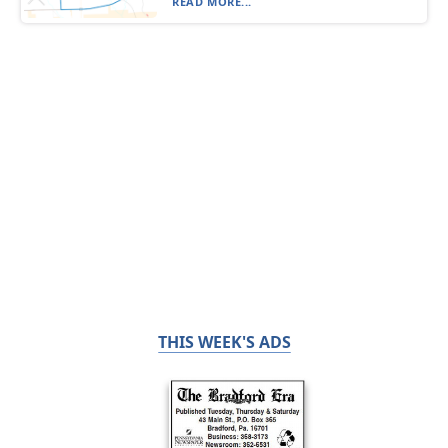
READ MORE...
THIS WEEK'S ADS