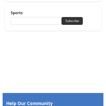
Sports
Subscribe
Help Our Community