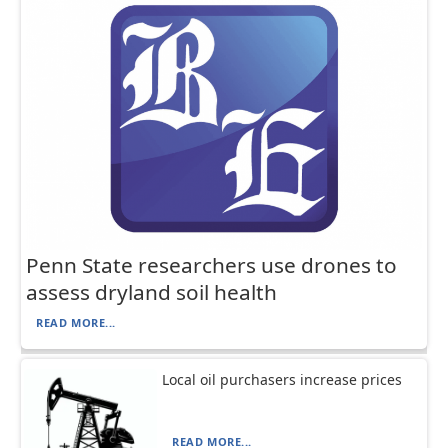
Penn State researchers use drones to
assess dryland soil health
READ MORE...
Local oil purchasers increase prices
READ MORE...