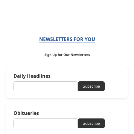
NEWSLETTERS FOR YOU
Sign Up for Our Newsletters
Daily Headlines
Subscribe
Obituaries
Subscribe