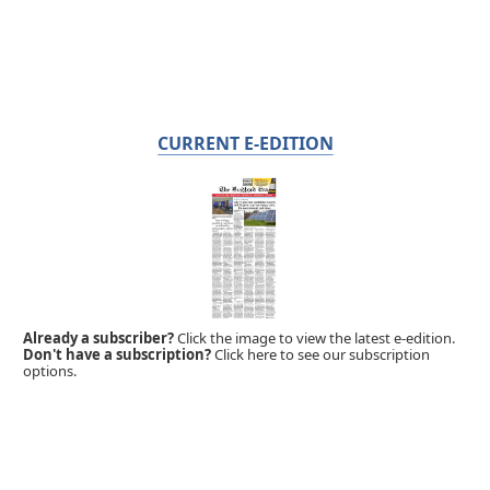
CURRENT E-EDITION
Already a subscriber?
Click the image to view the latest e-edition.
Don't have a subscription?
Click here to see our subscription
options.