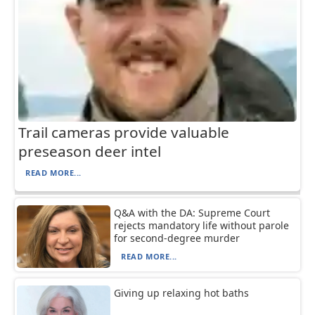
Trail cameras provide valuable
preseason deer intel
READ MORE...
Q&A with the DA: Supreme Court
rejects mandatory life without parole
for second-degree murder
READ MORE...
Giving up relaxing hot baths