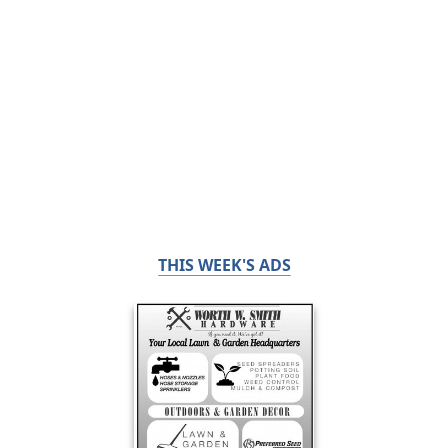
THIS WEEK'S ADS