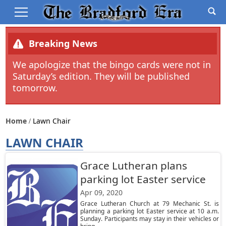
Breaking News
We apologize that the bingo cards were not in
Saturday’s edition. They will be published
tomorrow.
Home
Lawn Chair
LAWN CHAIR
Grace Lutheran plans
parking lot Easter service
Apr 09, 2020
Grace Lutheran Church at 79 Mechanic St. is
planning a parking lot Easter service at 10 a.m.
Sunday. Participants may stay in their vehicles or