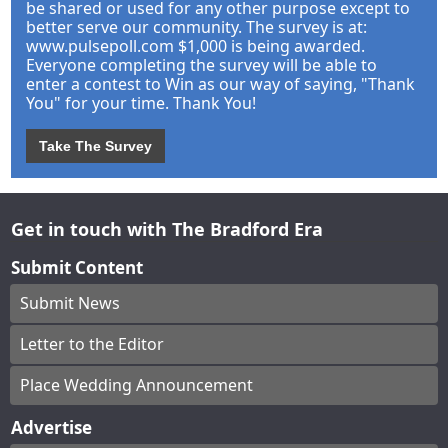
be shared or used for any other purpose except to
better serve our community. The survey is at:
www.pulsepoll.com $1,000 is being awarded.
Everyone completing the survey will be able to
enter a contest to Win as our way of saying, "Thank
You" for your time. Thank You!
Take The Survey
Get in touch with The Bradford Era
Submit Content
Submit News
Letter to the Editor
Place Wedding Announcement
Advertise