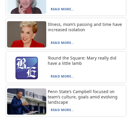
READ MORE...
Illness, mom’s passing and time have
increased isolation
READ MORE...
‘Round the Square: Mary really did
have a little lamb
READ MORE...
Penn State’s Campbell focused on
team’s culture, goals amid evolving
landscape
READ MORE...