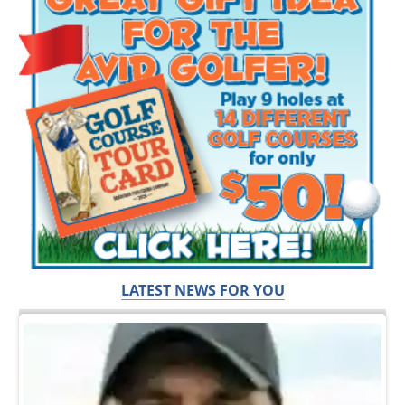
LATEST NEWS FOR YOU