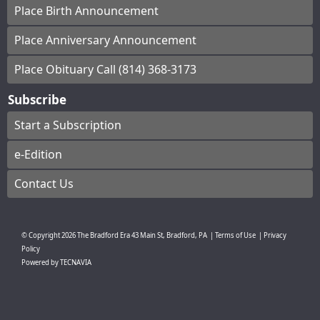
Place Birth Announcement
Place Anniversary Announcement
Place Obituary Call (814) 368-3173
Subscribe
Start a Subscription
e-Edition
Contact Us
© Copyright
2026
The Bradford Era
43 Main St, Bradford, PA
|
Terms of Use
|
Privacy
Policy
Powered by
TECNAVIA