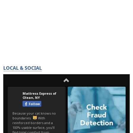
LOCAL & SOCIAL