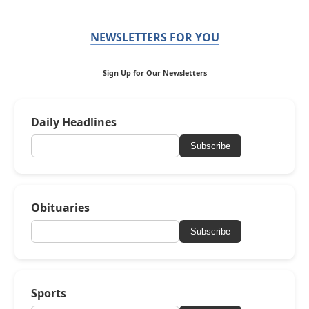
NEWSLETTERS FOR YOU
Sign Up for Our Newsletters
Daily Headlines
Subscribe
Obituaries
Subscribe
Sports