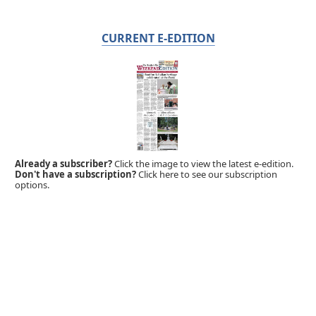
CURRENT E-EDITION
Already a subscriber?
Click the image to view the latest e-edition.
Don't have a subscription?
Click here to see our subscription
options.