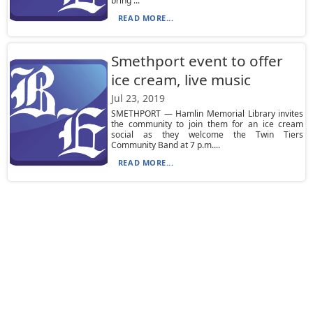
bring ...
READ MORE...
Smethport event to offer
ice cream, live music
Jul 23, 2019
SMETHPORT — Hamlin Memorial Library invites
the community to join them for an ice cream
social as they welcome the Twin Tiers
Community Band at 7 p.m....
READ MORE...