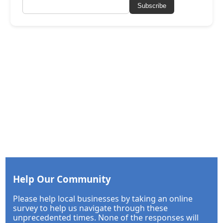
Subscribe
Help Our Community
Please help local businesses by taking an online
survey to help us navigate through these
unprecedented times. None of the responses will