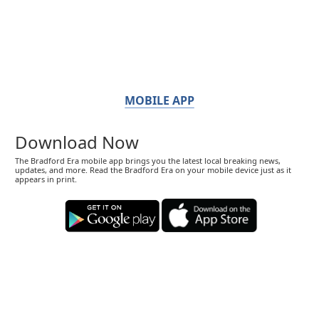
MOBILE APP
Download Now
The Bradford Era mobile app brings you the latest local breaking news,
updates, and more. Read the Bradford Era on your mobile device just as it
appears in print.