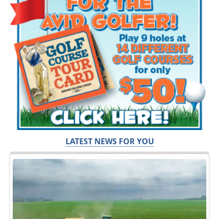
LATEST NEWS FOR YOU