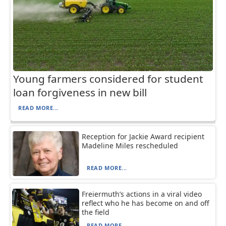
Young farmers considered for student
loan forgiveness in new bill
READ MORE...
Reception for Jackie Award recipient
Madeline Miles rescheduled
READ MORE...
Freiermuth’s actions in a viral video
reflect who he has become on and off
the field
READ MORE...