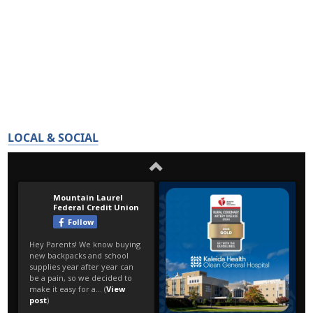
LOCAL & SOCIAL