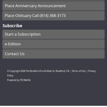
Place Anniversary Announcement
Place Obituary Call (814) 368-3173
Subscribe
Start a Subscription
e-Edition
Contact Us
© Copyright
2026
The Bradford Era
43 Main St, Bradford, PA
|
Terms of Use
|
Privacy
Policy
Powered by
TECNAVIA