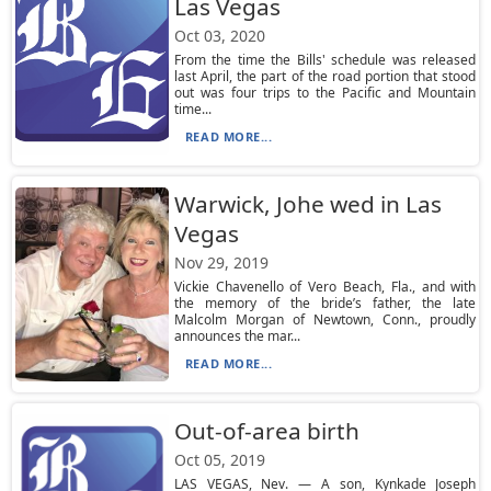
Las Vegas
Oct 03, 2020
From the time the Bills' schedule was released
last April, the part of the road portion that stood
out was four trips to the Pacific and Mountain
time...
READ MORE...
Warwick, Johe wed in Las
Vegas
Nov 29, 2019
Vickie Chavenello of Vero Beach, Fla., and with
the memory of the bride’s father, the late
Malcolm Morgan of Newtown, Conn., proudly
announces the mar...
READ MORE...
Out-of-area birth
Oct 05, 2019
LAS VEGAS, Nev. — A son, Kynkade Joseph