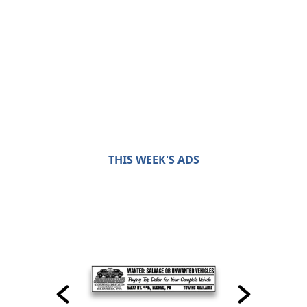
THIS WEEK'S ADS