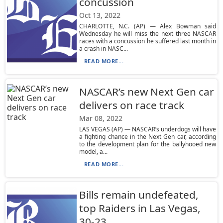
concussion
Oct 13, 2022
CHARLOTTE, N.C. (AP) — Alex Bowman said
Wednesday he will miss the next three NASCAR
races with a concussion he suffered last month in
a crash in NASC...
READ MORE...
NASCAR’s new Next Gen car
delivers on race track
Mar 08, 2022
LAS VEGAS (AP) — NASCAR’s underdogs will have
a fighting chance in the Next Gen car, according
to the development plan for the ballyhooed new
model, a...
READ MORE...
Bills remain undefeated,
top Raiders in Las Vegas,
30-23