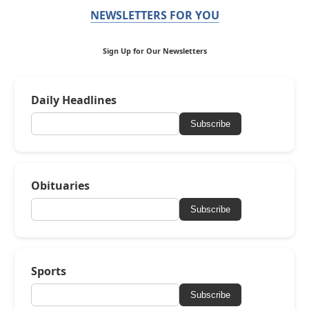
NEWSLETTERS FOR YOU
Sign Up for Our Newsletters
Daily Headlines
Subscribe
Obituaries
Subscribe
Sports
Subscribe