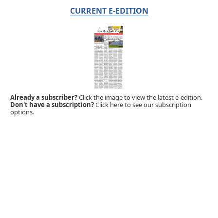
CURRENT E-EDITION
Already a subscriber?
Click the image to view the latest e-edition.
Don't have a subscription?
Click here to see our subscription
options.