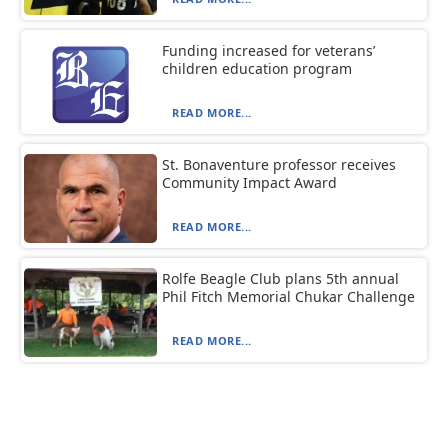
Funding increased for veterans’
children education program
READ MORE...
St. Bonaventure professor receives
Community Impact Award
READ MORE...
Rolfe Beagle Club plans 5th annual
Phil Fitch Memorial Chukar Challenge
READ MORE...