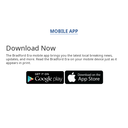
MOBILE APP
Download Now
The Bradford Era mobile app brings you the latest local breaking news,
updates, and more. Read the Bradford Era on your mobile device just as it
appears in print.