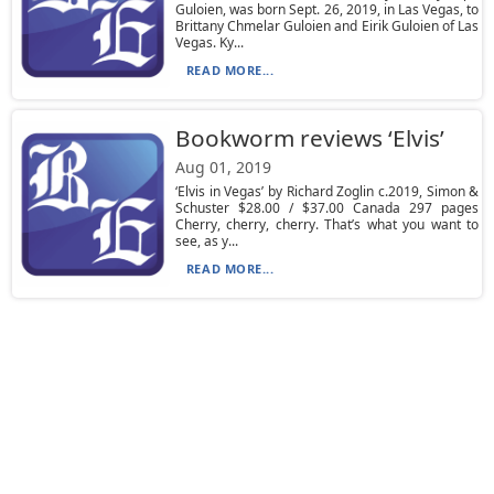
Guloien, was born Sept. 26, 2019, in Las Vegas, to
Brittany Chmelar Guloien and Eirik Guloien of Las
Vegas. Ky...
READ MORE...
Bookworm reviews ‘Elvis’
Aug 01, 2019
‘Elvis in Vegas’ by Richard Zoglin c.2019, Simon &
Schuster $28.00 / $37.00 Canada 297 pages
Cherry, cherry, cherry. That’s what you want to
see, as y...
READ MORE...