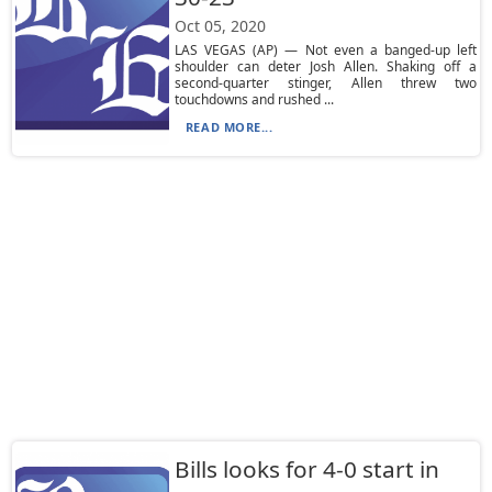
Oct 05, 2020
LAS VEGAS (AP) — Not even a banged-up left
shoulder can deter Josh Allen. Shaking off a
second-quarter stinger, Allen threw two
touchdowns and rushed ...
READ MORE...
Bills looks for 4-0 start in