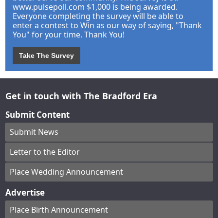
www.pulsepoll.com $1,000 is being awarded.
Everyone completing the survey will be able to
enter a contest to Win as our way of saying, "Thank
You" for your time. Thank You!
Take The Survey
Get in touch with The Bradford Era
Submit Content
Submit News
Letter to the Editor
Place Wedding Announcement
Advertise
Place Birth Announcement