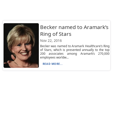
Becker named to Aramark’s
Ring of Stars
Nov 22, 2016
Becker was named to Aramark Healthcare’s Ring
of Stars, which is presented annually to the top
200 associates among Aramark’s 270,000
employees worldw...
READ MORE...