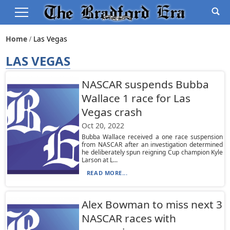
Home
Las Vegas
LAS VEGAS
NASCAR suspends Bubba
Wallace 1 race for Las
Vegas crash
Oct 20, 2022
Bubba Wallace received a one race suspension
from NASCAR after an investigation determined
he deliberately spun reigning Cup champion Kyle
Larson at L...
READ MORE...
Alex Bowman to miss next 3
NASCAR races with