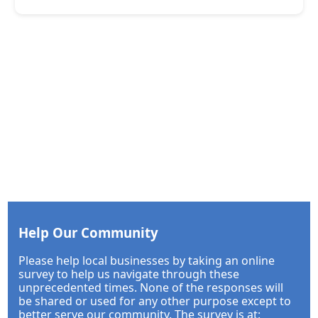
Help Our Community
Please help local businesses by taking an online
survey to help us navigate through these
unprecedented times. None of the responses will
be shared or used for any other purpose except to
better serve our community. The survey is at: