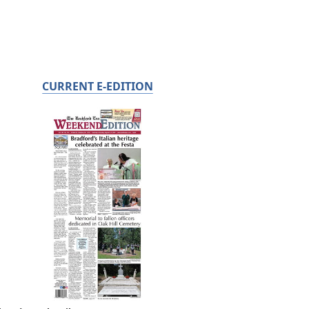
CURRENT E-EDITION