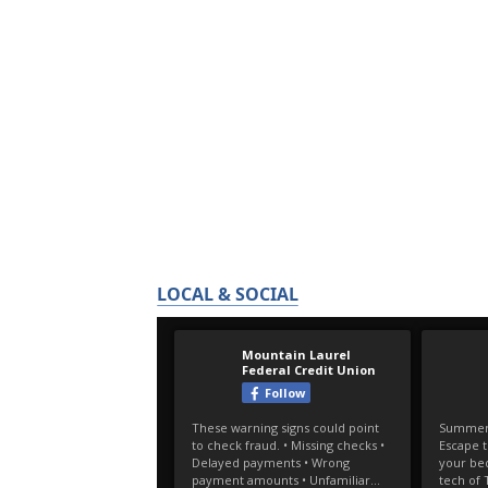
LOCAL & SOCIAL