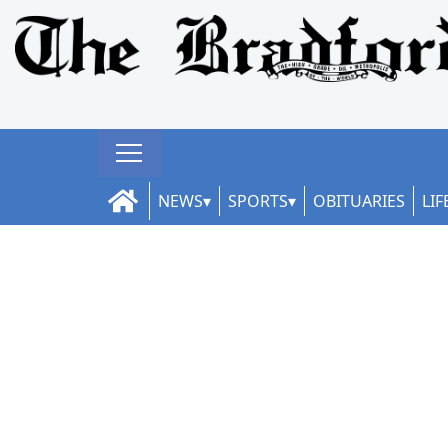
NEWS
SPORTS
OBITUARIES
LIF