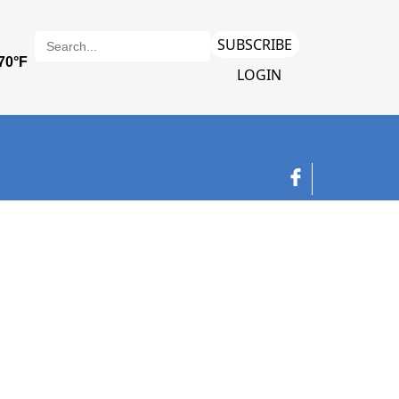
SUBSCRIBE
LOGIN