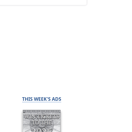
THIS WEEK'S ADS