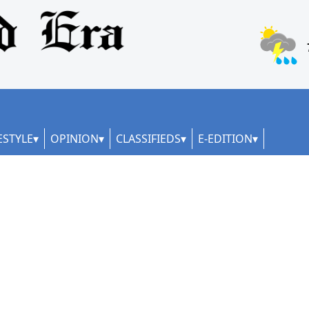
ESTYLE
OPINION
CLASSIFIEDS
E-EDITION