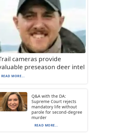
Trail cameras provide
valuable preseason deer intel
READ MORE...
Q&A with the DA:
Supreme Court rejects
mandatory life without
parole for second-degree
murder
READ MORE...