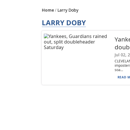
Home
Larry Doby
LARRY DOBY
Yanke
doub
Jul 02, 
CLEVELAN
imposters
soa...
READ M