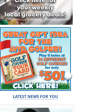
LATEST NEWS FOR YOU