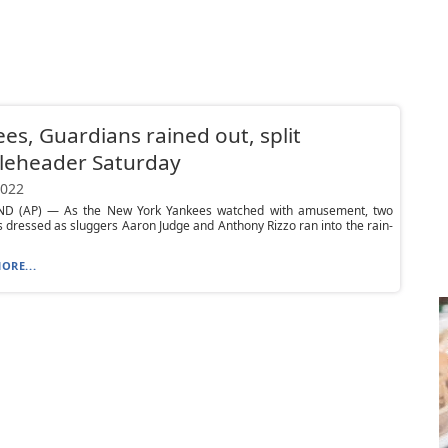
es, Guardians rained out, split
leheader Saturday
2022
D (AP) — As the New York Yankees watched with amusement, two
 dressed as sluggers Aaron Judge and Anthony Rizzo ran into the rain-
ORE...