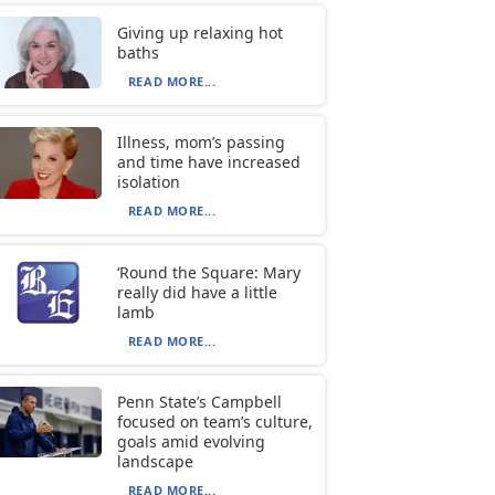
Giving up relaxing hot
baths
READ MORE...
Illness, mom’s passing
and time have increased
isolation
READ MORE...
‘Round the Square: Mary
really did have a little
lamb
READ MORE...
Penn State’s Campbell
focused on team’s culture,
goals amid evolving
landscape
READ MORE...