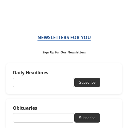
NEWSLETTERS FOR YOU
Sign Up for Our Newsletters
Daily Headlines
Subscribe
Obituaries
Subscribe