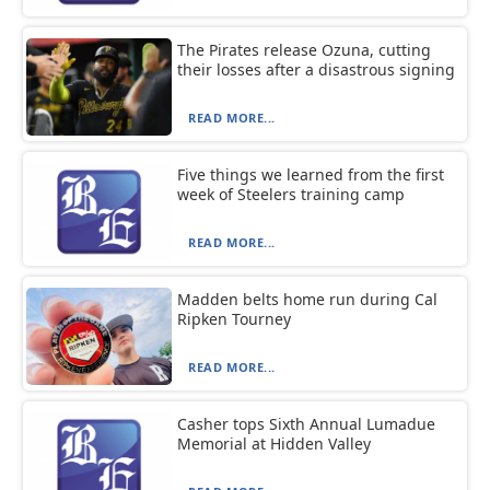
The Pirates release Ozuna, cutting
their losses after a disastrous signing
READ MORE...
Five things we learned from the first
week of Steelers training camp
READ MORE...
Madden belts home run during Cal
Ripken Tourney
READ MORE...
Casher tops Sixth Annual Lumadue
Memorial at Hidden Valley