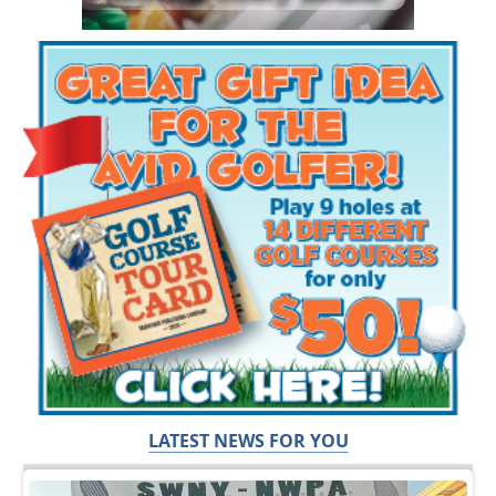
LATEST NEWS FOR YOU