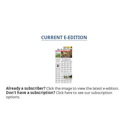
CURRENT E-EDITION
Already a subscriber?
Click the image to view the latest e-edition.
Don't have a subscription?
Click here to see our subscription
options.