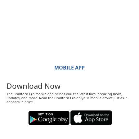
MOBILE APP
Download Now
The Bradford Era mobile app brings you the latest local breaking news,
updates, and more. Read the Bradford Era on your mobile device just as it
appears in print.