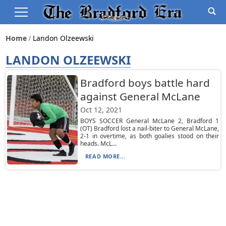
Home
Landon Olzeewski
LANDON OLZEEWSKI
Bradford boys battle hard
against General McLane
Oct 12, 2021
BOYS SOCCER General McLane 2, Bradford 1
(OT) Bradford lost a nail-biter to General McLane,
2-1 in overtime, as both goalies stood on their
heads. McL...
READ MORE...