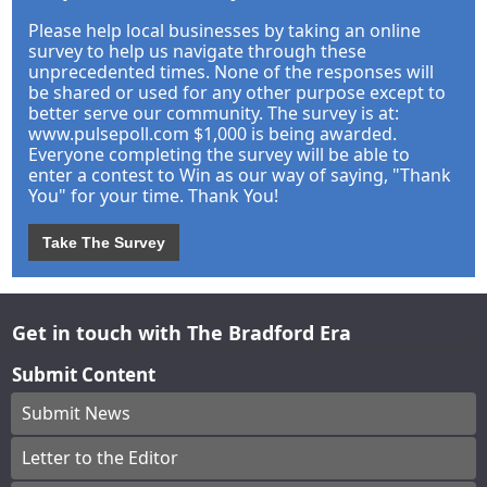
Please help local businesses by taking an online
survey to help us navigate through these
unprecedented times. None of the responses will
be shared or used for any other purpose except to
better serve our community. The survey is at:
www.pulsepoll.com $1,000 is being awarded.
Everyone completing the survey will be able to
enter a contest to Win as our way of saying, "Thank
You" for your time. Thank You!
Take The Survey
Get in touch with The Bradford Era
Submit Content
Submit News
Letter to the Editor