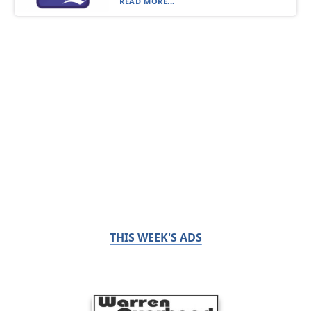
READ MORE...
THIS WEEK'S ADS