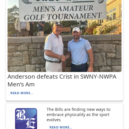
Anderson defeats Crist in SWNY-NWPA
Men’s Am
READ MORE...
The Bills are finding new ways to
embrace physicality as the sport
evolves
READ MORE...