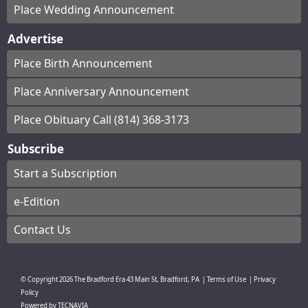
Place Wedding Announcement
Advertise
Place Birth Announcement
Place Anniversary Announcement
Place Obituary Call (814) 368-3173
Subscribe
Start a Subscription
e-Edition
Contact Us
© Copyright
2026
The Bradford Era
43 Main St, Bradford, PA
|
Terms of Use
|
Privacy
Policy
Powered by
TECNAVIA