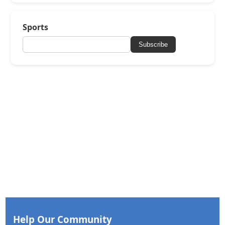
Sports
Subscribe
Help Our Community