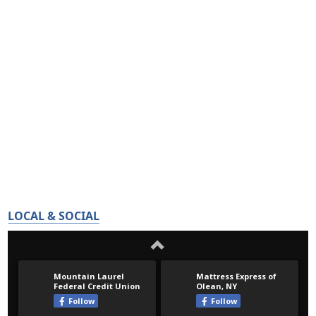
LOCAL & SOCIAL