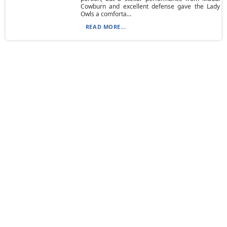
Cowburn and excellent defense gave the Lady
Owls a comforta...
READ MORE...