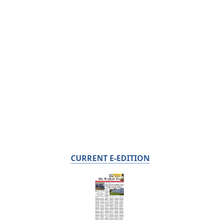
CURRENT E-EDITION