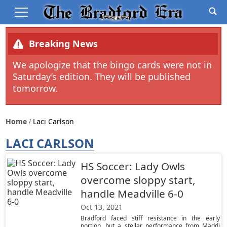
Breaking News
We apologize that the bingo cards were not in
Saturday’s edition. They will be published
tomorrow.
Home
Laci Carlson
LACI CARLSON
HS Soccer: Lady Owls
overcome sloppy start,
handle Meadville 6-0
Oct 13, 2021
Bradford faced stiff resistance in the early
portion, but a stellar performance from Maddi