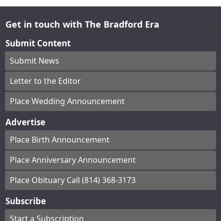
Get in touch with The Bradford Era
Submit Content
Submit News
Letter to the Editor
Place Wedding Announcement
Advertise
Place Birth Announcement
Place Anniversary Announcement
Place Obituary Call (814) 368-3173
Subscribe
Start a Subscription