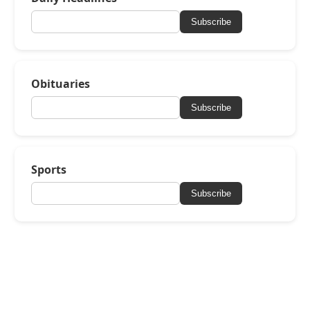
Subscribe
Obituaries
Subscribe
Sports
Subscribe