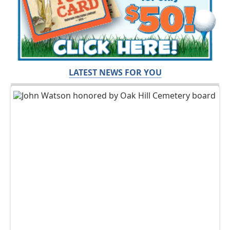
LATEST NEWS FOR YOU