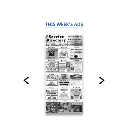
THIS WEEK'S ADS