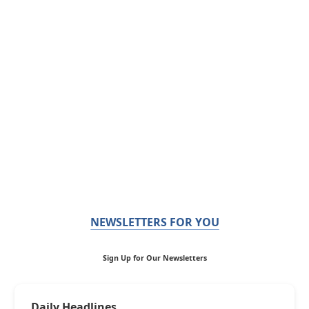
NEWSLETTERS FOR YOU
Sign Up for Our Newsletters
Daily Headlines