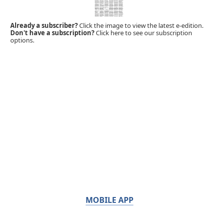
Already a subscriber?
Click the image to view the latest e-edition.
Don't have a subscription?
Click here to see our subscription
options.
MOBILE APP