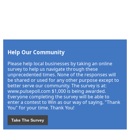
Help Our Community
Please help local businesses by taking an online
survey to help us navigate through these
unprecedented times. None of the responses will
be shared or used for any other purpose except to
better serve our community. The survey is at:
www.pulsepoll.com $1,000 is being awarded.
Everyone completing the survey will be able to
enter a contest to Win as our way of saying, "Thank
You" for your time. Thank You!
Take The Survey