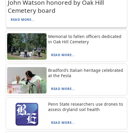
John Watson honored by Oak Hill
Cemetery board
READ MORE...
Memorial to fallen officers dedicated
in Oak Hill Cemetery
READ MORE...
Bradford’s Italian heritage celebrated
at the Festa
READ MORE...
Penn State researchers use drones to
assess dryland soil health
READ MORE...