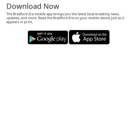
Download Now
The Bradford Era mobile app brings you the latest local breaking news,
updates, and more. Read the Bradford Era on your mobile device just as it
appears in print.