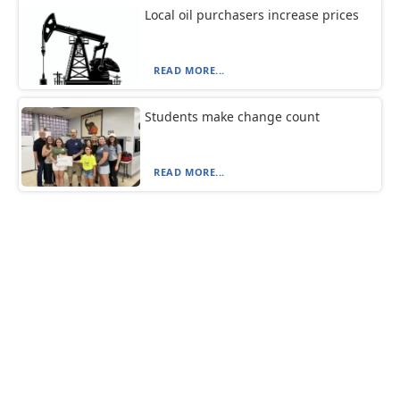
Local oil purchasers increase prices
READ MORE...
Students make change count
READ MORE...