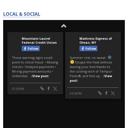
LOCAL & SOCIAL