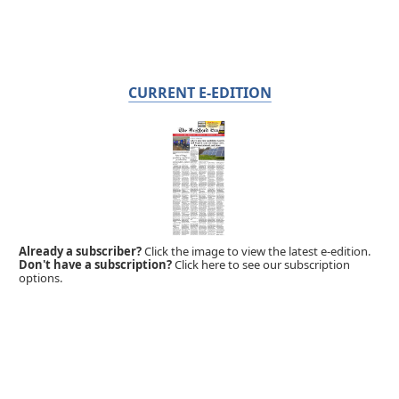
CURRENT E-EDITION
Already a subscriber?
Click the image to view the latest e-edition.
Don't have a subscription?
Click here to see our subscription
options.