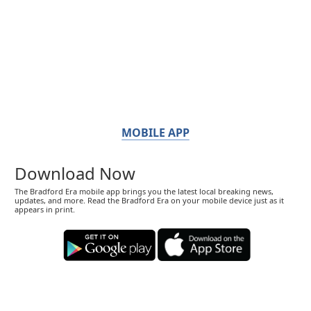
MOBILE APP
Download Now
The Bradford Era mobile app brings you the latest local breaking news,
updates, and more. Read the Bradford Era on your mobile device just as it
appears in print.