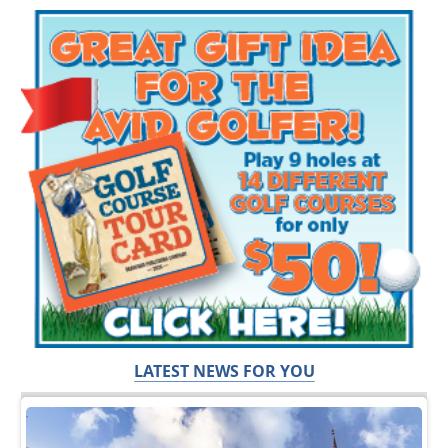
LATEST NEWS FOR YOU