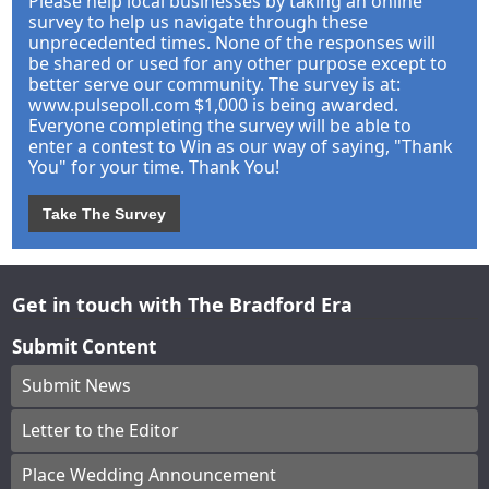
Please help local businesses by taking an online
survey to help us navigate through these
unprecedented times. None of the responses will
be shared or used for any other purpose except to
better serve our community. The survey is at:
www.pulsepoll.com $1,000 is being awarded.
Everyone completing the survey will be able to
enter a contest to Win as our way of saying, "Thank
You" for your time. Thank You!
Take The Survey
Get in touch with The Bradford Era
Submit Content
Submit News
Letter to the Editor
Place Wedding Announcement