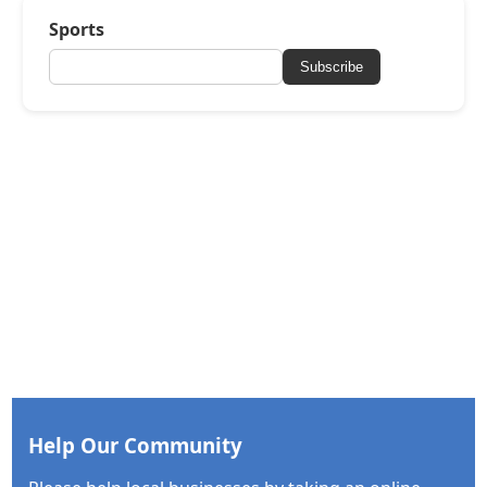
Sports
Subscribe
Help Our Community