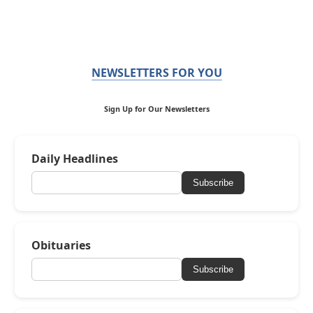
NEWSLETTERS FOR YOU
Sign Up for Our Newsletters
Daily Headlines
Subscribe
Obituaries
Subscribe