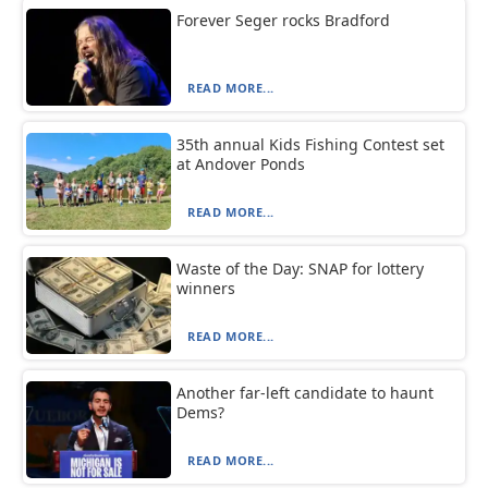
Forever Seger rocks Bradford
READ MORE...
35th annual Kids Fishing Contest set
at Andover Ponds
READ MORE...
Waste of the Day: SNAP for lottery
winners
READ MORE...
Another far-left candidate to haunt
Dems?
READ MORE...