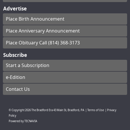
Advertise
Place Birth Announcement
Place Anniversary Announcement
Place Obituary Call (814) 368-3173
Subscribe
Start a Subscription
e-Edition
Contact Us
© Copyright
2026
The Bradford Era
43 Main St, Bradford, PA
|
Terms of Use
|
Privacy
Policy
Powered by
TECNAVIA