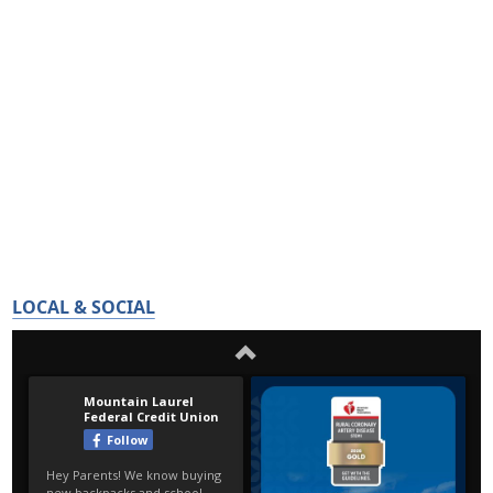
LOCAL & SOCIAL