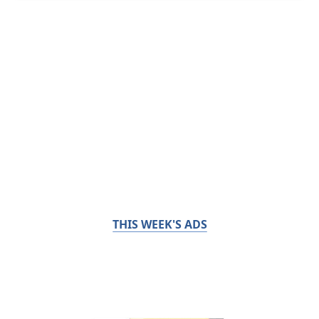
THIS WEEK'S ADS