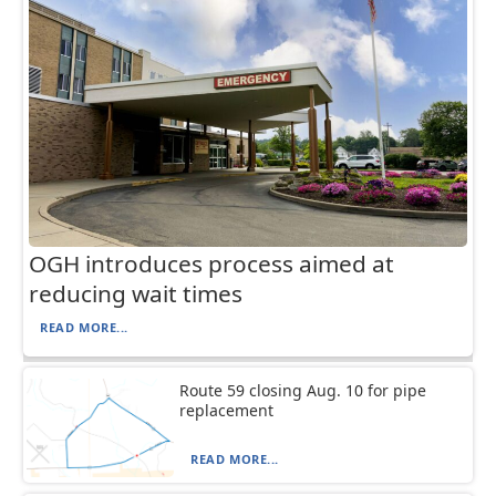
OGH introduces process aimed at
reducing wait times
READ MORE...
Route 59 closing Aug. 10 for pipe
replacement
READ MORE...