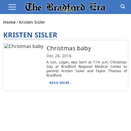
Home
Kristen Sisler
KRISTEN SISLER
Christmas baby
Dec 28, 2018
A son, Logan, was born at 7:14 a.m. Christmas
Day at Bradford Regional Medical Center to
parents Kristen Sisler and Taylor Thomas of
Bradford.
READ MORE...