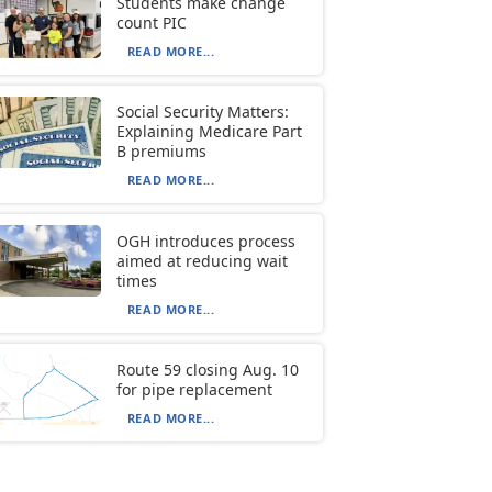
Students make change
count PIC
READ MORE...
Social Security Matters:
Explaining Medicare Part
B premiums
READ MORE...
OGH introduces process
aimed at reducing wait
times
READ MORE...
Route 59 closing Aug. 10
for pipe replacement
READ MORE...