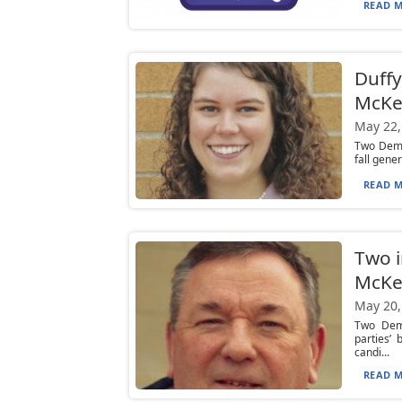
READ M
Duffy
McKe
May 22,
Two Democ
fall gene
READ M
Two i
McKe
May 20,
Two Demo
parties’
candi...
READ M