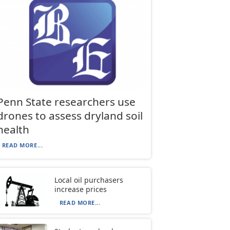
Penn State researchers use
drones to assess dryland soil
health
READ MORE...
Local oil purchasers
increase prices
READ MORE...