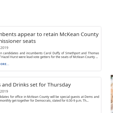
mbents appear to retain McKean County
issioner seats
 2019
an candidates and incumbents Carol Duffy of Smethport and Thomas
f Hazel Hurst were lead vote getters for the seats of McKean County ...
ORE...
and Drinks set for Thursday
 2019
idates for office in McKean County will be special guests at Dems and
 monthly get-together for Democrats, slated for 6:30-9 p.m. Th...