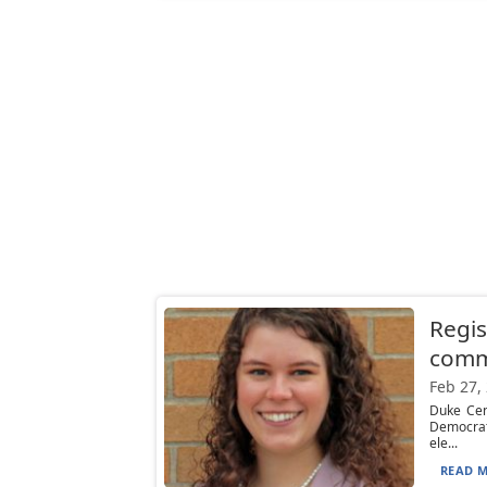
Regis
comm
Feb 27,
Duke Cen
Democrat
ele...
READ M