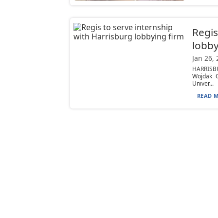
Regis
lobby
Jan 26,
HARRISBU
Wojdak G
Univer...
READ M