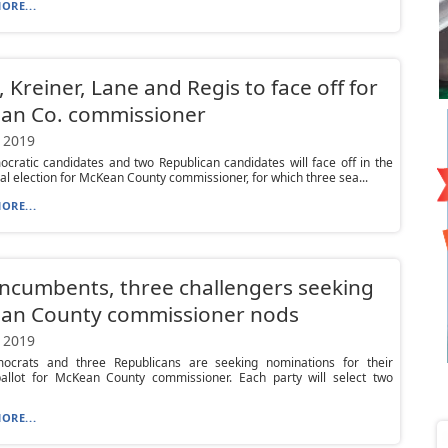
ORE...
, Kreiner, Lane and Regis to face off for
an Co. commissioner
 2019
ratic candidates and two Republican candidates will face off in the
ral election for McKean County commissioner, for which three sea...
ORE...
ncumbents, three challengers seeking
an County commissioner nods
 2019
crats and three Republicans are seeking nominations for their
 ballot for McKean County commissioner. Each party will select two
ORE...