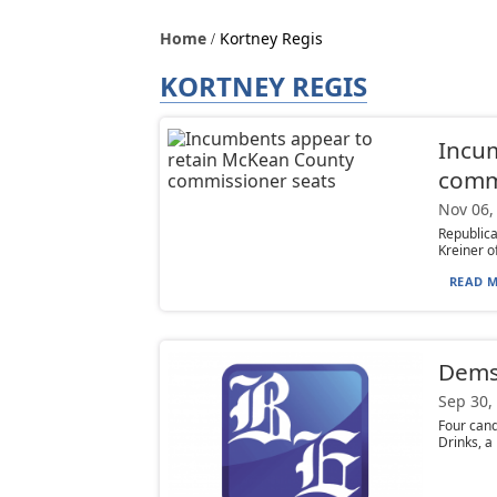
Home
Kortney Regis
KORTNEY REGIS
Incu
comm
Nov 06,
Republic
Kreiner o
READ M
Dems 
Sep 30,
Four cand
Drinks, a