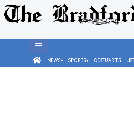
NEWS
SPORTS
OBITUARIES
LIF