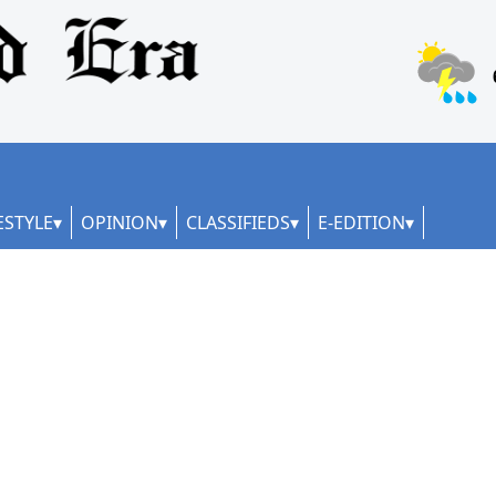
ESTYLE
OPINION
CLASSIFIEDS
E-EDITION