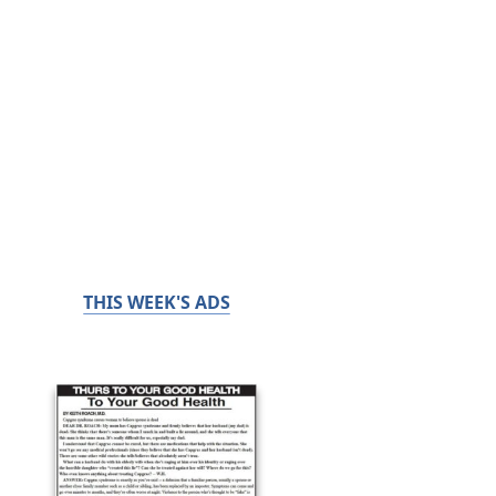
THIS WEEK'S ADS