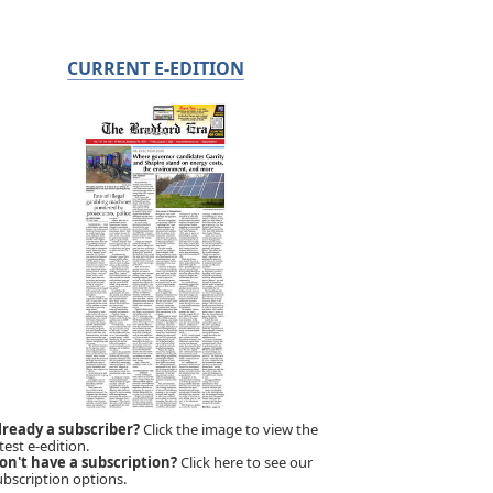
CURRENT E-EDITION
lready a subscriber?
Click the image to view the
test e-edition.
on't have a subscription?
Click here to see our
ubscription options.