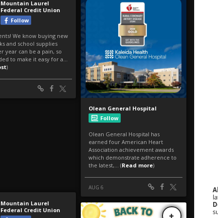
A
la
D
s