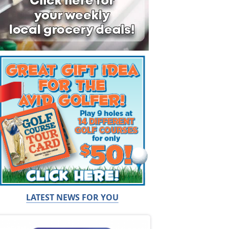
LATEST NEWS FOR YOU