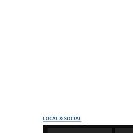
LOCAL & SOCIAL