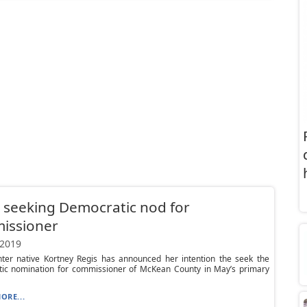
 seeking Democratic nod for
issioner
 2019
ter native Kortney Regis has announced her intention the seek the
ic nomination for commissioner of McKean County in May’s primary
ORE...