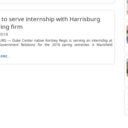
 to serve internship with Harrisburg
ing firm
 2018
RG — Duke Center native Kortney Regis is serving an internship at
overnment Relations for the 2018 spring semester. A Mansfield
ORE...