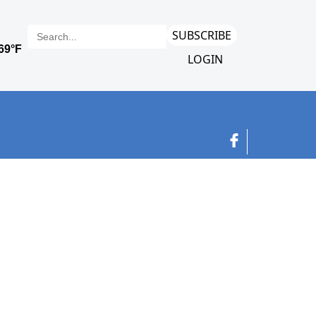
SUBSCRIBE
LOGIN