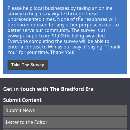
Please help local businesses by taking an online
survey to help us navigate through these
unprecedented times. None of the responses will
be shared or used for any other purpose except to
better serve our community. The survey is at:
www.pulsepoll.com $1,000 is being awarded.
Everyone completing the survey will be able to
enter a contest to Win as our way of saying, "Thank
You" for your time. Thank You!
Take The Survey
Get in touch with The Bradford Era
Submit Content
Submit News
Letter to the Editor