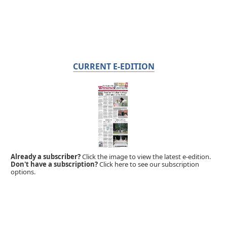
CURRENT E-EDITION
Already a subscriber?
Click the image to view the latest e-edition.
Don't have a subscription?
Click here to see our subscription
options.