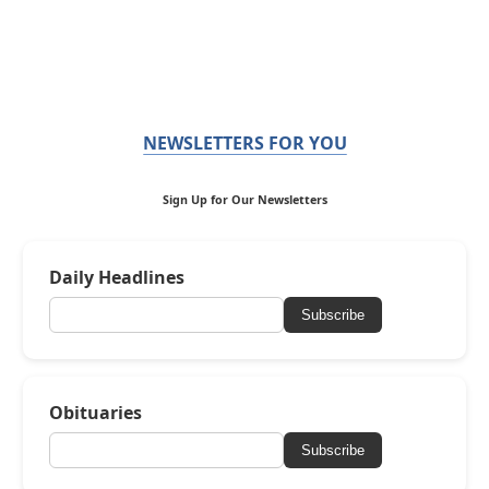
NEWSLETTERS FOR YOU
Sign Up for Our Newsletters
Daily Headlines
Subscribe
Obituaries
Subscribe