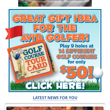
LATEST NEWS FOR YOU