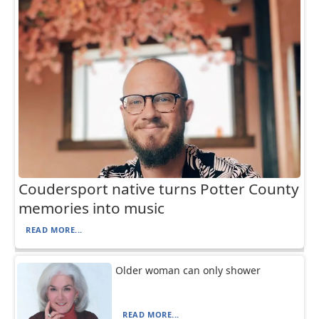
Coudersport native turns Potter County
memories into music
READ MORE...
Older woman can only shower
READ MORE...