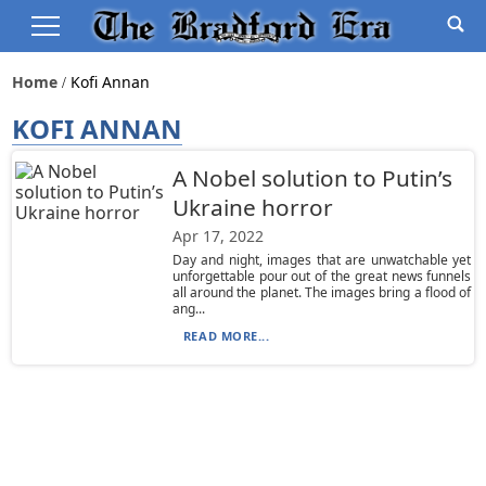
Home
Kofi Annan
KOFI ANNAN
A Nobel solution to Putin’s
Ukraine horror
Apr 17, 2022
Day and night, images that are unwatchable yet
unforgettable pour out of the great news funnels
all around the planet. The images bring a flood of
ang...
READ MORE...