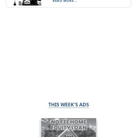
READ MORE...
THIS WEEK'S ADS