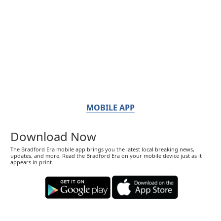
MOBILE APP
Download Now
The Bradford Era mobile app brings you the latest local breaking news,
updates, and more. Read the Bradford Era on your mobile device just as it
appears in print.