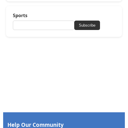
Sports
Subscribe
Help Our Community