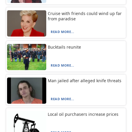
Cruise with friends could wind up far
from paradise
READ MORE...
Bucktails reunite
READ MORE...
Man jailed after alleged knife threats
READ MORE...
Local oil purchasers increase prices