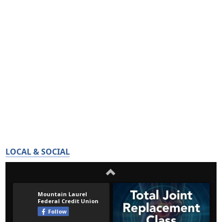
LOCAL & SOCIAL