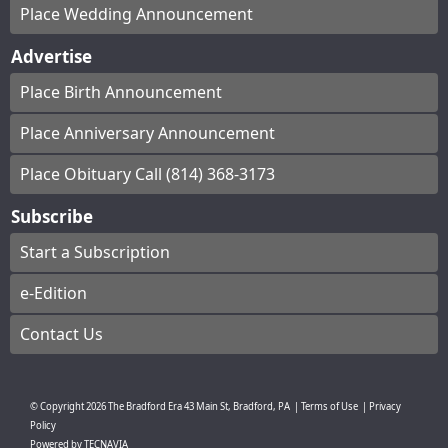
Place Wedding Announcement
Advertise
Place Birth Announcement
Place Anniversary Announcement
Place Obituary Call (814) 368-3173
Subscribe
Start a Subscription
e-Edition
Contact Us
© Copyright
2026
The Bradford Era
43 Main St, Bradford, PA
|
Terms of Use
|
Privacy
Policy
Powered by
TECNAVIA