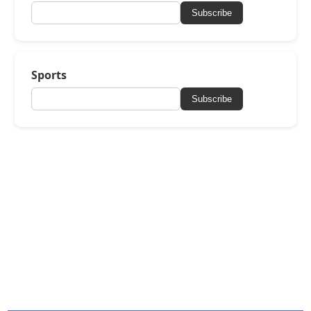
Subscribe
Sports
Subscribe