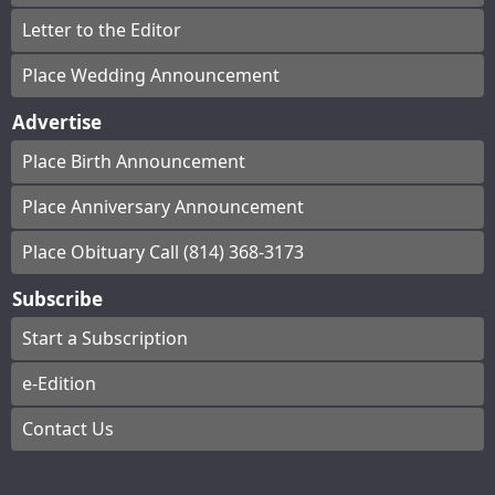
Letter to the Editor
Place Wedding Announcement
Advertise
Place Birth Announcement
Place Anniversary Announcement
Place Obituary Call (814) 368-3173
Subscribe
Start a Subscription
e-Edition
Contact Us