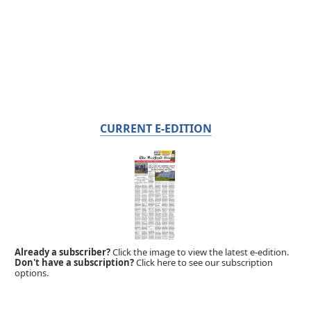
CURRENT E-EDITION
Already a subscriber?
Click the image to view the latest e-edition.
Don't have a subscription?
Click here to see our subscription
options.