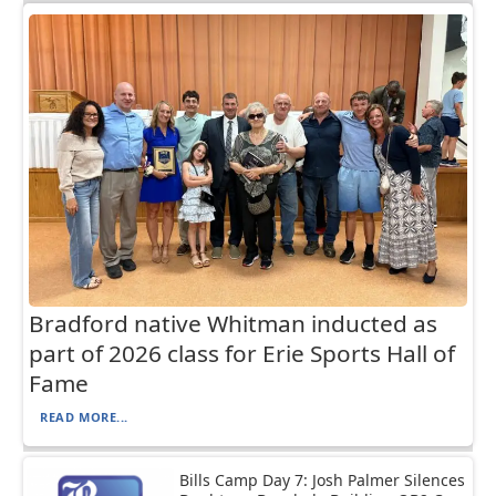
Bradford native Whitman inducted as
part of 2026 class for Erie Sports Hall of
Fame
READ MORE...
Bills Camp Day 7: Josh Palmer Silences