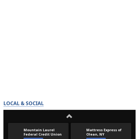
LOCAL & SOCIAL