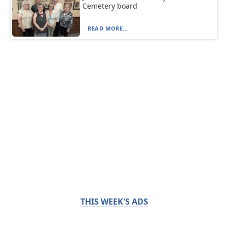
Cemetery board
READ MORE...
THIS WEEK'S ADS