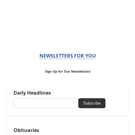
NEWSLETTERS FOR YOU
Sign Up for Our Newsletters
Daily Headlines
Subscribe
Obituaries