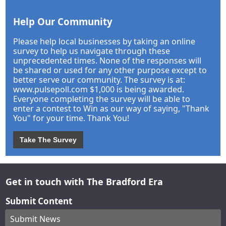
Help Our Community
Please help local businesses by taking an online
survey to help us navigate through these
unprecedented times. None of the responses will
be shared or used for any other purpose except to
better serve our community. The survey is at:
www.pulsepoll.com $1,000 is being awarded.
Everyone completing the survey will be able to
enter a contest to Win as our way of saying, "Thank
You" for your time. Thank You!
Take The Survey
Get in touch with The Bradford Era
Submit Content
Submit News