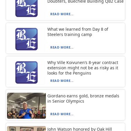
Doubters, Buechele Building QB2 Case
READ MORE...
What we learned from Day 8 of
Steelers training camp
READ MORE...
Why Ville Koivunen’s 8-year contract
extension might not be as risky as it
looks for the Penguins
READ MORE...
Giordano earns gold, bronze medals
in Senior Olympics
READ MORE...
John Watson honored by Oak Hill