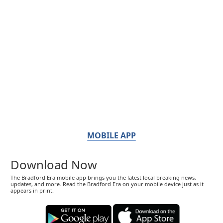
MOBILE APP
Download Now
The Bradford Era mobile app brings you the latest local breaking news,
updates, and more. Read the Bradford Era on your mobile device just as it
appears in print.