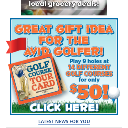
LATEST NEWS FOR YOU