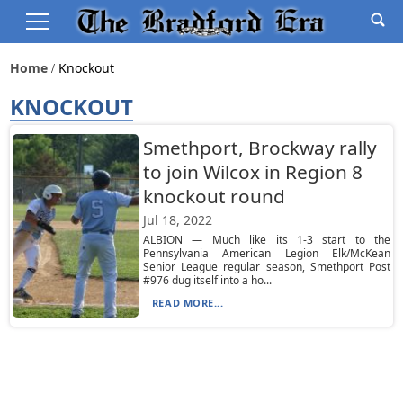
Home
Knockout
KNOCKOUT
Smethport, Brockway rally
to join Wilcox in Region 8
knockout round
Jul 18, 2022
ALBION — Much like its 1-3 start to the
Pennsylvania American Legion Elk/McKean
Senior League regular season, Smethport Post
#976 dug itself into a ho...
READ MORE...