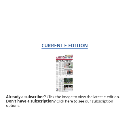
CURRENT E-EDITION
Already a subscriber?
Click the image to view the latest e-edition.
Don't have a subscription?
Click here to see our subscription
options.