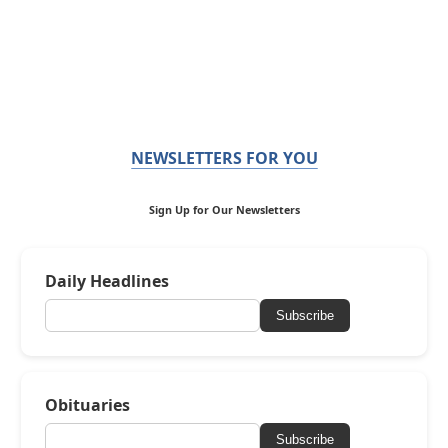
NEWSLETTERS FOR YOU
Sign Up for Our Newsletters
Daily Headlines
Subscribe
Obituaries
Subscribe