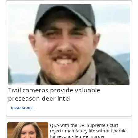
Trail cameras provide valuable
preseason deer intel
READ MORE...
Q&A with the DA: Supreme Court
rejects mandatory life without parole
for second-degree murder