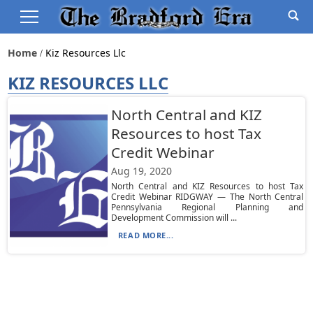
Home
Kiz Resources Llc
KIZ RESOURCES LLC
North Central and KIZ
Resources to host Tax
Credit Webinar
Aug 19, 2020
North Central and KIZ Resources to host Tax
Credit Webinar RIDGWAY — The North Central
Pennsylvania Regional Planning and
Development Commission will ...
READ MORE...