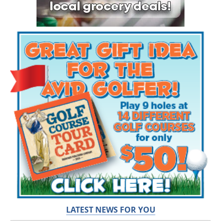
LATEST NEWS FOR YOU