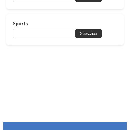
Sports
Subscribe