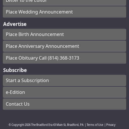
Letter to the Editor
Place Wedding Announcement
Advertise
Place Birth Announcement
Place Anniversary Announcement
Place Obituary Call (814) 368-3173
Subscribe
Start a Subscription
e-Edition
Contact Us
© Copyright
2026
The Bradford Era
43 Main St, Bradford, PA
|
Terms of Use
|
Privacy