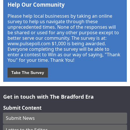
Help Our Community
Please help local businesses by taking an online
survey to help us navigate through these
unprecedented times. None of the responses will
be shared or used for any other purpose except to
better serve our community. The survey is at:
www.pulsepoll.com $1,000 is being awarded.
Everyone completing the survey will be able to
enter a contest to Win as our way of saying, "Thank
You" for your time. Thank You!
Take The Survey
Get in touch with The Bradford Era
Submit Content
Submit News