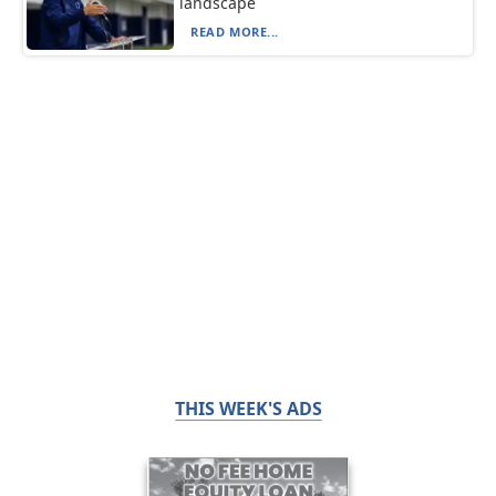
landscape
READ MORE...
THIS WEEK'S ADS