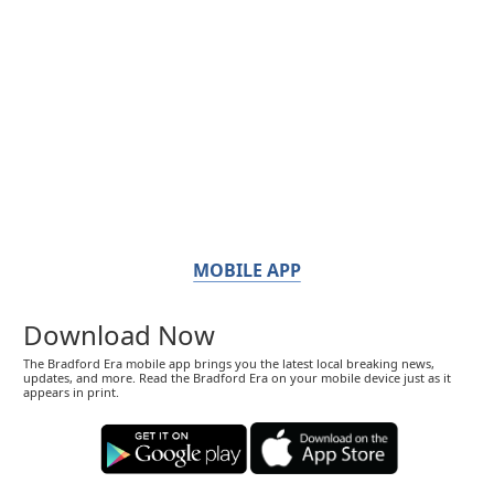
MOBILE APP
Download Now
The Bradford Era mobile app brings you the latest local breaking news,
updates, and more. Read the Bradford Era on your mobile device just as it
appears in print.