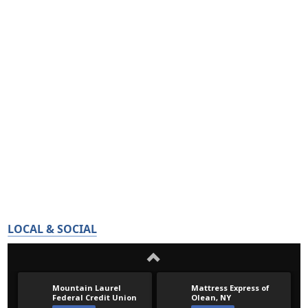
LOCAL & SOCIAL