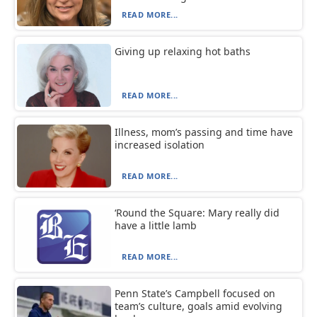
READ MORE...
Giving up relaxing hot baths
READ MORE...
Illness, mom’s passing and time have
increased isolation
READ MORE...
‘Round the Square: Mary really did
have a little lamb
READ MORE...
Penn State’s Campbell focused on
team’s culture, goals amid evolving