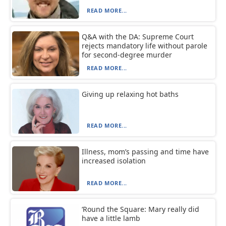
READ MORE...
Q&A with the DA: Supreme Court
rejects mandatory life without parole
for second-degree murder
READ MORE...
Giving up relaxing hot baths
READ MORE...
Illness, mom’s passing and time have
increased isolation
READ MORE...
‘Round the Square: Mary really did
have a little lamb