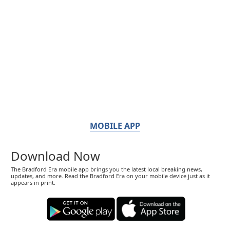
MOBILE APP
Download Now
The Bradford Era mobile app brings you the latest local breaking news,
updates, and more. Read the Bradford Era on your mobile device just as it
appears in print.