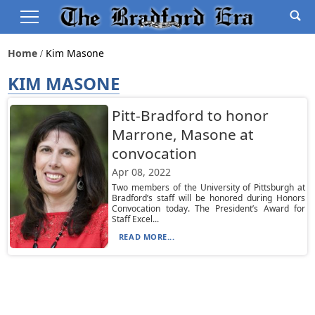
Home
Kim Masone
KIM MASONE
Pitt-Bradford to honor
Marrone, Masone at
convocation
Apr 08, 2022
Two members of the University of Pittsburgh at
Bradford’s staff will be honored during Honors
Convocation today. The President’s Award for
Staff Excel...
READ MORE...