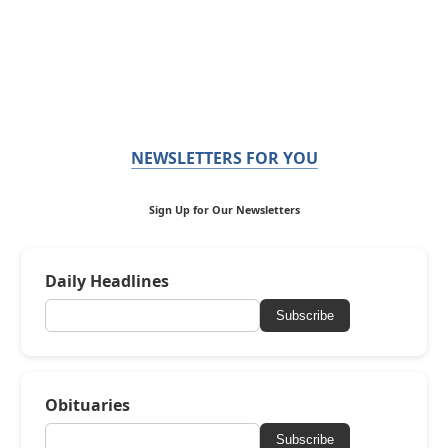
NEWSLETTERS FOR YOU
Sign Up for Our Newsletters
Daily Headlines
Subscribe
Obituaries
Subscribe