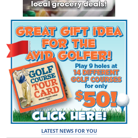
LATEST NEWS FOR YOU