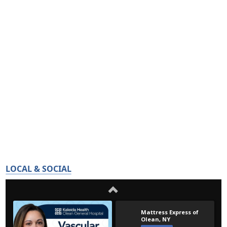
LOCAL & SOCIAL