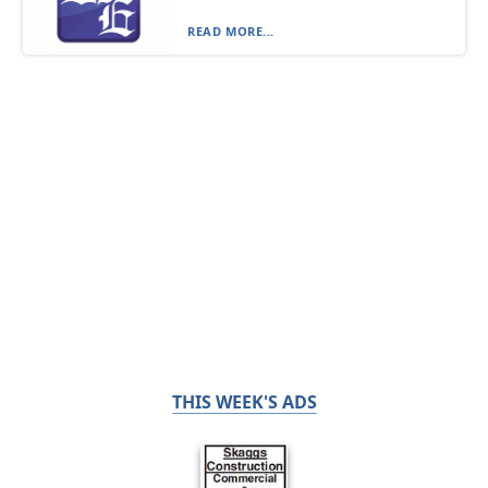
READ MORE...
THIS WEEK'S ADS