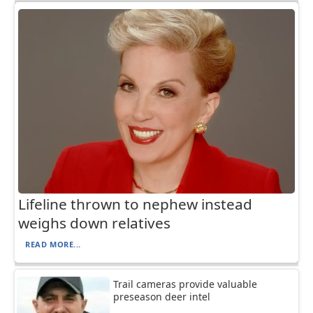
Lifeline thrown to nephew instead
weighs down relatives
READ MORE...
Trail cameras provide valuable
preseason deer intel