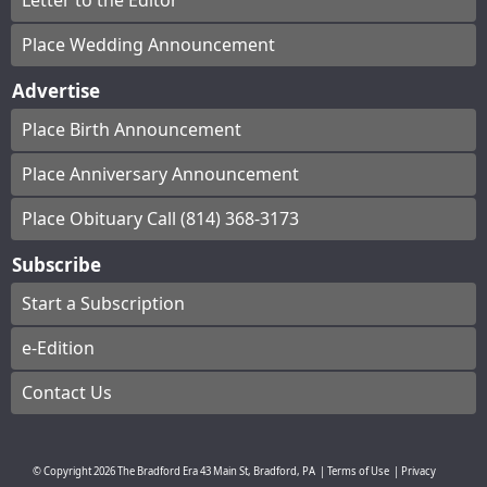
Letter to the Editor
Place Wedding Announcement
Advertise
Place Birth Announcement
Place Anniversary Announcement
Place Obituary Call (814) 368-3173
Subscribe
Start a Subscription
e-Edition
Contact Us
© Copyright
2026
The Bradford Era
43 Main St, Bradford, PA
|
Terms of Use
|
Privacy