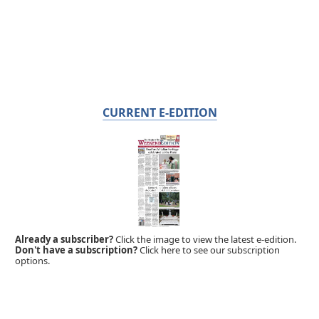
CURRENT E-EDITION
Already a subscriber?
Click the image to view the latest e-edition.
Don't have a subscription?
Click here to see our subscription
options.