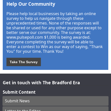
Help Our Community
Please help local businesses by taking an online
survey to help us navigate through these
unprecedented times. None of the responses will
be shared or used for any other purpose except to
better serve our community. The survey is at:
www.pulsepoll.com $1,000 is being awarded.
Everyone completing the survey will be able to
enter a contest to Win as our way of saying, "Thank
You" for your time. Thank You!
Take The Survey
Get in touch with The Bradford Era
Submit Content
Submit News