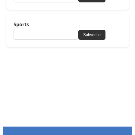
Sports
Subscribe