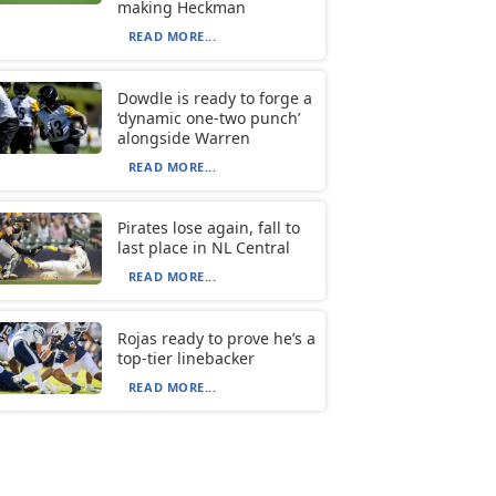
making Heckman
READ MORE...
Dowdle is ready to forge a
‘dynamic one-two punch’
alongside Warren
READ MORE...
Pirates lose again, fall to
last place in NL Central
READ MORE...
Rojas ready to prove he’s a
top-tier linebacker
READ MORE...