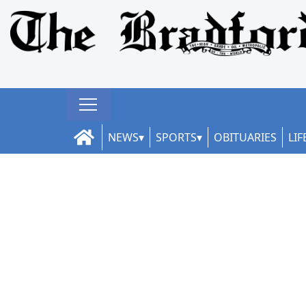
NEWS
SPORTS
OBITUARIES
LIF