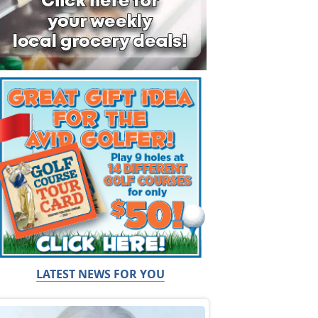
LATEST NEWS FOR YOU