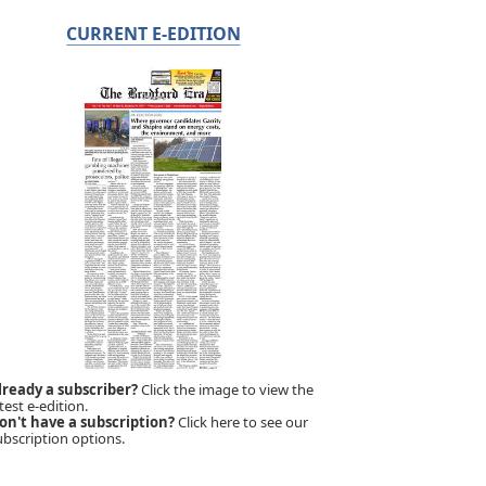
CURRENT E-EDITION
lready a subscriber?
Click the image to view the
test e-edition.
on't have a subscription?
Click here to see our
ubscription options.