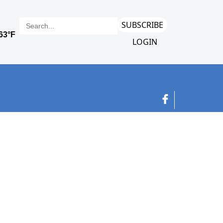
SUBSCRIBE
LOGIN