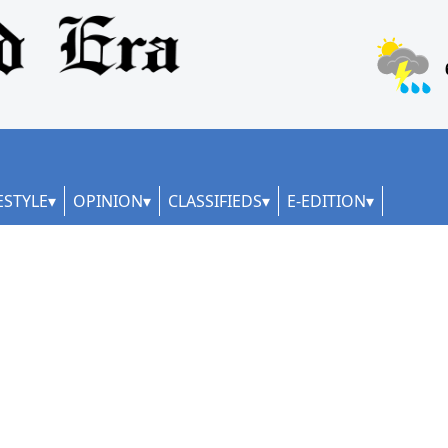
ESTYLE
OPINION
CLASSIFIEDS
E-EDITION