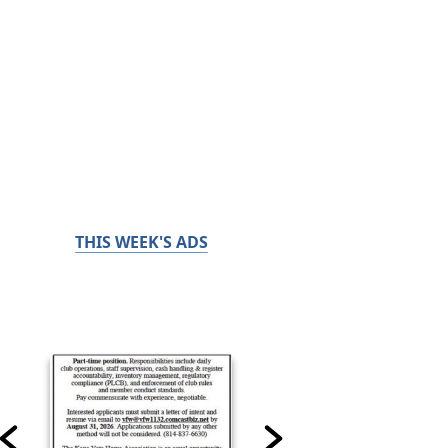
THIS WEEK'S ADS