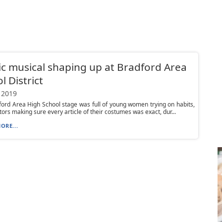
ic musical shaping up at Bradford Area
l District
 2019
ord Area High School stage was full of young women trying on habits,
tors making sure every article of their costumes was exact, dur...
ORE...