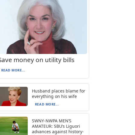
Save money on utility bills
READ MORE...
Husband places blame for
everything on his wife
READ MORE...
SWNY-NWPA MEN’S
AMATEUR: SBU’s Liguori
advances against history-