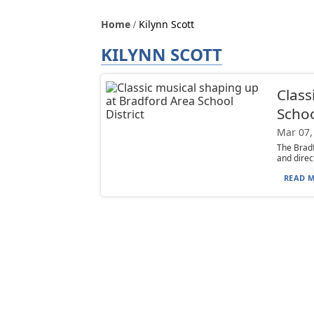
Home
Kilynn Scott
KILYNN SCOTT
Class
Schoo
Mar 07,
The Bradf
and direc
READ M