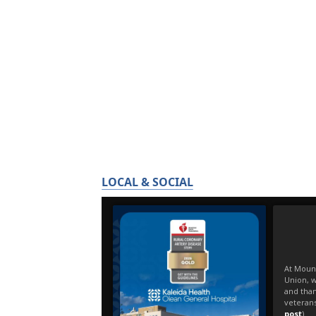
LOCAL & SOCIAL