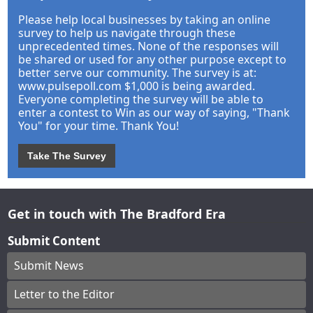
Please help local businesses by taking an online
survey to help us navigate through these
unprecedented times. None of the responses will
be shared or used for any other purpose except to
better serve our community. The survey is at:
www.pulsepoll.com $1,000 is being awarded.
Everyone completing the survey will be able to
enter a contest to Win as our way of saying, "Thank
You" for your time. Thank You!
Take The Survey
Get in touch with The Bradford Era
Submit Content
Submit News
Letter to the Editor