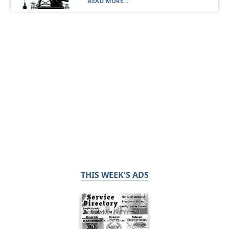
READ MORE...
THIS WEEK'S ADS