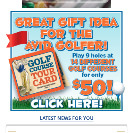
LATEST NEWS FOR YOU