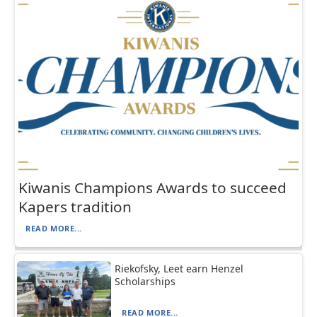
Kiwanis Champions Awards to succeed
Kapers tradition
READ MORE...
Riekofsky, Leet earn Henzel
Scholarships
READ MORE...