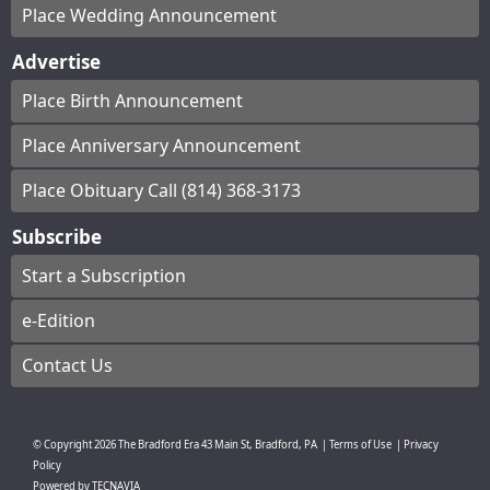
Place Wedding Announcement
Advertise
Place Birth Announcement
Place Anniversary Announcement
Place Obituary Call (814) 368-3173
Subscribe
Start a Subscription
e-Edition
Contact Us
© Copyright
2026
The Bradford Era
43 Main St, Bradford, PA
|
Terms of Use
|
Privacy
Policy
Powered by
TECNAVIA