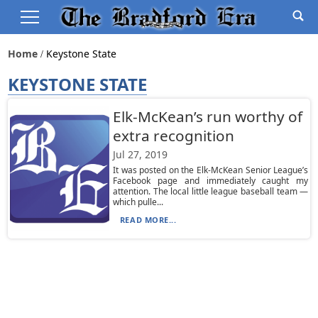
Home
Keystone State
KEYSTONE STATE
Elk-McKean’s run worthy of
extra recognition
Jul 27, 2019
It was posted on the Elk-McKean Senior League’s
Facebook page and immediately caught my
attention. The local little league baseball team —
which pulle...
READ MORE...