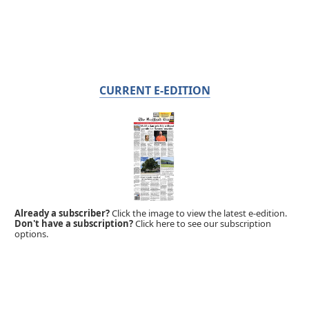
CURRENT E-EDITION
Already a subscriber?
Click the image to view the latest e-edition.
Don't have a subscription?
Click here to see our subscription
options.