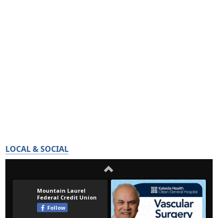
LOCAL & SOCIAL