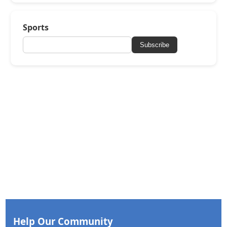
Sports
Subscribe
Help Our Community