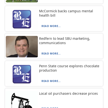
McCormick backs campus mental
health bill
READ MORE...
Redfern to lead SBU marketing,
communications
READ MORE...
Penn State course explores chocolate
production
READ MORE...
Local oil purchasers decrease prices