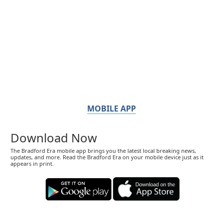
MOBILE APP
Download Now
The Bradford Era mobile app brings you the latest local breaking news,
updates, and more. Read the Bradford Era on your mobile device just as it
appears in print.