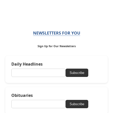
NEWSLETTERS FOR YOU
Sign Up for Our Newsletters
Daily Headlines
Subscribe
Obituaries
Subscribe