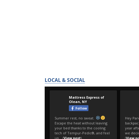
LOCAL & SOCIAL