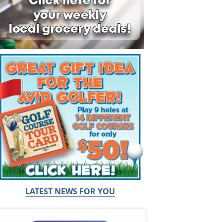
LATEST NEWS FOR YOU