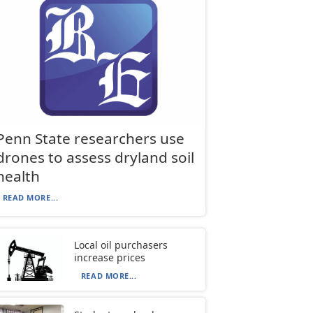
Penn State researchers use
drones to assess dryland soil
health
READ MORE...
Local oil purchasers
increase prices
READ MORE...