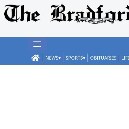
NEWS
SPORTS
OBITUARIES
LIF