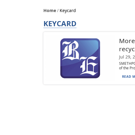
Home
Keycard
KEYCARD
Morey
recyc
Jul 29, 
SMETHPOR
of the Pr
READ M