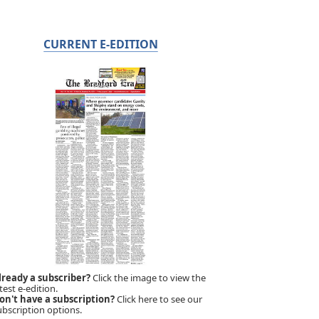
CURRENT E-EDITION
lready a subscriber?
Click the image to view the
test e-edition.
on't have a subscription?
Click here to see our
ubscription options.