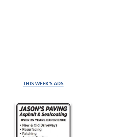
THIS WEEK'S ADS