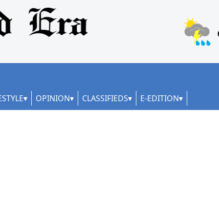
ESTYLE
OPINION
CLASSIFIEDS
E-EDITION