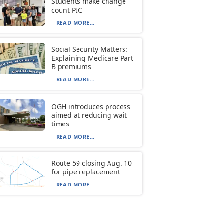
Students make change
count PIC
READ MORE...
Social Security Matters:
Explaining Medicare Part
B premiums
READ MORE...
OGH introduces process
aimed at reducing wait
times
READ MORE...
Route 59 closing Aug. 10
for pipe replacement
READ MORE...