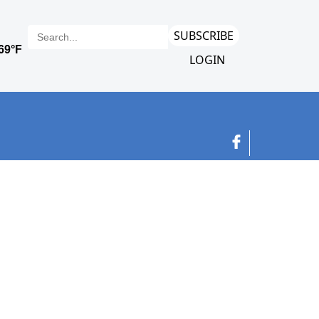
SUBSCRIBE
LOGIN