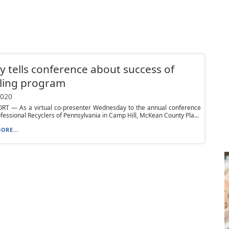
 tells conference about success of
ling program
2020
T — As a virtual co-presenter Wednesday to the annual conference
ofessional Recyclers of Pennsylvania in Camp Hill, McKean County Pla...
ORE...