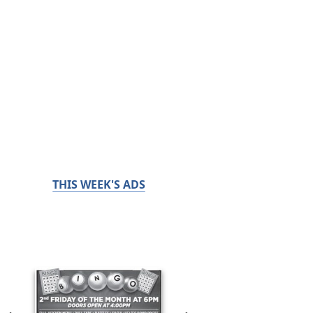
THIS WEEK'S ADS