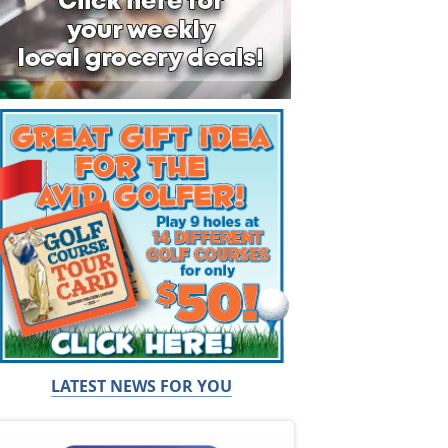
LATEST NEWS FOR YOU