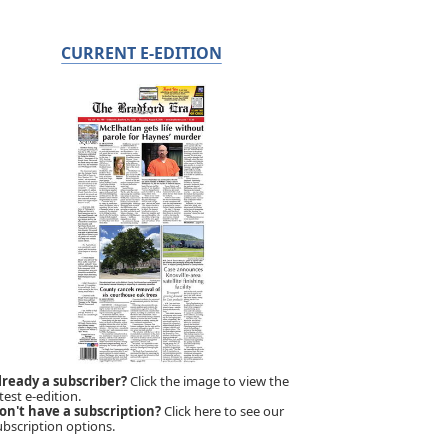
CURRENT E-EDITION
lready a subscriber?
Click the image to view the
test e-edition.
on't have a subscription?
Click here to see our
ubscription options.