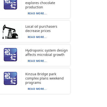
explores chocolate
production
READ MORE...
Local oil purchasers
decrease prices
READ MORE...
Hydroponic system design
affects microbial growth
READ MORE...
Kinzua Bridge park
complex plans weekend
programs
READ MORE...