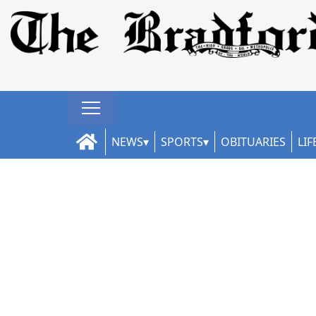
NEWS
SPORTS
OBITUARIES
LIF