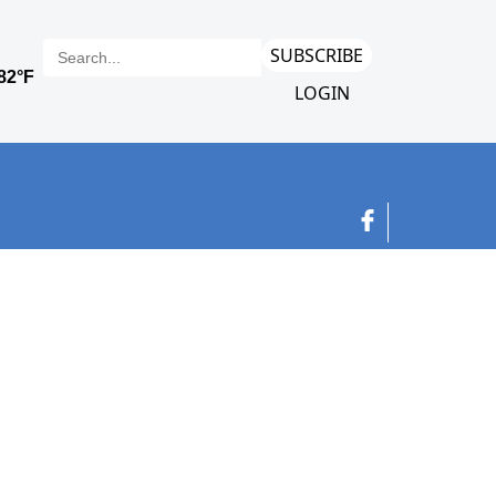
SUBSCRIBE
LOGIN