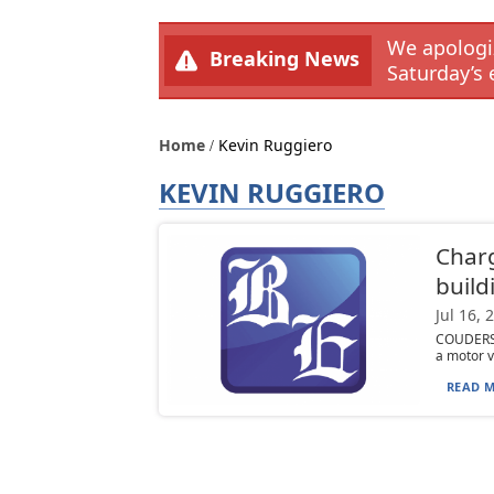
We apologiz
Breaking News
Saturday’s 
Home
Kevin Ruggiero
KEVIN RUGGIERO
Charg
build
Jul 16, 
COUDERSPO
a motor v
READ M