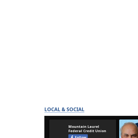
LOCAL & SOCIAL