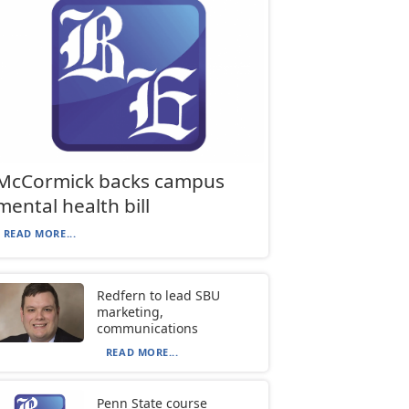
McCormick backs campus
mental health bill
READ MORE...
Redfern to lead SBU
marketing,
communications
READ MORE...
Penn State course