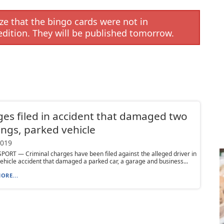
e that the bingo cards were not in
edition. They will be published tomorrow.
es filed in accident that damaged two
ings, parked vehicle
2019
RT — Criminal charges have been filed against the alleged driver in
ehicle accident that damaged a parked car, a garage and business...
ORE...