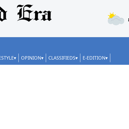
ESTYLE
OPINION
CLASSIFIEDS
E-EDITION