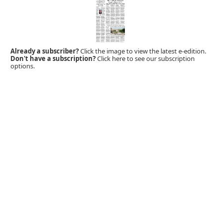
Already a subscriber?
Click the image to view the latest e-edition.
Don't have a subscription?
Click here to see our subscription
options.