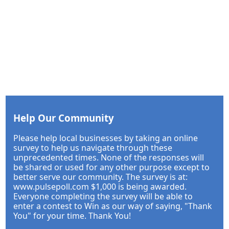
Help Our Community
Please help local businesses by taking an online
survey to help us navigate through these
unprecedented times. None of the responses will
be shared or used for any other purpose except to
better serve our community. The survey is at:
www.pulsepoll.com $1,000 is being awarded.
Everyone completing the survey will be able to
enter a contest to Win as our way of saying, "Thank
You" for your time. Thank You!