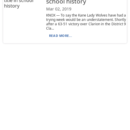
school history
Mar 02, 2019
KNOX — To say the Kane Lady Wolves have had a
trying week would be an understatement. Shortly
after a 63-51 victory over Clarion in the District 9
Cla...
READ MORE...