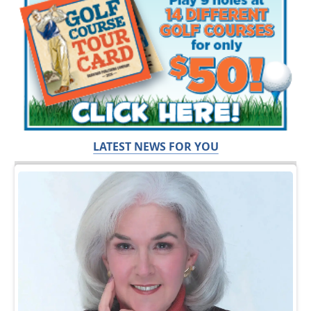
LATEST NEWS FOR YOU