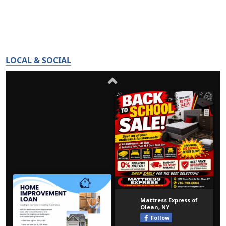
LOCAL & SOCIAL