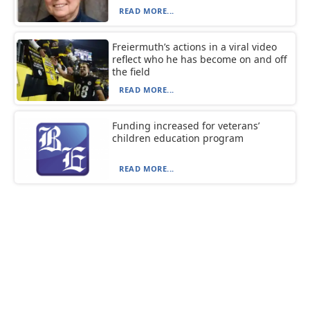
READ MORE...
Freiermuth’s actions in a viral video
reflect who he has become on and off
the field
READ MORE...
Funding increased for veterans’
children education program
READ MORE...