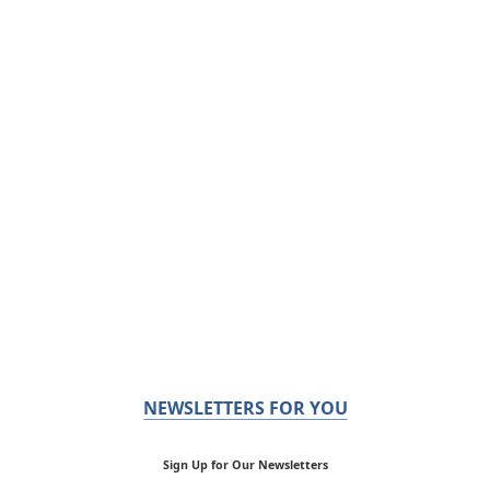
NEWSLETTERS FOR YOU
Sign Up for Our Newsletters