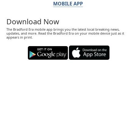
MOBILE APP
Download Now
The Bradford Era mobile app brings you the latest local breaking news,
updates, and more. Read the Bradford Era on your mobile device just as it
appears in print.