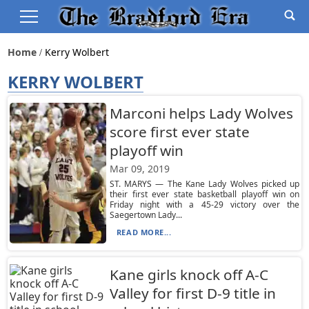
Home
Kerry Wolbert
KERRY WOLBERT
Marconi helps Lady Wolves
score first ever state
playoff win
Mar 09, 2019
ST. MARYS — The Kane Lady Wolves picked up
their first ever state basketball playoff win on
Friday night with a 45-29 victory over the
Saegertown Lady...
READ MORE...
Kane girls knock off A-C
Valley for first D-9 title in