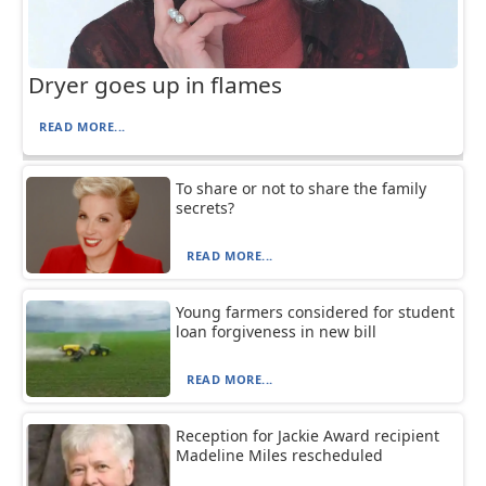
Dryer goes up in flames
READ MORE...
To share or not to share the family
secrets?
READ MORE...
Young farmers considered for student
loan forgiveness in new bill
READ MORE...
Reception for Jackie Award recipient
Madeline Miles rescheduled