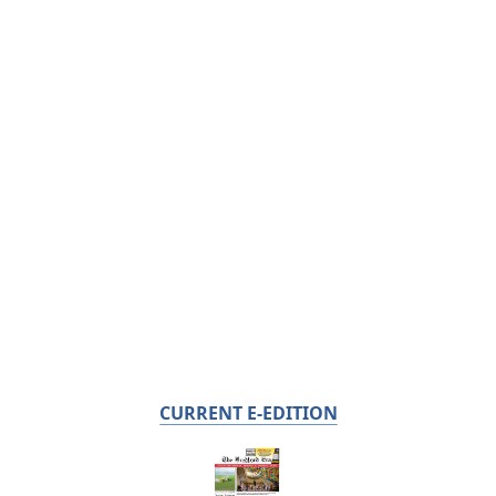
CURRENT E-EDITION