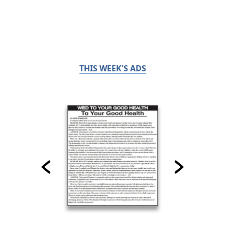
THIS WEEK'S ADS