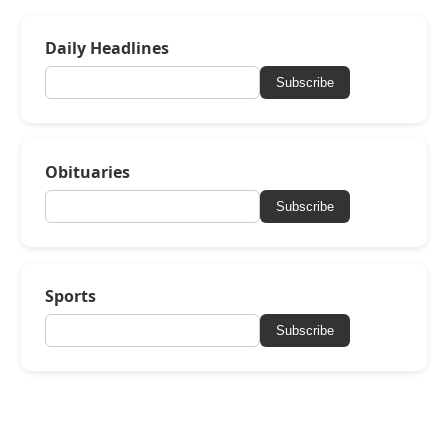
Daily Headlines
Subscribe
Obituaries
Subscribe
Sports
Subscribe