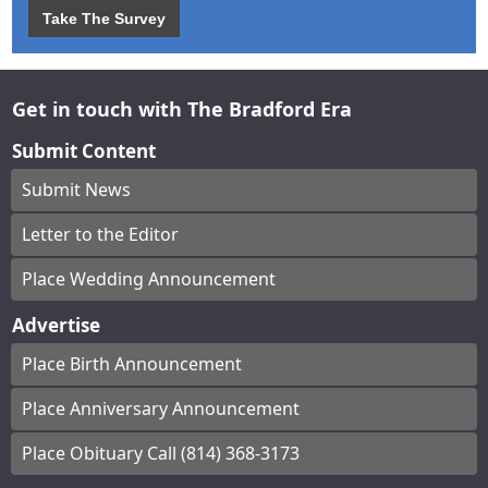
Take The Survey
Get in touch with The Bradford Era
Submit Content
Submit News
Letter to the Editor
Place Wedding Announcement
Advertise
Place Birth Announcement
Place Anniversary Announcement
Place Obituary Call (814) 368-3173