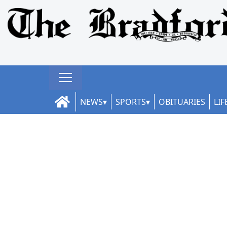
NEWS
SPORTS
OBITUARIES
LIF