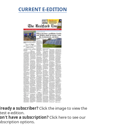
CURRENT E-EDITION
lready a subscriber?
Click the image to view the
test e-edition.
on't have a subscription?
Click here to see our
ubscription options.