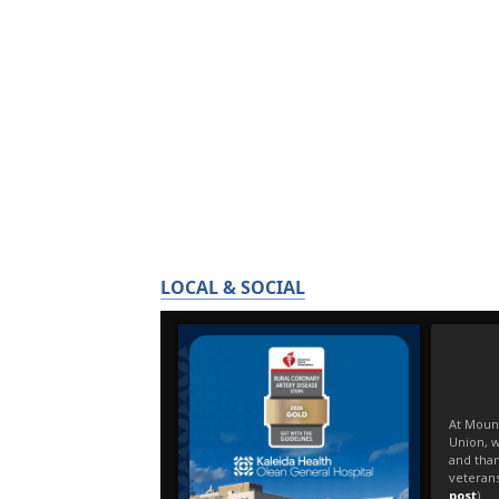
LOCAL & SOCIAL