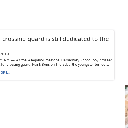
, crossing guard is still dedicated to the
 2019
, N.Y. — As the Allegany-Limestone Elementary School boy crossed
t for crossing guard, Frank Boni, on Thursday, the youngster turned ...
ORE...