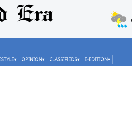
ESTYLE
OPINION
CLASSIFIEDS
E-EDITION