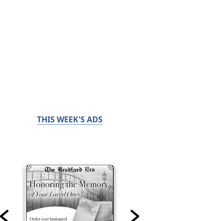
THIS WEEK'S ADS