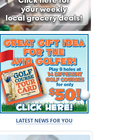
LATEST NEWS FOR YOU