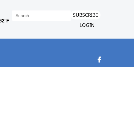
SUBSCRIBE
LOGIN