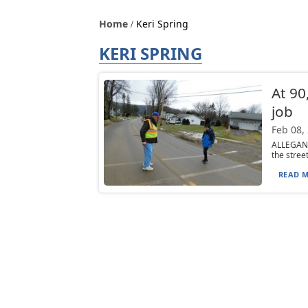
Home
Keri Spring
KERI SPRING
At 90
job
Feb 08,
ALLEGANY
the stree
READ M