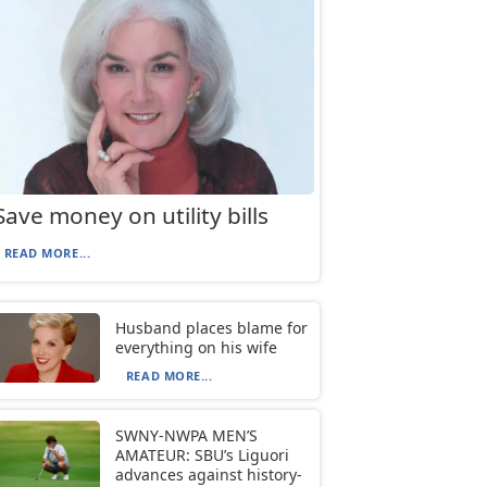
Save money on utility bills
READ MORE...
Husband places blame for
everything on his wife
READ MORE...
SWNY-NWPA MEN’S
AMATEUR: SBU’s Liguori
advances against history-