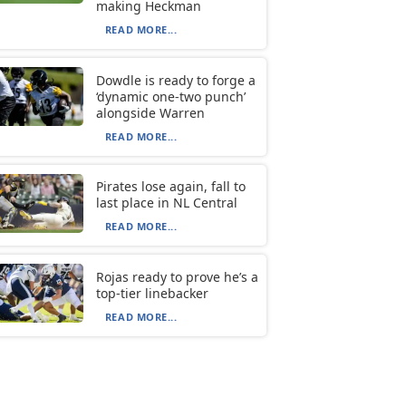
making Heckman
READ MORE...
Dowdle is ready to forge a
‘dynamic one-two punch’
alongside Warren
READ MORE...
Pirates lose again, fall to
last place in NL Central
READ MORE...
Rojas ready to prove he’s a
top-tier linebacker
READ MORE...