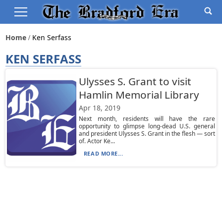
Home
Ken Serfass
KEN SERFASS
Ulysses S. Grant to visit
Hamlin Memorial Library
Apr 18, 2019
Next month, residents will have the rare
opportunity to glimpse long-dead U.S. general
and president Ulysses S. Grant in the flesh — sort
of. Actor Ke...
READ MORE...