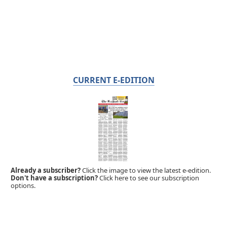
CURRENT E-EDITION
Already a subscriber?
Click the image to view the latest e-edition.
Don't have a subscription?
Click here to see our subscription
options.