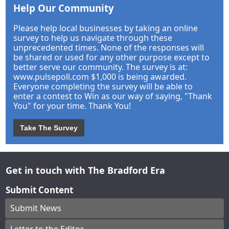
Help Our Community
Please help local businesses by taking an online
survey to help us navigate through these
unprecedented times. None of the responses will
be shared or used for any other purpose except to
better serve our community. The survey is at:
www.pulsepoll.com $1,000 is being awarded.
Everyone completing the survey will be able to
enter a contest to Win as our way of saying, "Thank
You" for your time. Thank You!
Take The Survey
Get in touch with The Bradford Era
Submit Content
Submit News