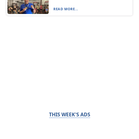
READ MORE...
THIS WEEK'S ADS