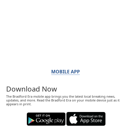
MOBILE APP
Download Now
The Bradford Era mobile app brings you the latest local breaking news,
updates, and more. Read the Bradford Era on your mobile device just as it
appears in print.