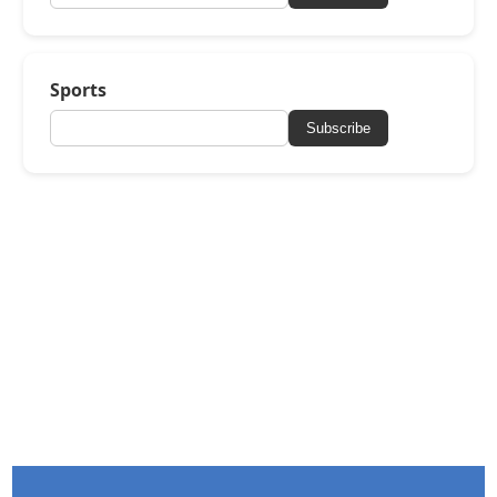
Sports
Subscribe