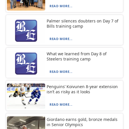
READ MORE...
Palmer silences doubters on Day 7 of
Bills training camp
READ MORE...
What we learned from Day 8 of
Steelers training camp
READ MORE...
Penguins’ Koivunen 8-year extension
isn’t as risky as it looks
READ MORE...
Giordano earns gold, bronze medals
in Senior Olympics