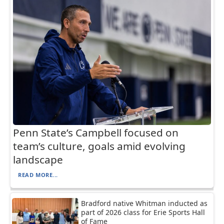
Penn State’s Campbell focused on
team’s culture, goals amid evolving
landscape
READ MORE...
Bradford native Whitman inducted as
part of 2026 class for Erie Sports Hall
of Fame