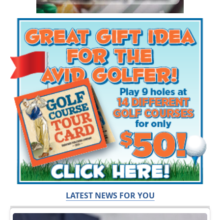
LATEST NEWS FOR YOU