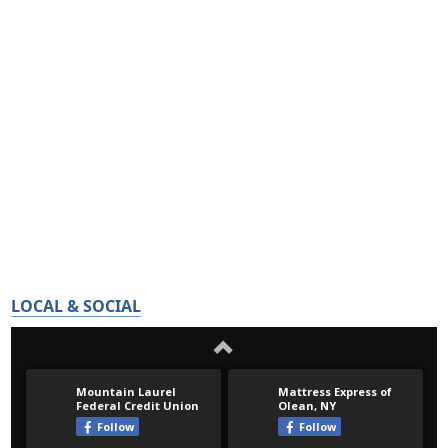
LOCAL & SOCIAL