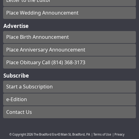
Letter to the Editor
Place Wedding Announcement
Advertise
Place Birth Announcement
Place Anniversary Announcement
Place Obituary Call (814) 368-3173
Subscribe
Start a Subscription
e-Edition
Contact Us
© Copyright
2026
The Bradford Era
43 Main St, Bradford, PA
|
Terms of Use
|
Privacy