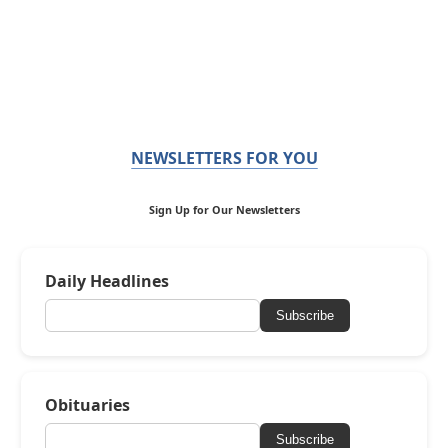
NEWSLETTERS FOR YOU
Sign Up for Our Newsletters
Daily Headlines
Subscribe
Obituaries
Subscribe