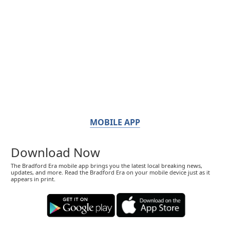
MOBILE APP
Download Now
The Bradford Era mobile app brings you the latest local breaking news,
updates, and more. Read the Bradford Era on your mobile device just as it
appears in print.