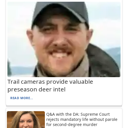
Trail cameras provide valuable
preseason deer intel
READ MORE...
Q&A with the DA: Supreme Court
rejects mandatory life without parole
for second-degree murder