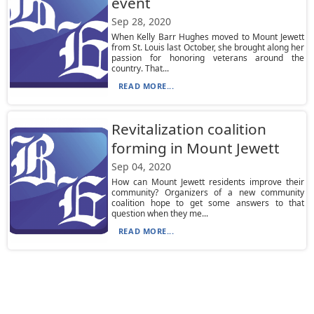
event
Sep 28, 2020
When Kelly Barr Hughes moved to Mount Jewett
from St. Louis last October, she brought along her
passion for honoring veterans around the
country. That...
READ MORE...
Revitalization coalition
forming in Mount Jewett
Sep 04, 2020
How can Mount Jewett residents improve their
community? Organizers of a new community
coalition hope to get some answers to that
question when they me...
READ MORE...