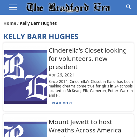
Home
Kelly Barr Hughes
KELLY BARR HUGHES
Cinderella’s Closet looking
for volunteers, new
president
Apr 26, 2021
Since 2014, Cinderella’s Closet in Kane has been
making dreams come true for girls in 24 schools
located in McKean, Elk, Cameron, Potter, Warren
and F...
READ MORE...
Mount Jewett to host
Wreaths Across America