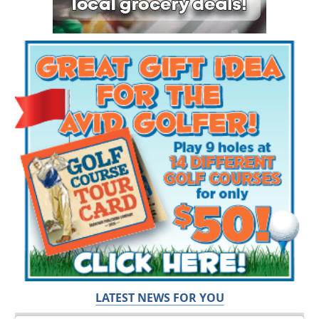
LATEST NEWS FOR YOU