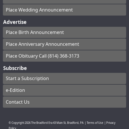
Place Wedding Announcement
Advertise
Place Birth Announcement
Place Anniversary Announcement
Place Obituary Call (814) 368-3173
Subscribe
Start a Subscription
e-Edition
Contact Us
© Copyright
2026
The Bradford Era
43 Main St, Bradford, PA
|
Terms of Use
|
Privacy
Policy