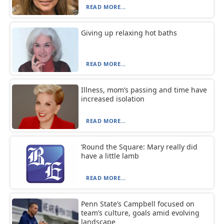
READ MORE...
Giving up relaxing hot baths
READ MORE...
Illness, mom’s passing and time have
increased isolation
READ MORE...
‘Round the Square: Mary really did
have a little lamb
READ MORE...
Penn State’s Campbell focused on
team’s culture, goals amid evolving
landscape