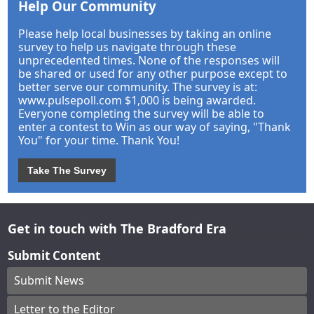
Help Our Community
Please help local businesses by taking an online
survey to help us navigate through these
unprecedented times. None of the responses will
be shared or used for any other purpose except to
better serve our community. The survey is at:
www.pulsepoll.com $1,000 is being awarded.
Everyone completing the survey will be able to
enter a contest to Win as our way of saying, "Thank
You" for your time. Thank You!
Take The Survey
Get in touch with The Bradford Era
Submit Content
Submit News
Letter to the Editor