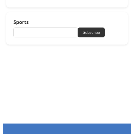
Sports
Subscribe