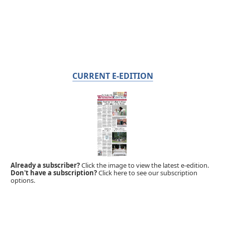
CURRENT E-EDITION
Already a subscriber?
Click the image to view the latest e-edition.
Don't have a subscription?
Click here to see our subscription
options.