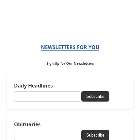
NEWSLETTERS FOR YOU
Sign Up for Our Newsletters
Daily Headlines
Subscribe
Obituaries
Subscribe