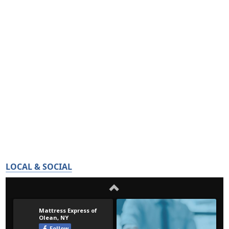
LOCAL & SOCIAL