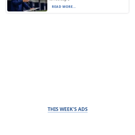
READ MORE...
THIS WEEK'S ADS