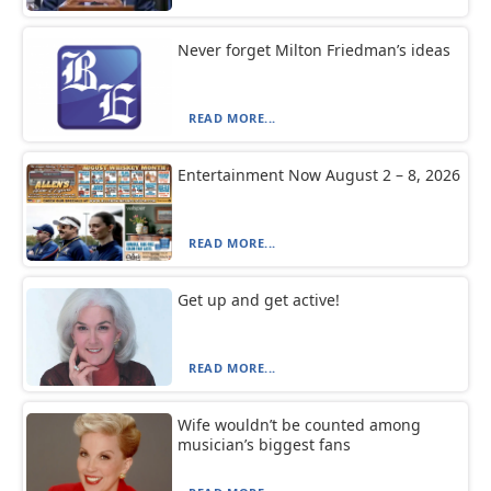
Never forget Milton Friedman’s ideas
READ MORE...
Entertainment Now August 2 – 8, 2026
READ MORE...
Get up and get active!
READ MORE...
Wife wouldn’t be counted among
musician’s biggest fans