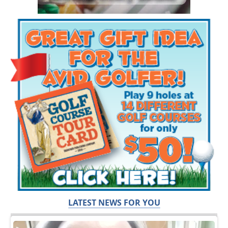
LATEST NEWS FOR YOU