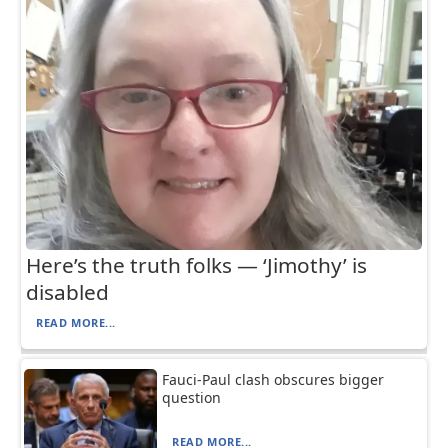
Here’s the truth folks — ‘Jimothy’ is
disabled
READ MORE...
Fauci-Paul clash obscures bigger
question
READ MORE...