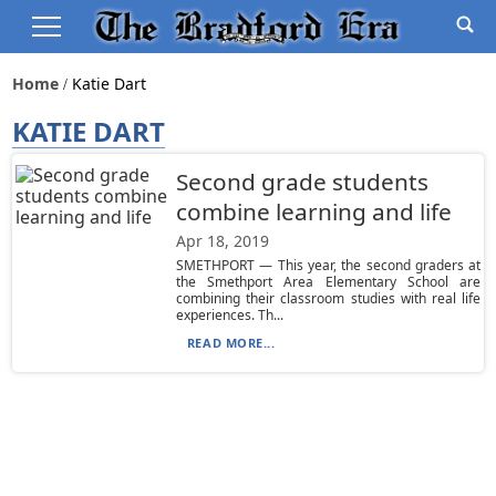
Home
Katie Dart
KATIE DART
Second grade students
combine learning and life
Apr 18, 2019
SMETHPORT — This year, the second graders at
the Smethport Area Elementary School are
combining their classroom studies with real life
experiences. Th...
READ MORE...