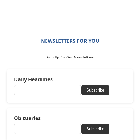
NEWSLETTERS FOR YOU
Sign Up for Our Newsletters
Daily Headlines
Subscribe
Obituaries
Subscribe