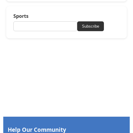
Sports
Subscribe
Help Our Community