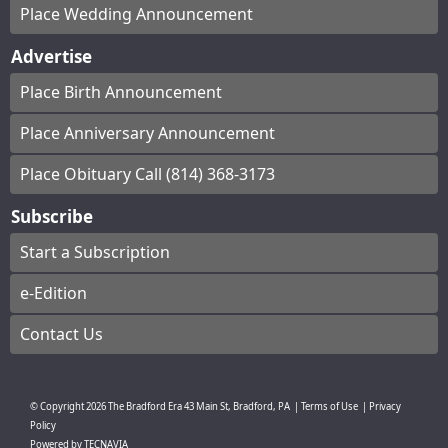
Place Wedding Announcement
Advertise
Place Birth Announcement
Place Anniversary Announcement
Place Obituary Call (814) 368-3173
Subscribe
Start a Subscription
e-Edition
Contact Us
© Copyright
2026
The Bradford Era
43 Main St, Bradford, PA
|
Terms of Use
|
Privacy
Policy
Powered by
TECNAVIA