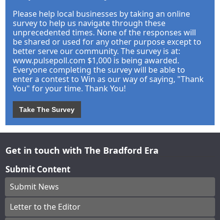
Please help local businesses by taking an online
survey to help us navigate through these
unprecedented times. None of the responses will
be shared or used for any other purpose except to
better serve our community. The survey is at:
www.pulsepoll.com $1,000 is being awarded.
Everyone completing the survey will be able to
enter a contest to Win as our way of saying, "Thank
You" for your time. Thank You!
Take The Survey
Get in touch with The Bradford Era
Submit Content
Submit News
Letter to the Editor