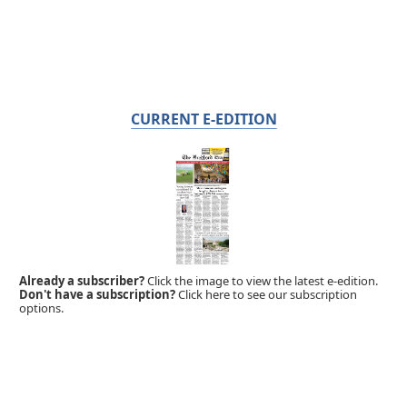
CURRENT E-EDITION
Already a subscriber?
Click the image to view the latest e-edition.
Don't have a subscription?
Click here to see our subscription
options.