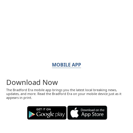
MOBILE APP
Download Now
The Bradford Era mobile app brings you the latest local breaking news,
updates, and more. Read the Bradford Era on your mobile device just as it
appears in print.