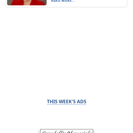
READ MORE...
THIS WEEK'S ADS