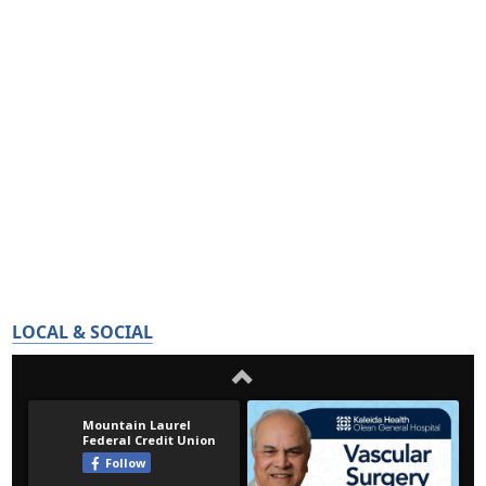
LOCAL & SOCIAL