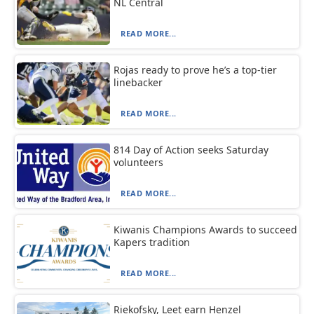
NL Central
READ MORE...
Rojas ready to prove he’s a top-tier
linebacker
READ MORE...
814 Day of Action seeks Saturday
volunteers
READ MORE...
Kiwanis Champions Awards to succeed
Kapers tradition
READ MORE...
Riekofsky, Leet earn Henzel