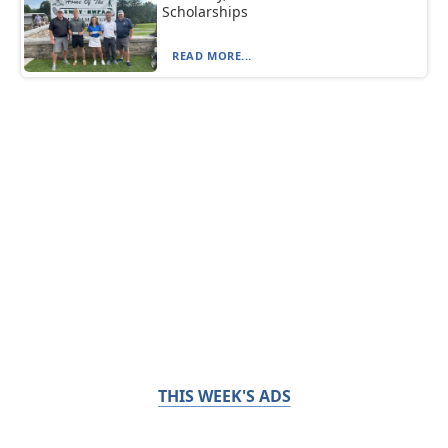
Scholarships
READ MORE...
THIS WEEK'S ADS