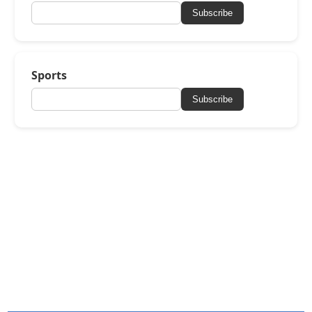
Subscribe
Sports
Subscribe