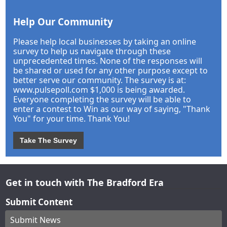
Help Our Community
Please help local businesses by taking an online
survey to help us navigate through these
unprecedented times. None of the responses will
be shared or used for any other purpose except to
better serve our community. The survey is at:
www.pulsepoll.com $1,000 is being awarded.
Everyone completing the survey will be able to
enter a contest to Win as our way of saying, "Thank
You" for your time. Thank You!
Take The Survey
Get in touch with The Bradford Era
Submit Content
Submit News