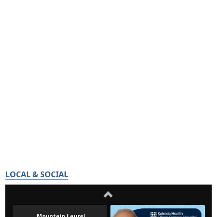
LOCAL & SOCIAL