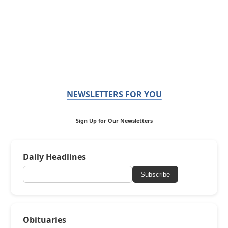
NEWSLETTERS FOR YOU
Sign Up for Our Newsletters
Daily Headlines
Subscribe
Obituaries