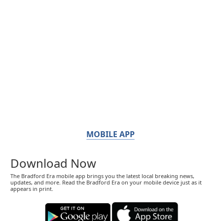
MOBILE APP
Download Now
The Bradford Era mobile app brings you the latest local breaking news,
updates, and more. Read the Bradford Era on your mobile device just as it
appears in print.