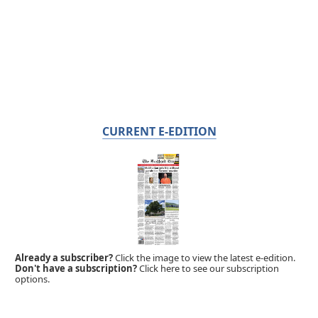
CURRENT E-EDITION
Already a subscriber?
Click the image to view the latest e-edition.
Don't have a subscription?
Click here to see our subscription
options.