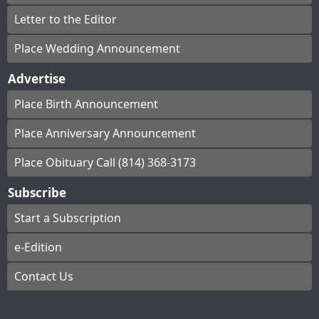
Letter to the Editor
Place Wedding Announcement
Advertise
Place Birth Announcement
Place Anniversary Announcement
Place Obituary Call (814) 368-3173
Subscribe
Start a Subscription
e-Edition
Contact Us