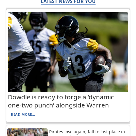
LATEST NEWS FOR YOU
Dowdle is ready to forge a ‘dynamic
one-two punch’ alongside Warren
READ MORE...
Pirates lose again, fall to last place in