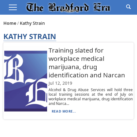
Home
Kathy Strain
KATHY STRAIN
Training slated for
workplace medical
marijuana, drug
identification and Narcan
Jul 12, 2019
Alcohol & Drug Abuse Services will hold three
local training sessions at the end of July on
workplace medical marijuana, drug identification
and Narca...
READ MORE...