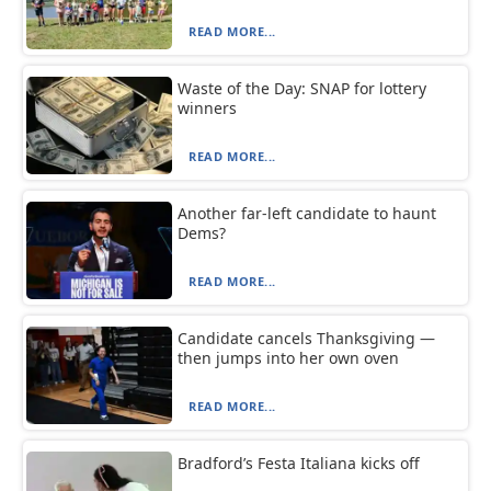
READ MORE...
Waste of the Day: SNAP for lottery
winners
READ MORE...
Another far-left candidate to haunt
Dems?
READ MORE...
Candidate cancels Thanksgiving —
then jumps into her own oven
READ MORE...
Bradford’s Festa Italiana kicks off