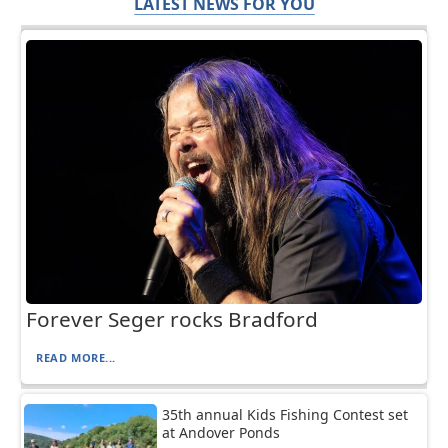
LATEST NEWS FOR YOU
Forever Seger rocks Bradford
READ MORE...
35th annual Kids Fishing Contest set
at Andover Ponds