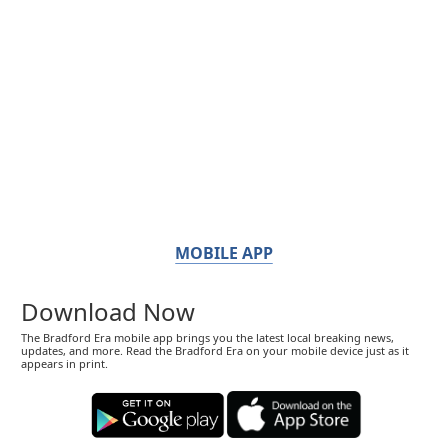
MOBILE APP
Download Now
The Bradford Era mobile app brings you the latest local breaking news,
updates, and more. Read the Bradford Era on your mobile device just as it
appears in print.