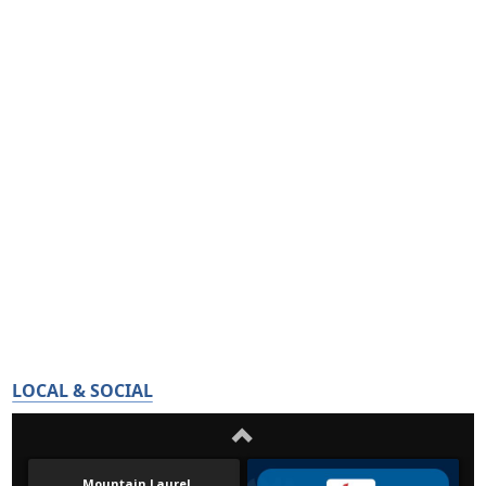
LOCAL & SOCIAL