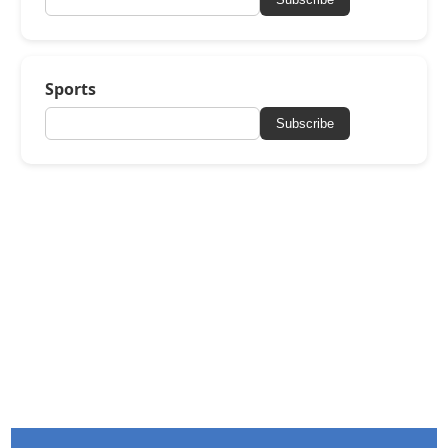
Sports
Subscribe