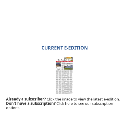
CURRENT E-EDITION
Already a subscriber?
Click the image to view the latest e-edition.
Don't have a subscription?
Click here to see our subscription
options.