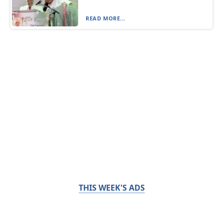
READ MORE...
THIS WEEK'S ADS