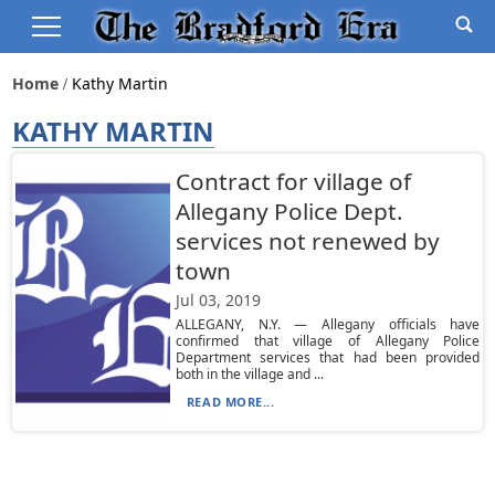
Home
Kathy Martin
KATHY MARTIN
Contract for village of
Allegany Police Dept.
services not renewed by
town
Jul 03, 2019
ALLEGANY, N.Y. — Allegany officials have
confirmed that village of Allegany Police
Department services that had been provided
both in the village and ...
READ MORE...