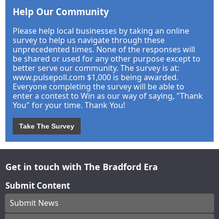
Help Our Community
Please help local businesses by taking an online
survey to help us navigate through these
unprecedented times. None of the responses will
be shared or used for any other purpose except to
better serve our community. The survey is at:
www.pulsepoll.com $1,000 is being awarded.
Everyone completing the survey will be able to
enter a contest to Win as our way of saying, "Thank
You" for your time. Thank You!
Take The Survey
Get in touch with The Bradford Era
Submit Content
Submit News