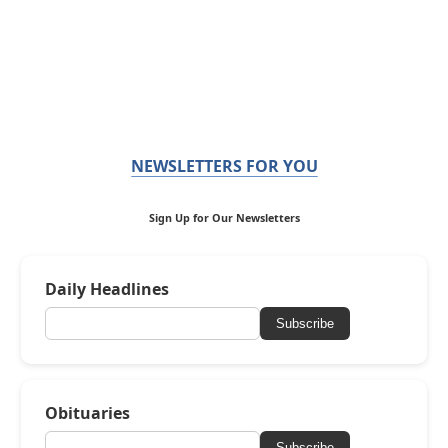
NEWSLETTERS FOR YOU
Sign Up for Our Newsletters
Daily Headlines
Subscribe
Obituaries
Subscribe