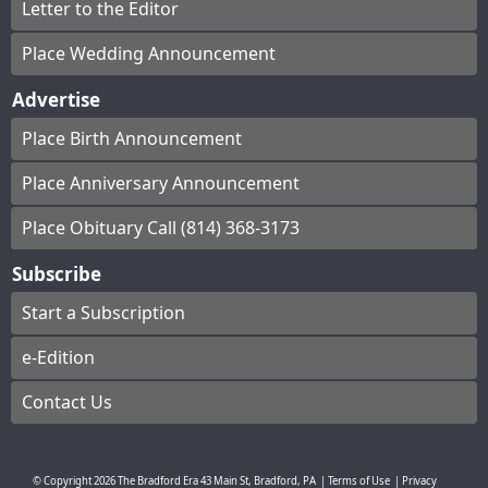
Letter to the Editor
Place Wedding Announcement
Advertise
Place Birth Announcement
Place Anniversary Announcement
Place Obituary Call (814) 368-3173
Subscribe
Start a Subscription
e-Edition
Contact Us
© Copyright
2026
The Bradford Era
43 Main St, Bradford, PA
|
Terms of Use
|
Privacy