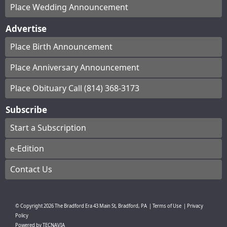
Place Wedding Announcement
Advertise
Place Birth Announcement
Place Anniversary Announcement
Place Obituary Call (814) 368-3173
Subscribe
Start a Subscription
e-Edition
Contact Us
© Copyright
2026
The Bradford Era
43 Main St, Bradford, PA
|
Terms of Use
|
Privacy
Policy
Powered by
TECNAVIA