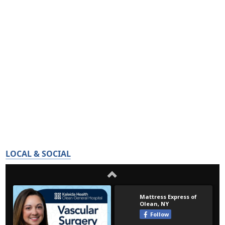
LOCAL & SOCIAL