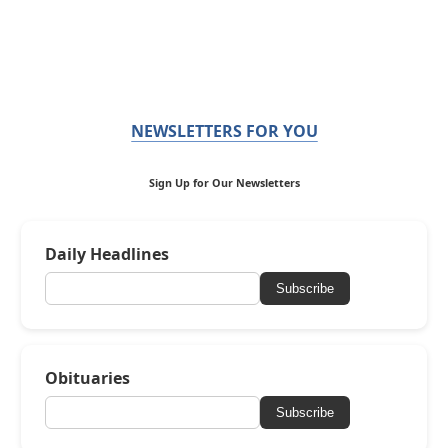
NEWSLETTERS FOR YOU
Sign Up for Our Newsletters
Daily Headlines
Subscribe
Obituaries
Subscribe