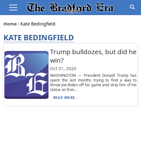
Home
Kate Bedingfield
KATE BEDINGFIELD
Trump bulldozes, but did he
win?
Oct 01, 2020
WASHINGTON — President Donald Trump has
spent the last months trying to find a way to
throw Joe Biden off his game and strip him of his
status as fron...
READ MORE...