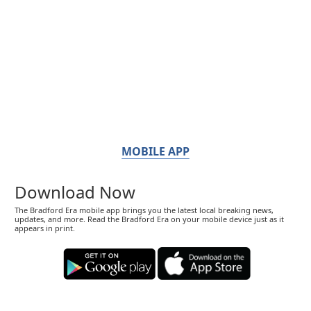
MOBILE APP
Download Now
The Bradford Era mobile app brings you the latest local breaking news,
updates, and more. Read the Bradford Era on your mobile device just as it
appears in print.