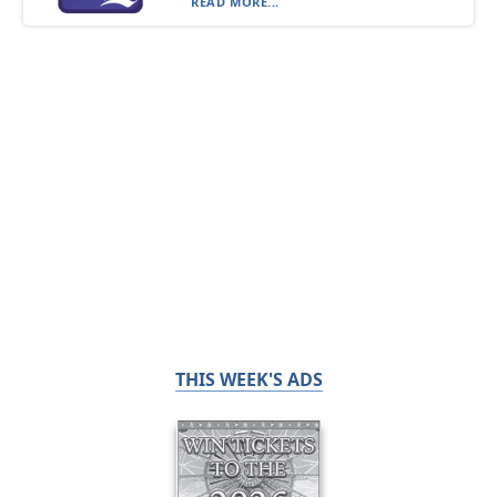
READ MORE...
THIS WEEK'S ADS