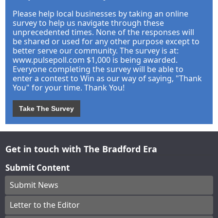
Please help local businesses by taking an online
survey to help us navigate through these
unprecedented times. None of the responses will
be shared or used for any other purpose except to
better serve our community. The survey is at:
www.pulsepoll.com $1,000 is being awarded.
Everyone completing the survey will be able to
enter a contest to Win as our way of saying, "Thank
You" for your time. Thank You!
Take The Survey
Get in touch with The Bradford Era
Submit Content
Submit News
Letter to the Editor