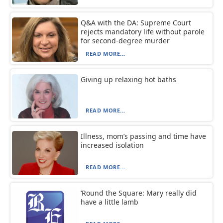
Q&A with the DA: Supreme Court
rejects mandatory life without parole
for second-degree murder
READ MORE...
Giving up relaxing hot baths
READ MORE...
Illness, mom’s passing and time have
increased isolation
READ MORE...
‘Round the Square: Mary really did
have a little lamb