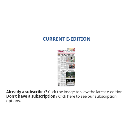
CURRENT E-EDITION
Already a subscriber?
Click the image to view the latest e-edition.
Don't have a subscription?
Click here to see our subscription
options.