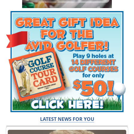
LATEST NEWS FOR YOU