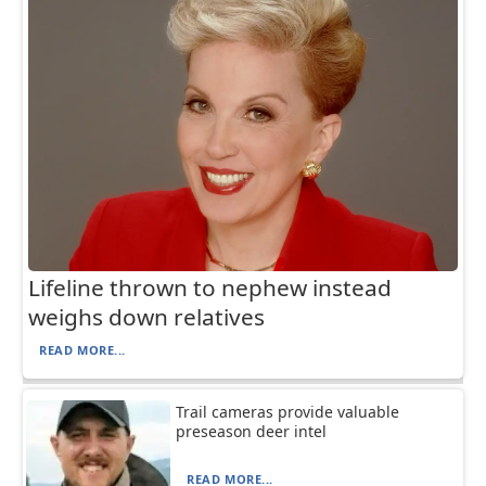
Lifeline thrown to nephew instead
weighs down relatives
READ MORE...
Trail cameras provide valuable
preseason deer intel
READ MORE...