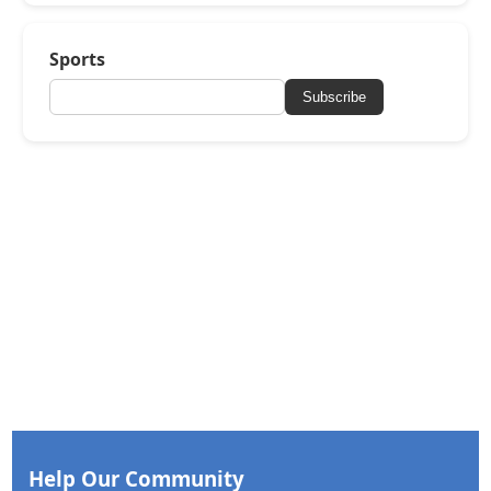
Sports
Subscribe
Help Our Community