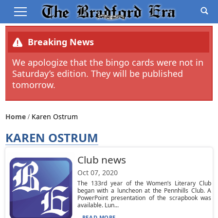
Breaking News
We apologize that the bingo cards were not in
Saturday’s edition. They will be published
tomorrow.
Home
Karen Ostrum
KAREN OSTRUM
Club news
Oct 07, 2020
The 133rd year of the Women’s Literary Club
began with a luncheon at the Pennhills Club. A
PowerPoint presentation of the scrapbook was
available. Lun...
READ MORE...