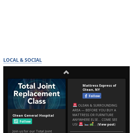
LOCAL & SOCIAL