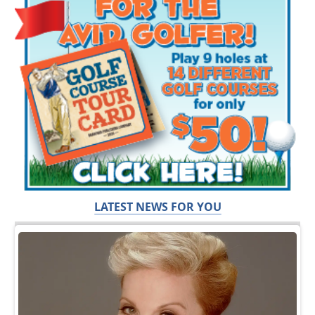
LATEST NEWS FOR YOU