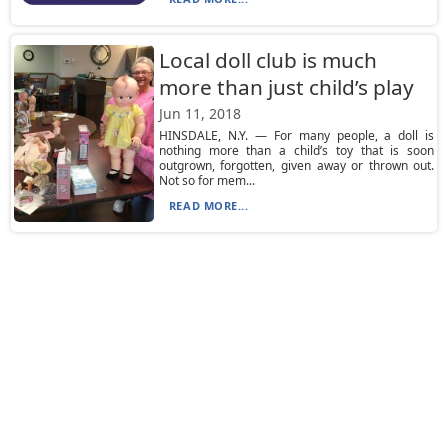
Local doll club is much
more than just child’s play
Jun 11, 2018
HINSDALE, N.Y. — For many people, a doll is
nothing more than a child’s toy that is soon
outgrown, forgotten, given away or thrown out.
Not so for mem...
READ MORE...