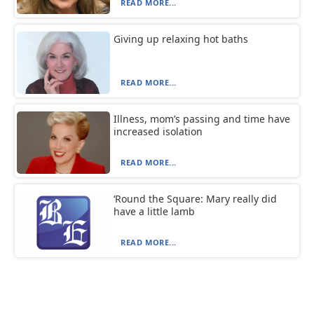
READ MORE...
Giving up relaxing hot baths
READ MORE...
Illness, mom’s passing and time have
increased isolation
READ MORE...
‘Round the Square: Mary really did
have a little lamb
READ MORE...