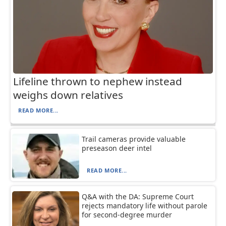
Lifeline thrown to nephew instead
weighs down relatives
READ MORE...
Trail cameras provide valuable
preseason deer intel
READ MORE...
Q&A with the DA: Supreme Court
rejects mandatory life without parole
for second-degree murder