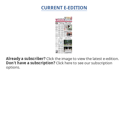
CURRENT E-EDITION
Already a subscriber?
Click the image to view the latest e-edition.
Don't have a subscription?
Click here to see our subscription
options.