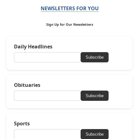
NEWSLETTERS FOR YOU
Sign Up for Our Newsletters
Daily Headlines
Subscribe
Obituaries
Subscribe
Sports
Subscribe