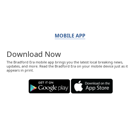
MOBILE APP
Download Now
The Bradford Era mobile app brings you the latest local breaking news,
updates, and more. Read the Bradford Era on your mobile device just as it
appears in print.