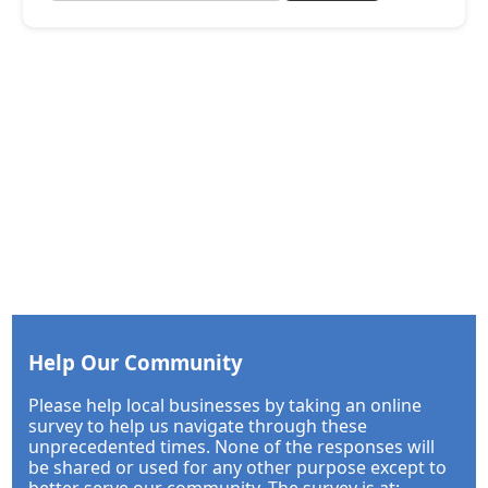
Help Our Community
Please help local businesses by taking an online
survey to help us navigate through these
unprecedented times. None of the responses will
be shared or used for any other purpose except to