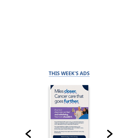
THIS WEEK'S ADS