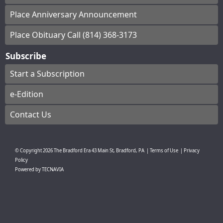
Place Anniversary Announcement
Place Obituary Call (814) 368-3173
Subscribe
Start a Subscription
e-Edition
Contact Us
© Copyright
2026
The Bradford Era
43 Main St, Bradford, PA
|
Terms of Use
|
Privacy
Policy
Powered by
TECNAVIA