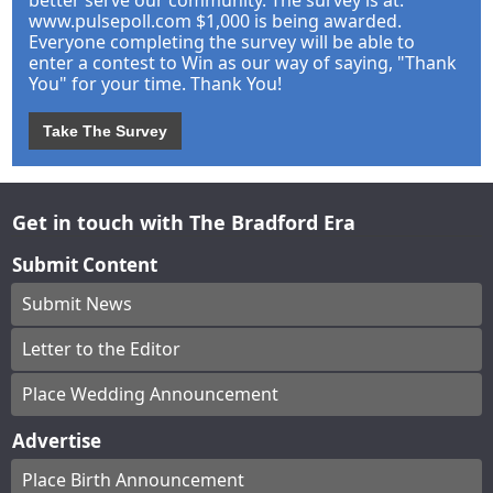
better serve our community. The survey is at:
www.pulsepoll.com $1,000 is being awarded.
Everyone completing the survey will be able to
enter a contest to Win as our way of saying, "Thank
You" for your time. Thank You!
Take The Survey
Get in touch with The Bradford Era
Submit Content
Submit News
Letter to the Editor
Place Wedding Announcement
Advertise
Place Birth Announcement