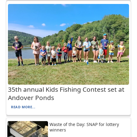
35th annual Kids Fishing Contest set at
Andover Ponds
READ MORE...
Waste of the Day: SNAP for lottery
winners