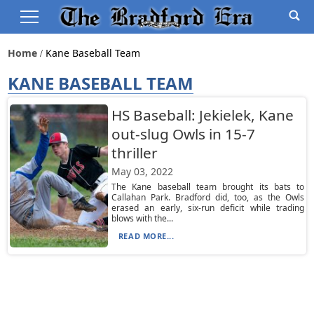
Home
Kane Baseball Team
KANE BASEBALL TEAM
HS Baseball: Jekielek, Kane
out-slug Owls in 15-7
thriller
May 03, 2022
The Kane baseball team brought its bats to
Callahan Park. Bradford did, too, as the Owls
erased an early, six-run deficit while trading
blows with the...
READ MORE...