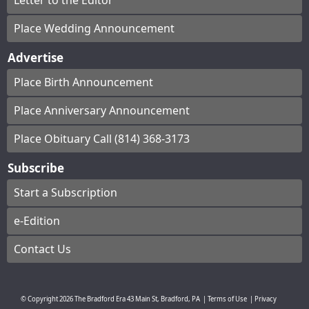
Letter to the Editor
Place Wedding Announcement
Advertise
Place Birth Announcement
Place Anniversary Announcement
Place Obituary Call (814) 368-3173
Subscribe
Start a Subscription
e-Edition
Contact Us
© Copyright
2026
The Bradford Era
43 Main St, Bradford, PA
|
Terms of Use
|
Privacy