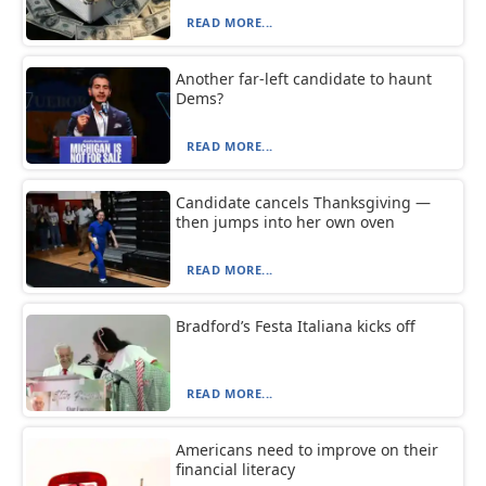
READ MORE...
Another far-left candidate to haunt
Dems?
READ MORE...
Candidate cancels Thanksgiving —
then jumps into her own oven
READ MORE...
Bradford’s Festa Italiana kicks off
READ MORE...
Americans need to improve on their
financial literacy