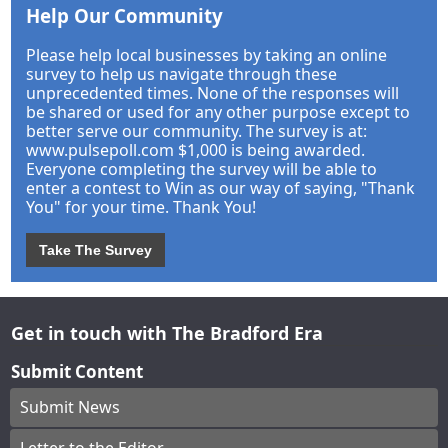
Help Our Community
Please help local businesses by taking an online
survey to help us navigate through these
unprecedented times. None of the responses will
be shared or used for any other purpose except to
better serve our community. The survey is at:
www.pulsepoll.com $1,000 is being awarded.
Everyone completing the survey will be able to
enter a contest to Win as our way of saying, "Thank
You" for your time. Thank You!
Take The Survey
Get in touch with The Bradford Era
Submit Content
Submit News