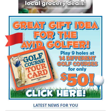
LATEST NEWS FOR YOU