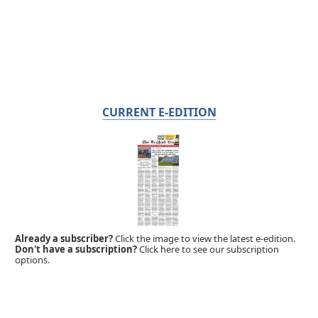
CURRENT E-EDITION
Already a subscriber?
Click the image to view the latest e-edition.
Don't have a subscription?
Click here to see our subscription
options.