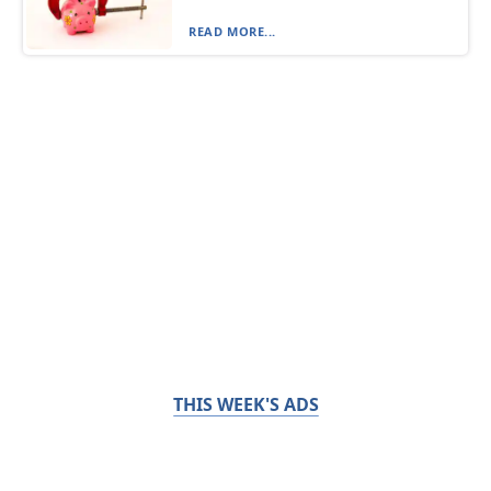
READ MORE...
THIS WEEK'S ADS