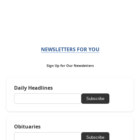
NEWSLETTERS FOR YOU
Sign Up for Our Newsletters
Daily Headlines
Subscribe
Obituaries
Subscribe