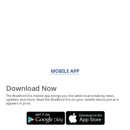
MOBILE APP
Download Now
The Bradford Era mobile app brings you the latest local breaking news,
updates, and more. Read the Bradford Era on your mobile device just as it
appears in print.