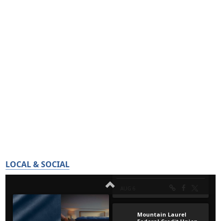
LOCAL & SOCIAL