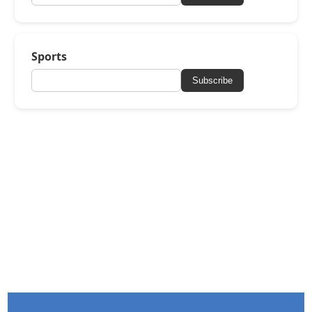
Sports
Subscribe