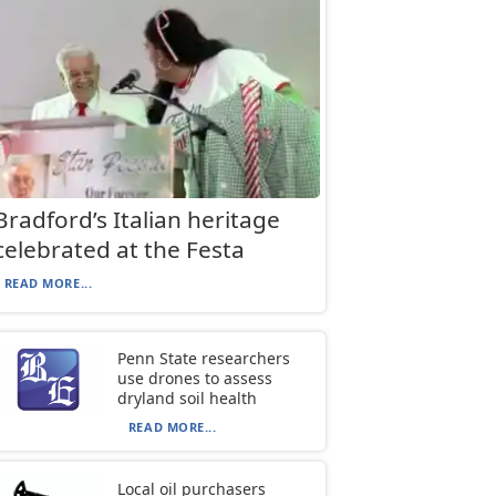
Bradford’s Italian heritage
celebrated at the Festa
READ MORE...
Penn State researchers
use drones to assess
dryland soil health
READ MORE...
Local oil purchasers