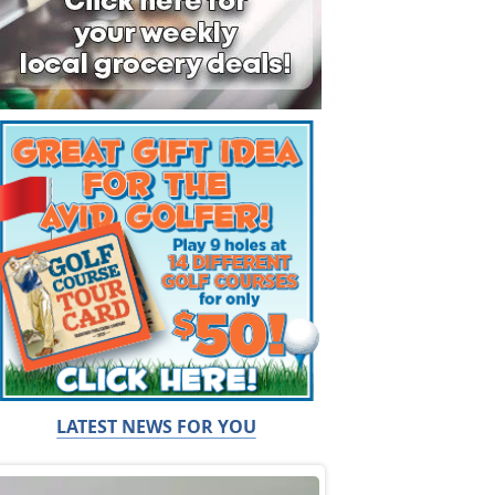
LATEST NEWS FOR YOU