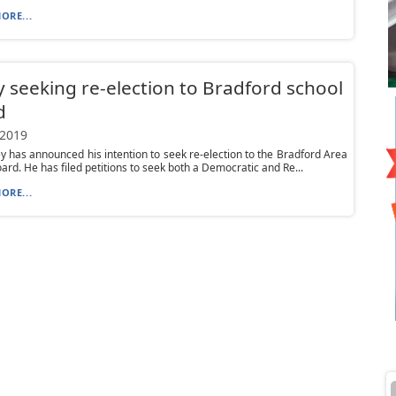
ORE...
y seeking re-election to Bradford school
d
 2019
ey has announced his intention to seek re-election to the Bradford Area
ard. He has filed petitions to seek both a Democratic and Re...
ORE...