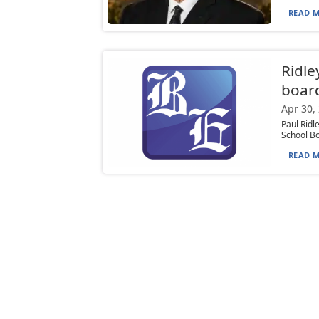
READ M
Ridle
boar
Apr 30,
Paul Ridl
School Bo
READ M