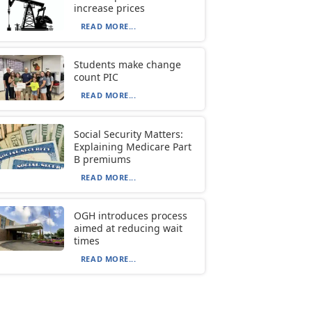
increase prices
READ MORE...
Students make change
count PIC
READ MORE...
Social Security Matters:
Explaining Medicare Part
B premiums
READ MORE...
OGH introduces process
aimed at reducing wait
times
READ MORE...