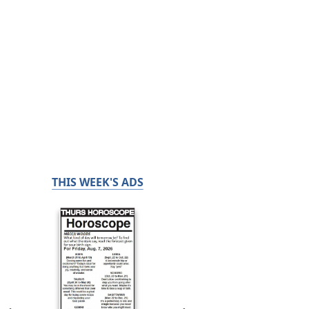
THIS WEEK'S ADS