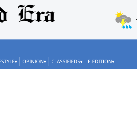
ESTYLE
OPINION
CLASSIFIEDS
E-EDITION