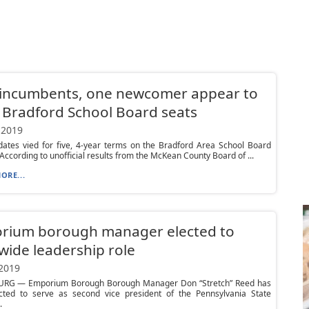
 incumbents, one newcomer appear to
 Bradford School Board seats
 2019
dates vied for five, 4-year terms on the Bradford Area School Board
According to unofficial results from the McKean County Board of ...
ORE...
rium borough manager elected to
wide leadership role
 2019
RG — Emporium Borough Borough Manager Don “Stretch” Reed has
cted to serve as second vice president of the Pennsylvania State
.