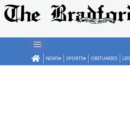
NEWS
SPORTS
OBITUARIES
LIF