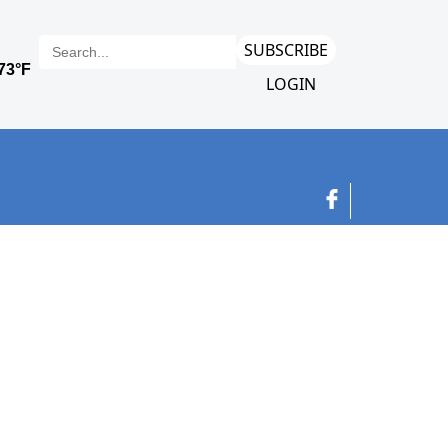
SUBSCRIBE
LOGIN