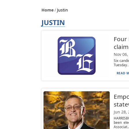
Home
Justin
JUSTIN
Four
claim
Nov 06,
Six candi
Tuesday. 
READ M
Empo
state
Jun 28,
HARRISBU
been ele
Associat..