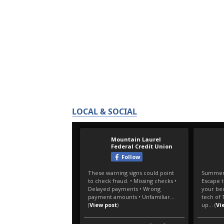
LOCAL & SOCIAL