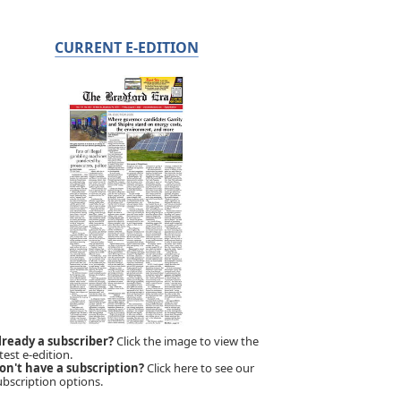
CURRENT E-EDITION
lready a subscriber?
Click the image to view the
test e-edition.
on't have a subscription?
Click here to see our
ubscription options.