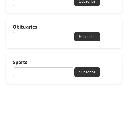
Subscribe
Obituaries
Subscribe
Sports
Subscribe