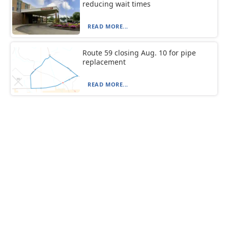
reducing wait times
READ MORE...
Route 59 closing Aug. 10 for pipe
replacement
READ MORE...