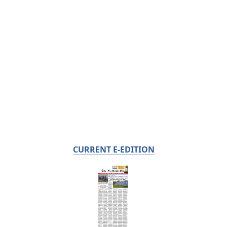
CURRENT E-EDITION