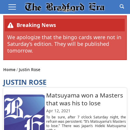
Breaking News
We apologize that the bingo cards were not in
Saturday’s edition. They will be published
tomorrow.
Home
Justin Rose
JUSTIN ROSE
Matsuyama won a Masters
that was his to lose
Apr 12, 2021
To be sure, after 7 o’clock Saturday night, the
refrain was persistent: “It’s Matsuyama’s Masters
to lose.” There was Japan’s Hideki Matsuyama