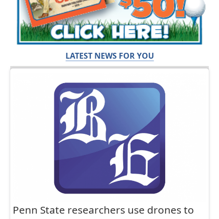
LATEST NEWS FOR YOU
Penn State researchers use drones to