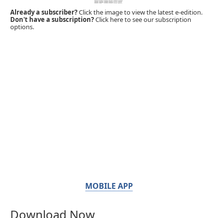
Already a subscriber?
Click the image to view the latest e-edition.
Don't have a subscription?
Click here to see our subscription
options.
MOBILE APP
Download Now