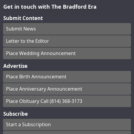
Get in touch with The Bradford Era
Submit Content
Submit News
Letter to the Editor
Place Wedding Announcement
Advertise
Place Birth Announcement
Place Anniversary Announcement
Place Obituary Call (814) 368-3173
Subscribe
Start a Subscription