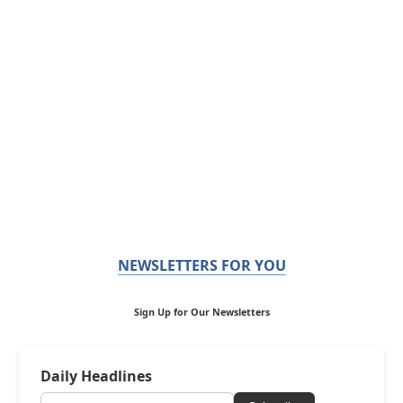
NEWSLETTERS FOR YOU
Sign Up for Our Newsletters
Daily Headlines