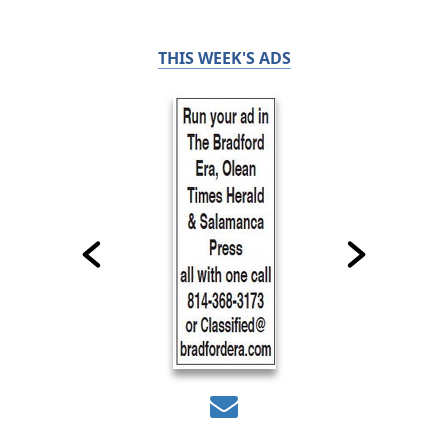
THIS WEEK'S ADS