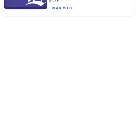
with a ...
READ MORE...