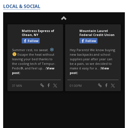
LOCAL & SOCIAL