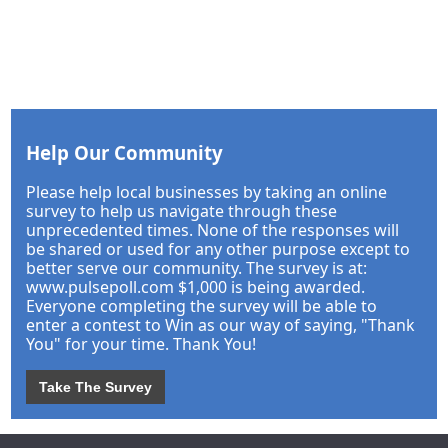
Help Our Community
Please help local businesses by taking an online
survey to help us navigate through these
unprecedented times. None of the responses will
be shared or used for any other purpose except to
better serve our community. The survey is at:
www.pulsepoll.com $1,000 is being awarded.
Everyone completing the survey will be able to
enter a contest to Win as our way of saying, "Thank
You" for your time. Thank You!
Take The Survey