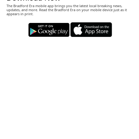
The Bradford Era mobile app brings you the latest local breaking news,
updates, and more. Read the Bradford Era on your mobile device just as it
appears in print.