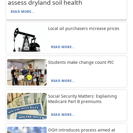
assess dryland soil health
READ MORE...
Local oil purchasers increase prices
READ MORE...
Students make change count PIC
READ MORE...
Social Security Matters: Explaining
Medicare Part B premiums
READ MORE...
OGH introduces process aimed at