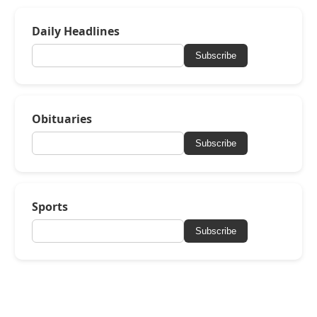
Daily Headlines
Subscribe
Obituaries
Subscribe
Sports
Subscribe