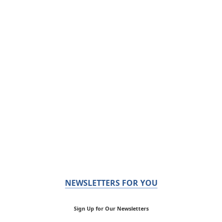
NEWSLETTERS FOR YOU
Sign Up for Our Newsletters