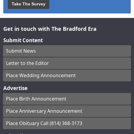
Take The Survey
Get in touch with The Bradford Era
Submit Content
Submit News
Letter to the Editor
Place Wedding Announcement
Advertise
Place Birth Announcement
Place Anniversary Announcement
Place Obituary Call (814) 368-3173