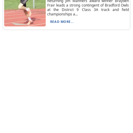
Returning Jim Manners award winner Brayden
Frair leads a strong contingent of Bradford Owls
at the District 9 Class 3A track and field
championships a...
READ MORE...