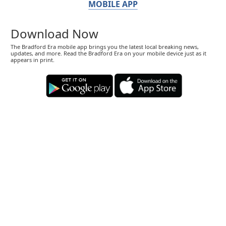
MOBILE APP
Download Now
The Bradford Era mobile app brings you the latest local breaking news,
updates, and more. Read the Bradford Era on your mobile device just as it
appears in print.