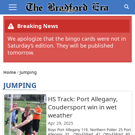
Breaking News
We apologize that the bingo cards were not in
Saturday’s edition. They will be published
tomorrow.
Home
Jumping
JUMPING
HS Track: Port Allegany,
Coudersport win in wet
weather
Apr 29, 2025
Boys Port Allegany 119, Northern Potter 25 Port
Allegany 91, Otto-Eldred 42 Otto-Eldred 80,