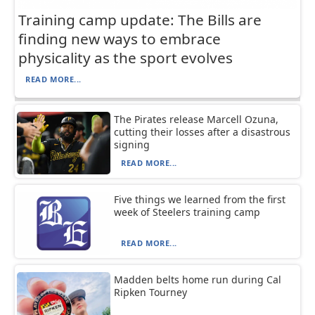
Training camp update: The Bills are
finding new ways to embrace
physicality as the sport evolves
READ MORE...
The Pirates release Marcell Ozuna,
cutting their losses after a disastrous
signing
READ MORE...
Five things we learned from the first
week of Steelers training camp
READ MORE...
Madden belts home run during Cal
Ripken Tourney