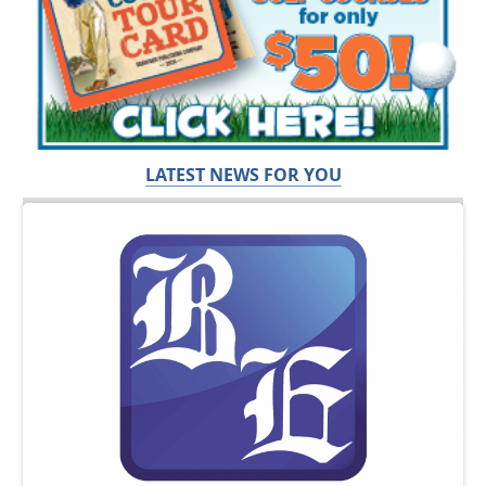
LATEST NEWS FOR YOU