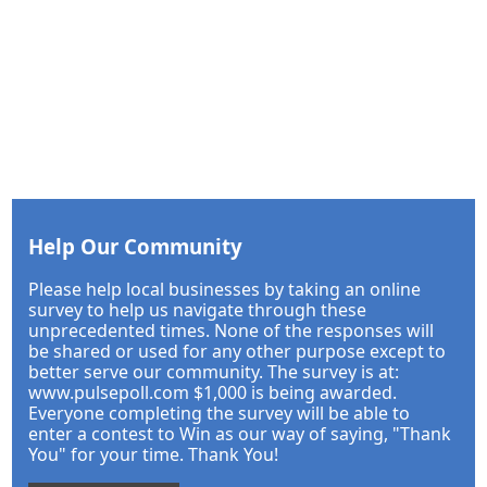
Help Our Community
Please help local businesses by taking an online
survey to help us navigate through these
unprecedented times. None of the responses will
be shared or used for any other purpose except to
better serve our community. The survey is at:
www.pulsepoll.com $1,000 is being awarded.
Everyone completing the survey will be able to
enter a contest to Win as our way of saying, "Thank
You" for your time. Thank You!