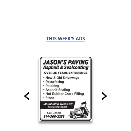
THIS WEEK'S ADS