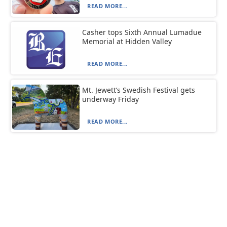
READ MORE...
Casher tops Sixth Annual Lumadue
Memorial at Hidden Valley
READ MORE...
Mt. Jewett’s Swedish Festival gets
underway Friday
READ MORE...