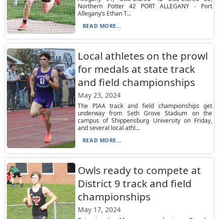
Northern Potter 42 PORT ALLEGANY - Port
Allegany’s Ethan T...
READ MORE...
Local athletes on the prowl
for medals at state track
and field championships
May 23, 2024
The PIAA track and field championships get
underway from Seth Grove Stadium on the
campus of Shippensburg University on Friday,
and several local athl...
READ MORE...
Owls ready to compete at
District 9 track and field
championships
May 17, 2024