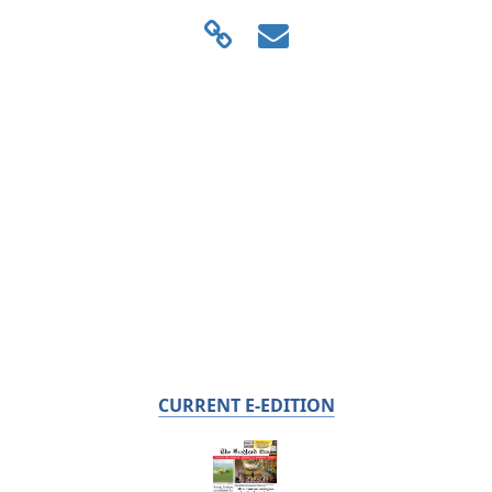
CURRENT E-EDITION