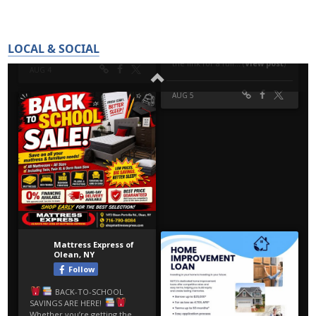
LOCAL & SOCIAL