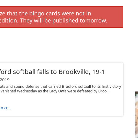
e that the bingo cards were not in
edition. They will be published tomorrow.
ord softball falls to Brookville, 19-1
 2019
ats and sound defense that carried Bradford softball to its first victory
 vanished Wednesday as the Lady Owls were defeated by Broo...
ORE...