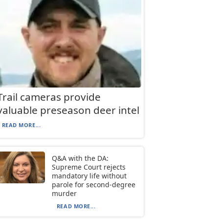
Trail cameras provide
valuable preseason deer intel
READ MORE...
Q&A with the DA:
Supreme Court rejects
mandatory life without
parole for second-degree
murder
READ MORE...