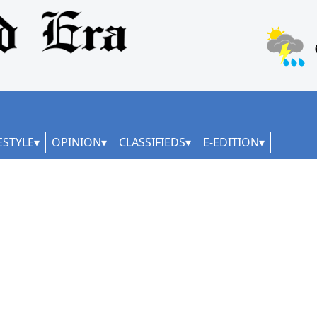
ESTYLE
OPINION
CLASSIFIEDS
E-EDITION