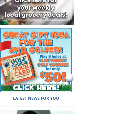
LATEST NEWS FOR YOU