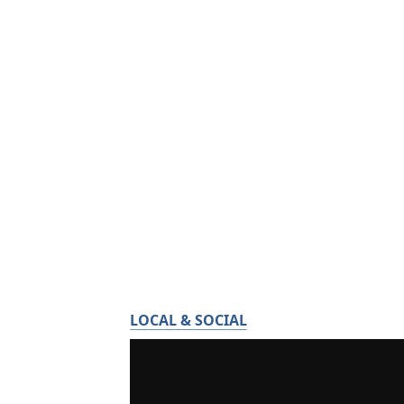
LOCAL & SOCIAL