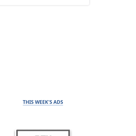
THIS WEEK'S ADS