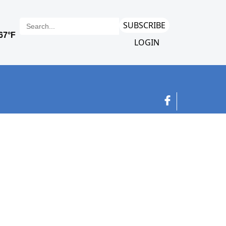
SUBSCRIBE
LOGIN