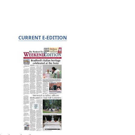
CURRENT E-EDITION