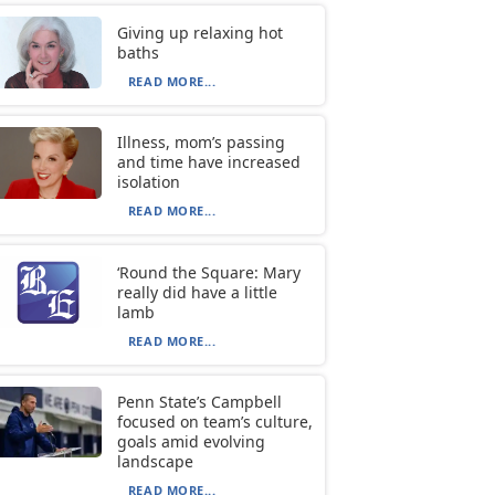
Giving up relaxing hot
baths
READ MORE...
Illness, mom’s passing
and time have increased
isolation
READ MORE...
‘Round the Square: Mary
really did have a little
lamb
READ MORE...
Penn State’s Campbell
focused on team’s culture,
goals amid evolving
landscape
READ MORE...