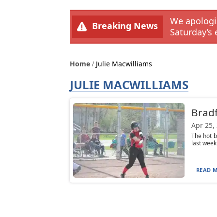
We apologiz
Breaking News
Saturday’s 
Home
Julie Macwilliams
JULIE MACWILLIAMS
Bradf
Apr 25,
The hot b
last week
READ M