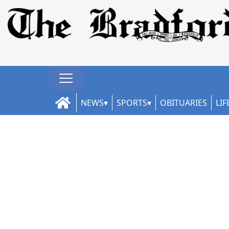
NEWS
SPORTS
OBITUARIES
LIF