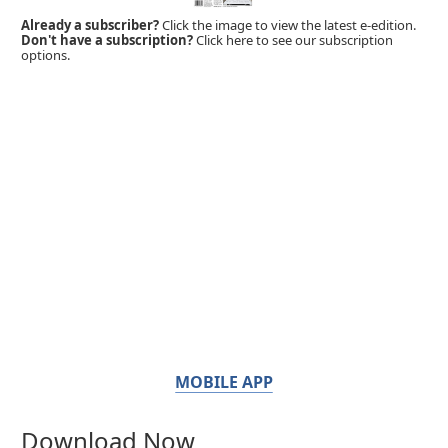
Already a subscriber?
Click the image to view the latest e-edition.
Don't have a subscription?
Click here to see our subscription
options.
MOBILE APP
Download Now