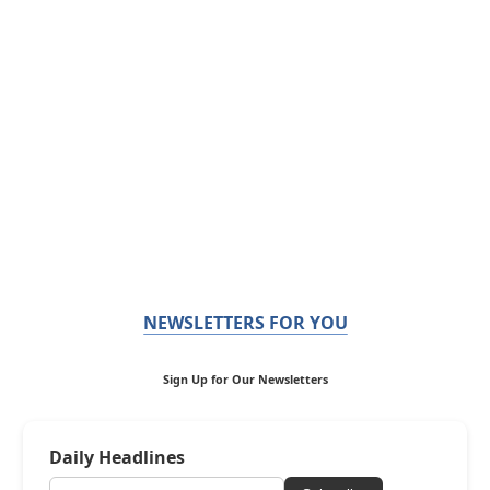
NEWSLETTERS FOR YOU
Sign Up for Our Newsletters
Daily Headlines