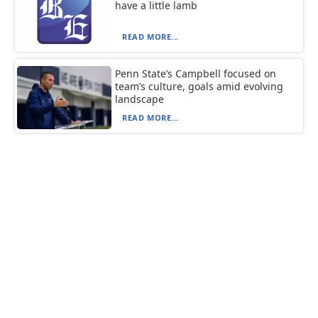
have a little lamb
READ MORE...
Penn State’s Campbell focused on
team’s culture, goals amid evolving
landscape
READ MORE...