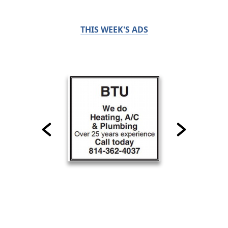
THIS WEEK'S ADS