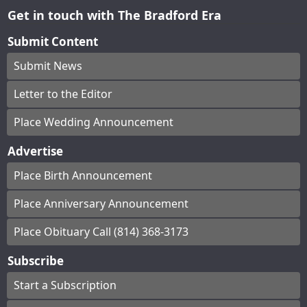
Get in touch with The Bradford Era
Submit Content
Submit News
Letter to the Editor
Place Wedding Announcement
Advertise
Place Birth Announcement
Place Anniversary Announcement
Place Obituary Call (814) 368-3173
Subscribe
Start a Subscription