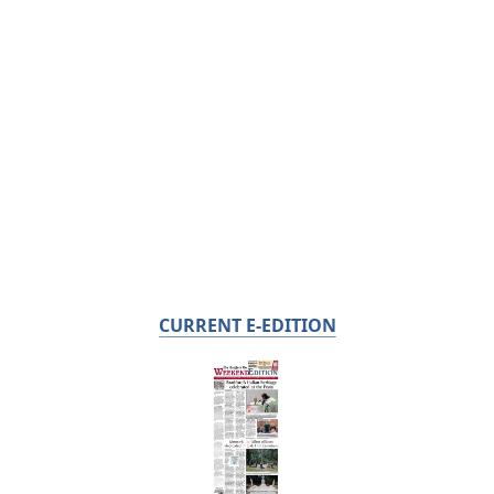
CURRENT E-EDITION