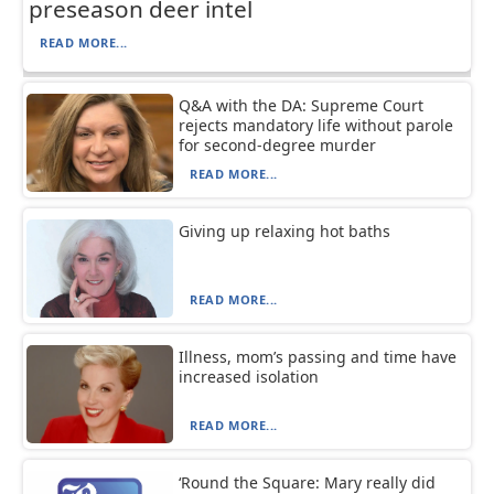
preseason deer intel
READ MORE...
Q&A with the DA: Supreme Court
rejects mandatory life without parole
for second-degree murder
READ MORE...
Giving up relaxing hot baths
READ MORE...
Illness, mom’s passing and time have
increased isolation
READ MORE...
‘Round the Square: Mary really did