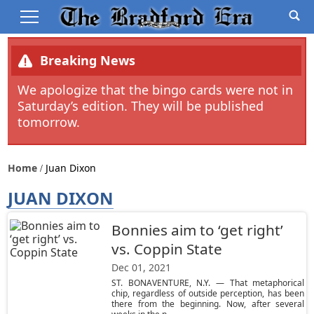
Breaking News
We apologize that the bingo cards were not in
Saturday’s edition. They will be published
tomorrow.
Home
Juan Dixon
JUAN DIXON
Bonnies aim to ‘get right’
vs. Coppin State
Dec 01, 2021
ST. BONAVENTURE, N.Y. — That metaphorical
chip, regardless of outside perception, has been
there from the beginning. Now, after several