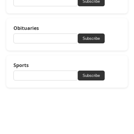
Subscribe
Obituaries
Subscribe
Sports
Subscribe