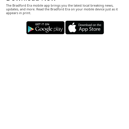
The Bradford Era mobile app brings you the latest local breaking news,
updates, and more. Read the Bradford Era on your mobile device just as it
appears in print.