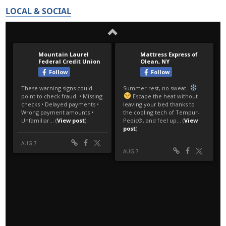
LOCAL & SOCIAL