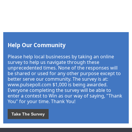
Help Our Community
Please help local businesses by taking an online
survey to help us navigate through these
unprecedented times. None of the responses will
be shared or used for any other purpose except to
better serve our community. The survey is at:
www.pulsepoll.com $1,000 is being awarded.
Everyone completing the survey will be able to
enter a contest to Win as our way of saying, "Thank
You" for your time. Thank You!
Take The Survey