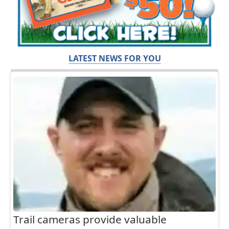
LATEST NEWS FOR YOU
Trail cameras provide valuable