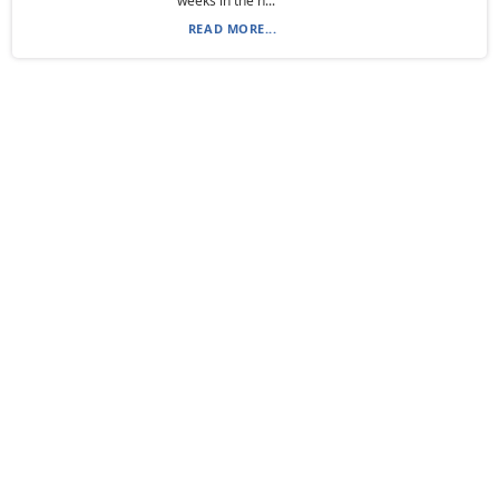
weeks in the n...
READ MORE...