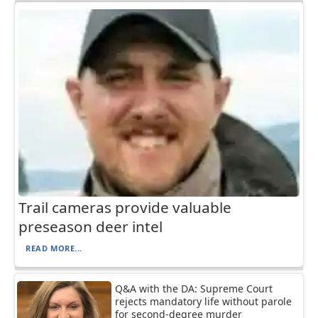
Trail cameras provide valuable
preseason deer intel
READ MORE...
Q&A with the DA: Supreme Court
rejects mandatory life without parole
for second-degree murder