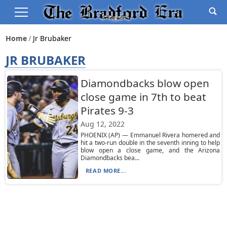
Home
Jr Brubaker
JR BRUBAKER
Diamondbacks blow open
close game in 7th to beat
Pirates 9-3
Aug 12, 2022
PHOENIX (AP) — Emmanuel Rivera homered and
hit a two-run double in the seventh inning to help
blow open a close game, and the Arizona
Diamondbacks bea...
READ MORE...