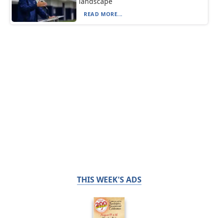
landscape
READ MORE...
THIS WEEK'S ADS