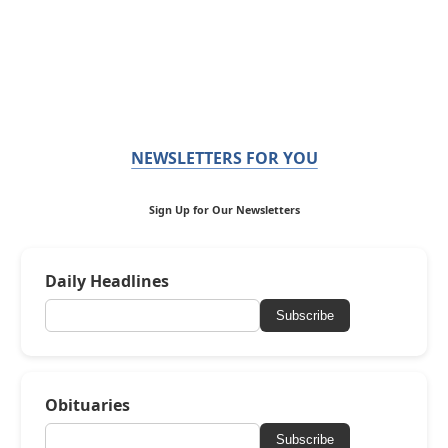
NEWSLETTERS FOR YOU
Sign Up for Our Newsletters
Daily Headlines
Subscribe
Obituaries
Subscribe