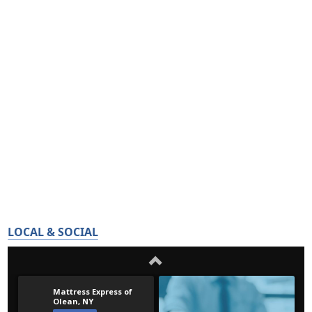
LOCAL & SOCIAL