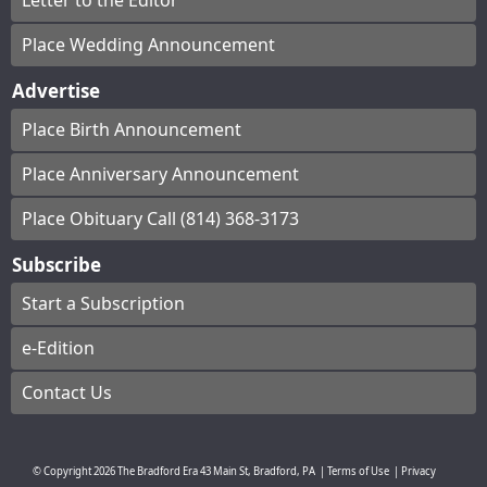
Letter to the Editor
Place Wedding Announcement
Advertise
Place Birth Announcement
Place Anniversary Announcement
Place Obituary Call (814) 368-3173
Subscribe
Start a Subscription
e-Edition
Contact Us
© Copyright
2026
The Bradford Era
43 Main St, Bradford, PA
|
Terms of Use
|
Privacy