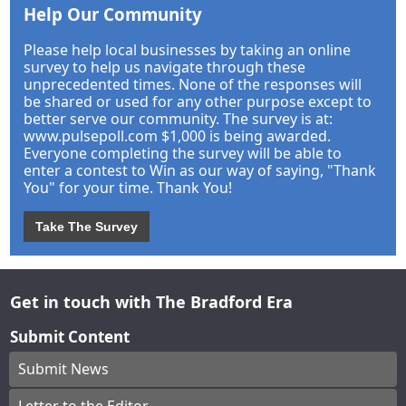
Help Our Community
Please help local businesses by taking an online
survey to help us navigate through these
unprecedented times. None of the responses will
be shared or used for any other purpose except to
better serve our community. The survey is at:
www.pulsepoll.com $1,000 is being awarded.
Everyone completing the survey will be able to
enter a contest to Win as our way of saying, "Thank
You" for your time. Thank You!
Take The Survey
Get in touch with The Bradford Era
Submit Content
Submit News