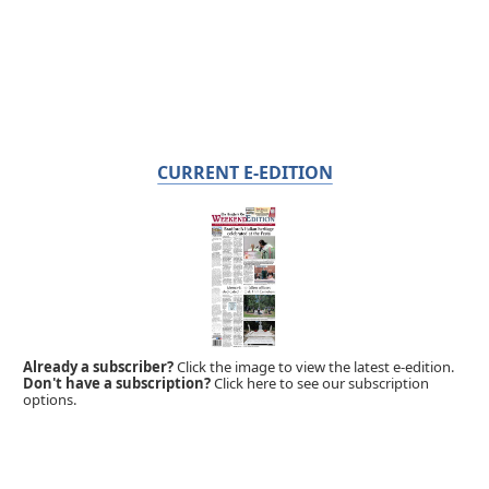
CURRENT E-EDITION
Already a subscriber?
Click the image to view the latest e-edition.
Don't have a subscription?
Click here to see our subscription
options.