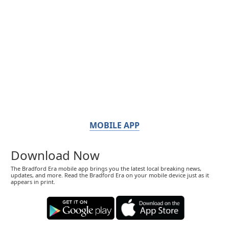
MOBILE APP
Download Now
The Bradford Era mobile app brings you the latest local breaking news,
updates, and more. Read the Bradford Era on your mobile device just as it
appears in print.