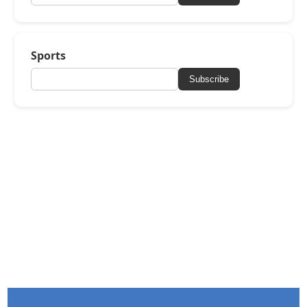
Sports
Subscribe