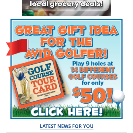
LATEST NEWS FOR YOU