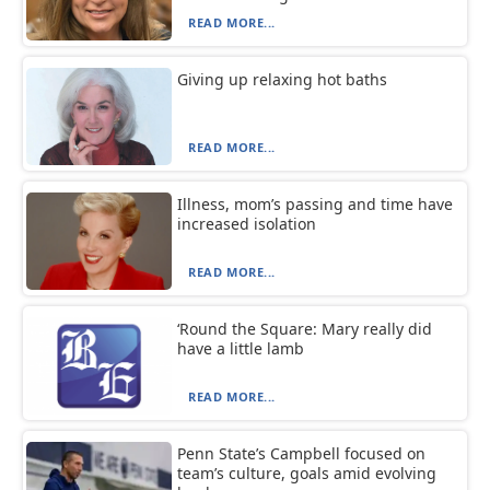
READ MORE...
Giving up relaxing hot baths
READ MORE...
Illness, mom’s passing and time have
increased isolation
READ MORE...
‘Round the Square: Mary really did
have a little lamb
READ MORE...
Penn State’s Campbell focused on
team’s culture, goals amid evolving