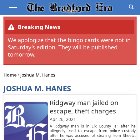
Breaking News
We apologize that the bingo cards were not in
Saturday’s edition. They will be published
tomorrow.
Home
Joshua M. Hanes
JOSHUA M. HANES
Ridgway man jailed on
escape, theft charges
Apr 26, 2021
A Ridgway man is in Elk County Jail after he
allegedly tried to escape from police custody
after he was accused of stealing from Sheetz.