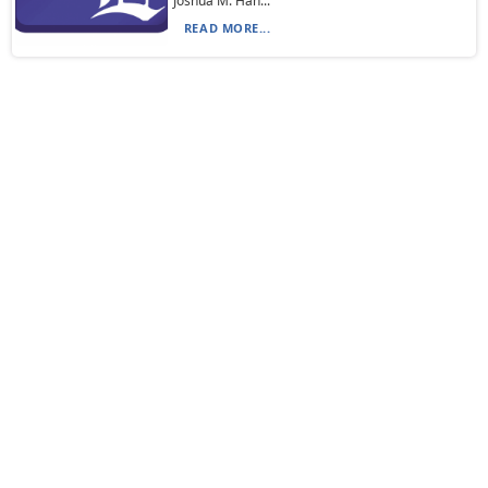
Joshua M. Han...
READ MORE...