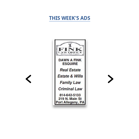
THIS WEEK'S ADS