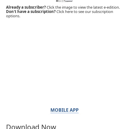
Already a subscriber?
Click the image to view the latest e-edition.
Don't have a subscription?
Click here to see our subscription
options.
MOBILE APP
Download Now