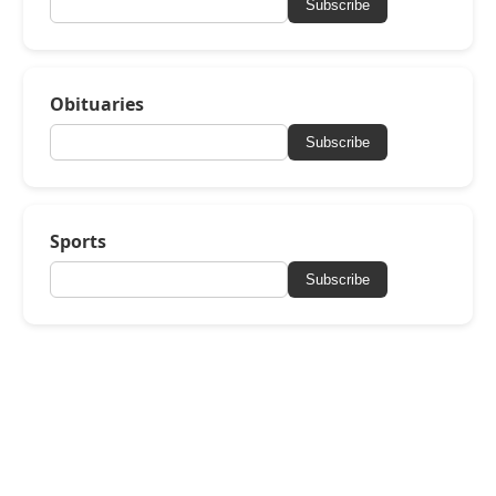
Subscribe
Obituaries
Subscribe
Sports
Subscribe