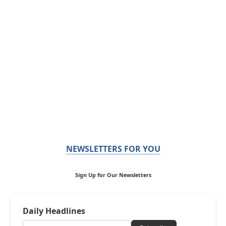
NEWSLETTERS FOR YOU
Sign Up for Our Newsletters
Daily Headlines