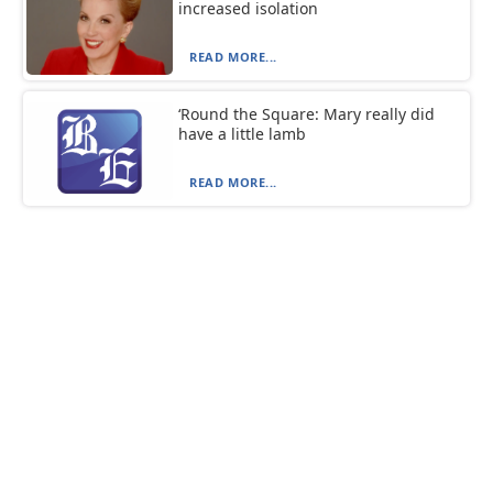
increased isolation
READ MORE...
‘Round the Square: Mary really did
have a little lamb
READ MORE...