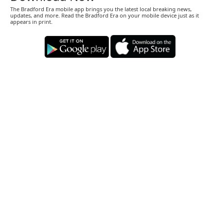
The Bradford Era mobile app brings you the latest local breaking news,
updates, and more. Read the Bradford Era on your mobile device just as it
appears in print.