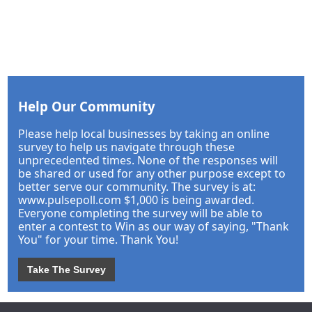
Help Our Community
Please help local businesses by taking an online
survey to help us navigate through these
unprecedented times. None of the responses will
be shared or used for any other purpose except to
better serve our community. The survey is at:
www.pulsepoll.com $1,000 is being awarded.
Everyone completing the survey will be able to
enter a contest to Win as our way of saying, "Thank
You" for your time. Thank You!
Take The Survey