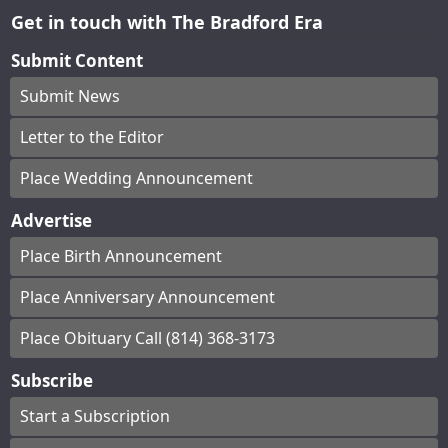
Get in touch with The Bradford Era
Submit Content
Submit News
Letter to the Editor
Place Wedding Announcement
Advertise
Place Birth Announcement
Place Anniversary Announcement
Place Obituary Call (814) 368-3173
Subscribe
Start a Subscription