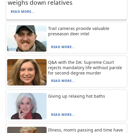
weighs down relatives
READ MORE...
Trail cameras provide valuable
preseason deer intel
READ MORE...
Q&A with the DA: Supreme Court
rejects mandatory life without parole
for second-degree murder
READ MORE...
Giving up relaxing hot baths
READ MORE...
Illness, mom’s passing and time have