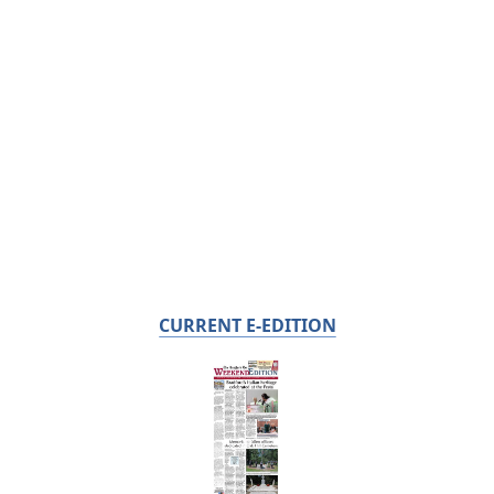
CURRENT E-EDITION