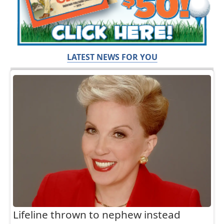
LATEST NEWS FOR YOU
Lifeline thrown to nephew instead