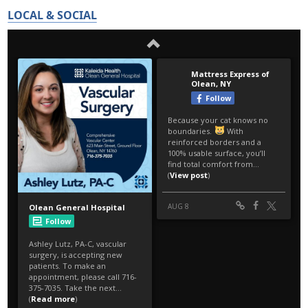
LOCAL & SOCIAL