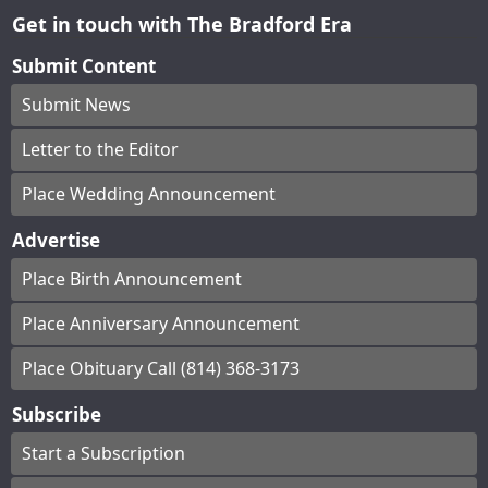
Get in touch with The Bradford Era
Submit Content
Submit News
Letter to the Editor
Place Wedding Announcement
Advertise
Place Birth Announcement
Place Anniversary Announcement
Place Obituary Call (814) 368-3173
Subscribe
Start a Subscription