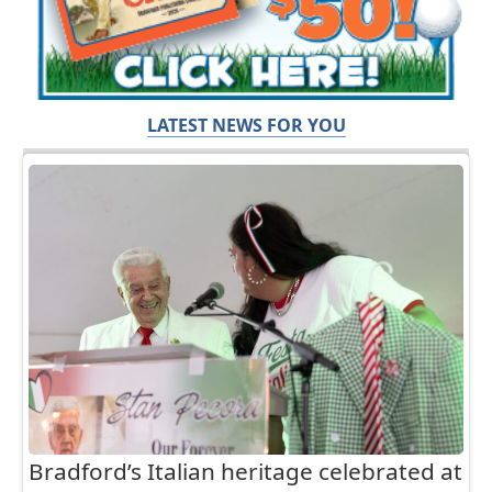
LATEST NEWS FOR YOU
Bradford’s Italian heritage celebrated at