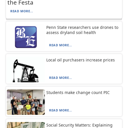
the Festa
READ MORE...
Penn State researchers use drones to
assess dryland soil health
READ MORE...
Local oil purchasers increase prices
READ MORE...
Students make change count PIC
READ MORE...
Social Security Matters: Explaining