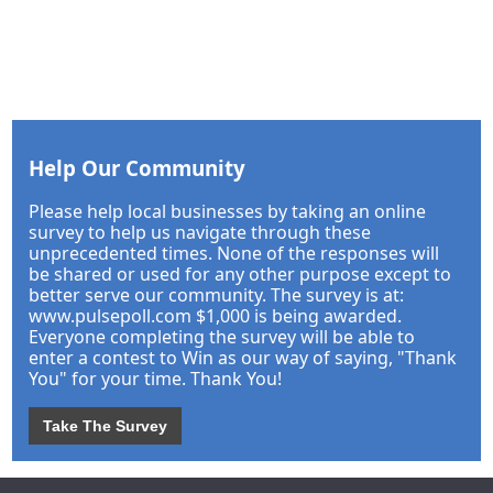
Help Our Community
Please help local businesses by taking an online
survey to help us navigate through these
unprecedented times. None of the responses will
be shared or used for any other purpose except to
better serve our community. The survey is at:
www.pulsepoll.com $1,000 is being awarded.
Everyone completing the survey will be able to
enter a contest to Win as our way of saying, "Thank
You" for your time. Thank You!
Take The Survey