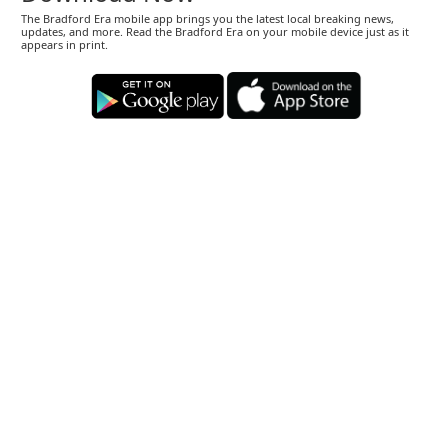
The Bradford Era mobile app brings you the latest local breaking news,
updates, and more. Read the Bradford Era on your mobile device just as it
appears in print.