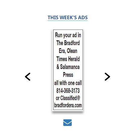
THIS WEEK'S ADS