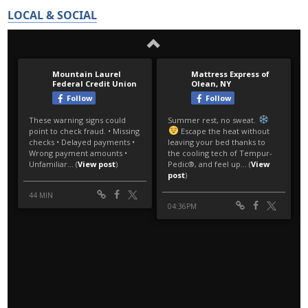
LOCAL & SOCIAL