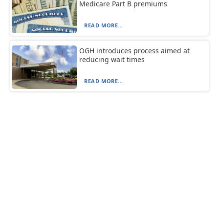
Medicare Part B premiums
READ MORE...
OGH introduces process aimed at
reducing wait times
READ MORE...