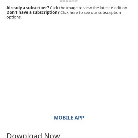
Already a subscriber?
Click the image to view the latest e-edition.
Don't have a subscription?
Click here to see our subscription
options.
MOBILE APP
Download Now