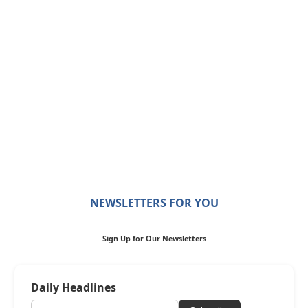
NEWSLETTERS FOR YOU
Sign Up for Our Newsletters
Daily Headlines