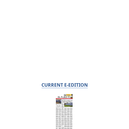
CURRENT E-EDITION