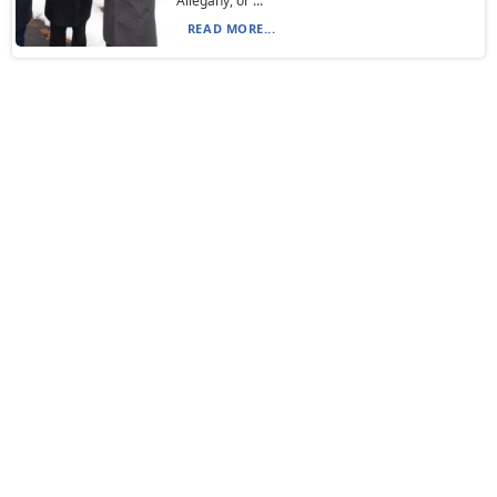
Allegany, or ...
READ MORE...