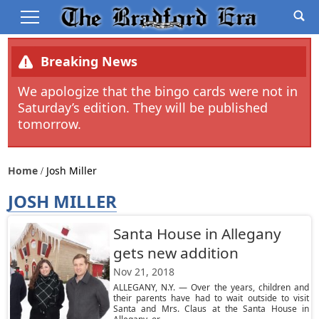
Breaking News
We apologize that the bingo cards were not in
Saturday’s edition. They will be published
tomorrow.
Home
Josh Miller
JOSH MILLER
Santa House in Allegany
gets new addition
Nov 21, 2018
ALLEGANY, N.Y. — Over the years, children and
their parents have had to wait outside to visit
Santa and Mrs. Claus at the Santa House in