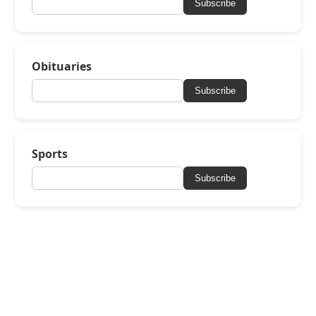
Subscribe
Obituaries
Subscribe
Sports
Subscribe