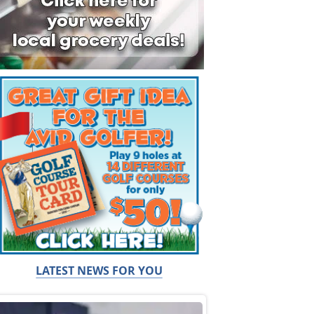
LATEST NEWS FOR YOU