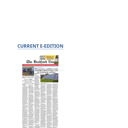
CURRENT E-EDITION