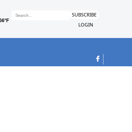
SUBSCRIBE
LOGIN