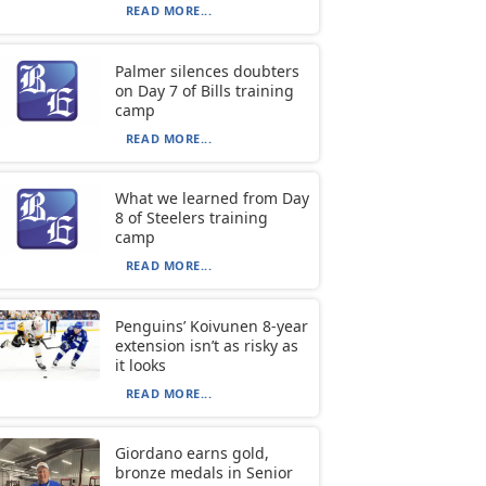
READ MORE...
Palmer silences doubters
on Day 7 of Bills training
camp
READ MORE...
What we learned from Day
8 of Steelers training
camp
READ MORE...
Penguins’ Koivunen 8-year
extension isn’t as risky as
it looks
READ MORE...
Giordano earns gold,
bronze medals in Senior