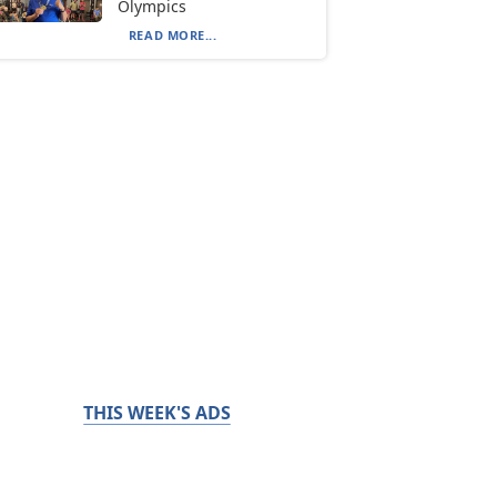
Olympics
READ MORE...
THIS WEEK'S ADS