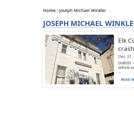
Home
Joseph Michael Winkler
JOSEPH MICHAEL WINKLE
Elk C
cras
Dec 31,
DuBOIS —
vehicle a
...
READ M