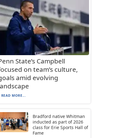
Penn State’s Campbell
focused on team’s culture,
goals amid evolving
landscape
READ MORE...
Bradford native Whitman
inducted as part of 2026
class for Erie Sports Hall of
Fame