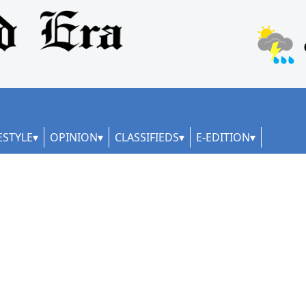
ESTYLE
OPINION
CLASSIFIEDS
E-EDITION