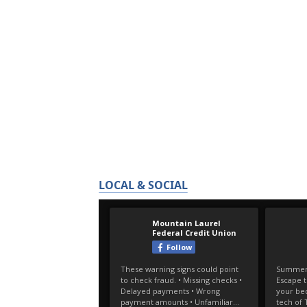
LOCAL & SOCIAL