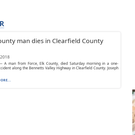
R
ounty man dies in Clearfield County
h
 2018
 A man from Force, Elk County, died Saturday morning in a one-
ccident along the Bennetts Valley Highway in Clearfield County. Joseph
ORE...