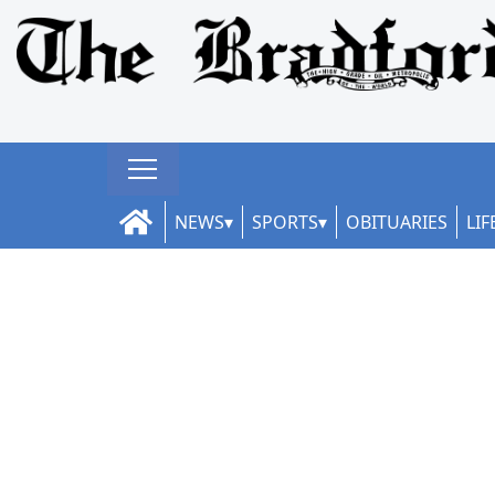
NEWS
SPORTS
OBITUARIES
LIF