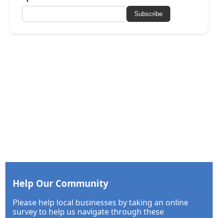
Subscribe
Help Our Community
Please help local businesses by taking an online
survey to help us navigate through these