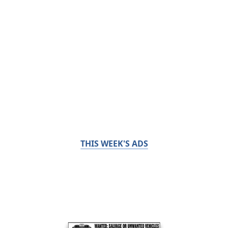
THIS WEEK'S ADS