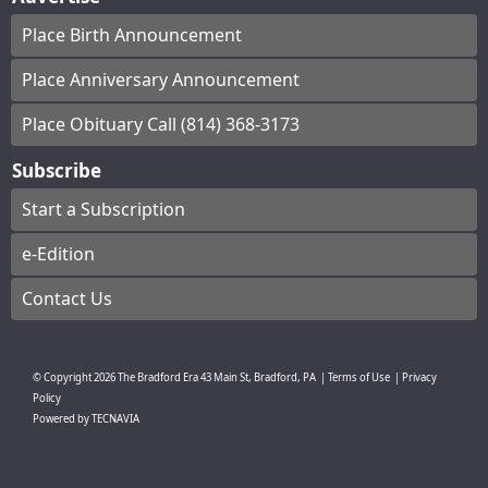
Place Birth Announcement
Place Anniversary Announcement
Place Obituary Call (814) 368-3173
Subscribe
Start a Subscription
e-Edition
Contact Us
© Copyright
2026
The Bradford Era
43 Main St, Bradford, PA
|
Terms of Use
|
Privacy
Policy
Powered by
TECNAVIA