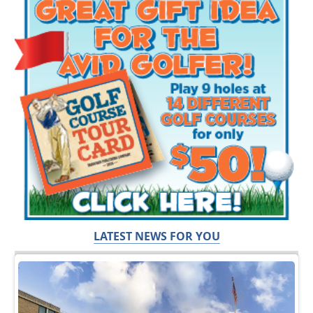
LATEST NEWS FOR YOU