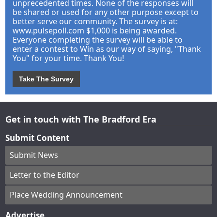
unprecedented times. None of the responses will
be shared or used for any other purpose except to
better serve our community. The survey is at:
www.pulsepoll.com $1,000 is being awarded.
Everyone completing the survey will be able to
enter a contest to Win as our way of saying, "Thank
You" for your time. Thank You!
Take The Survey
Get in touch with The Bradford Era
Submit Content
Submit News
Letter to the Editor
Place Wedding Announcement
Advertise