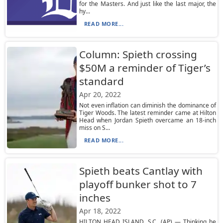
for the Masters. And just like the last major, the
hy...
READ MORE...
Column: Spieth crossing
$50M a reminder of Tiger’s
standard
Apr 20, 2022
Not even inflation can diminish the dominance of
Tiger Woods. The latest reminder came at Hilton
Head when Jordan Spieth overcame an 18-inch
miss on S...
READ MORE...
Spieth beats Cantlay with
playoff bunker shot to 7
inches
Apr 18, 2022
HILTON HEAD ISLAND, S.C. (AP) — Thinking he