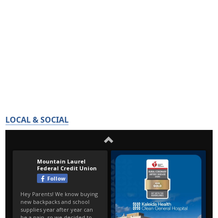
LOCAL & SOCIAL