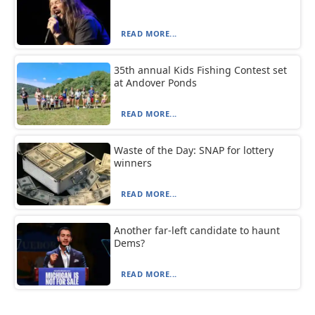
READ MORE...
35th annual Kids Fishing Contest set
at Andover Ponds
READ MORE...
Waste of the Day: SNAP for lottery
winners
READ MORE...
Another far-left candidate to haunt
Dems?
READ MORE...