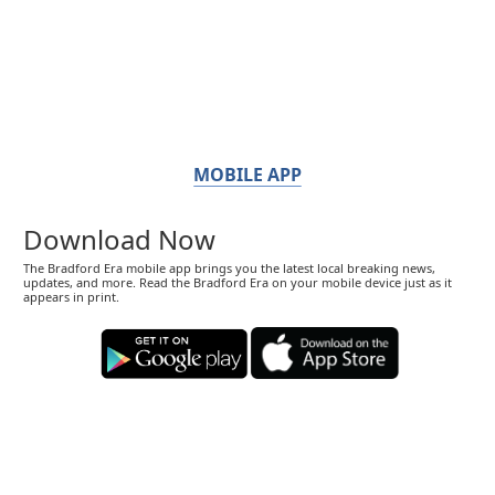
MOBILE APP
Download Now
The Bradford Era mobile app brings you the latest local breaking news,
updates, and more. Read the Bradford Era on your mobile device just as it
appears in print.