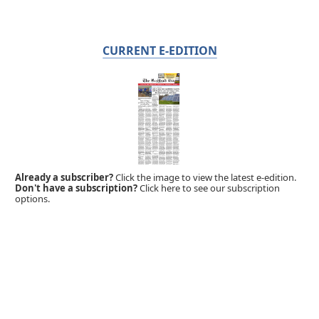
CURRENT E-EDITION
Already a subscriber?
Click the image to view the latest e-edition.
Don't have a subscription?
Click here to see our subscription
options.