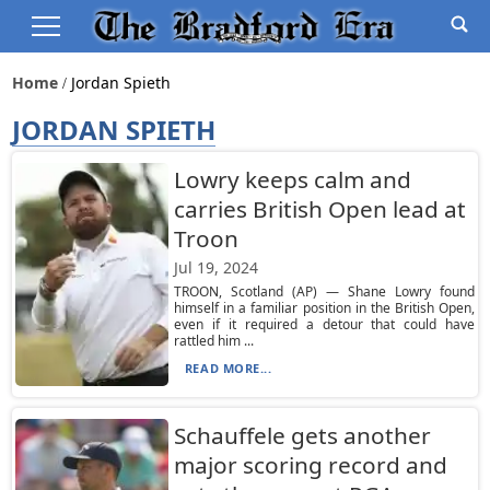
Home
Jordan Spieth
JORDAN SPIETH
Lowry keeps calm and
carries British Open lead at
Troon
Jul 19, 2024
TROON, Scotland (AP) — Shane Lowry found
himself in a familiar position in the British Open,
even if it required a detour that could have
rattled him ...
READ MORE...
Schauffele gets another
major scoring record and