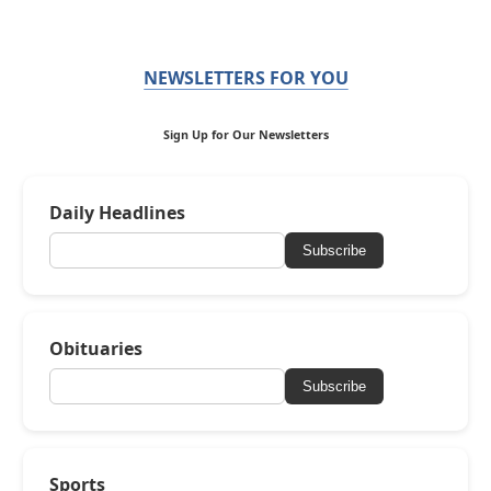
NEWSLETTERS FOR YOU
Sign Up for Our Newsletters
Daily Headlines
Subscribe
Obituaries
Subscribe
Sports