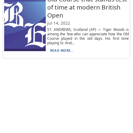
of time at modern British
Open
Jul 14, 2022
ST. ANDREWS, Scotland (AP) — Tiger Woods is
among the few who can appreciate how the Old
Course played in the old days. His first time
playing St. And...
READ MORE...