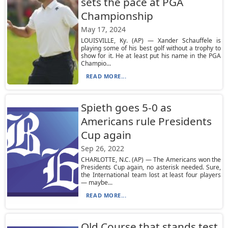
sets the pace at PGA
Championship
May 17, 2024
LOUISVILLE, Ky. (AP) — Xander Schauffele is
playing some of his best golf without a trophy to
show for it. He at least put his name in the PGA
Champio...
READ MORE...
Spieth goes 5-0 as
Americans rule Presidents
Cup again
Sep 26, 2022
CHARLOTTE, N.C. (AP) — The Americans won the
Presidents Cup again, no asterisk needed. Sure,
the International team lost at least four players
— maybe...
READ MORE...
Old Course that stands test