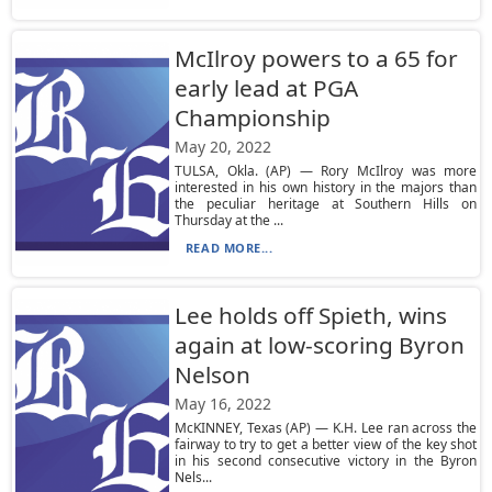
McIlroy powers to a 65 for
early lead at PGA
Championship
May 20, 2022
TULSA, Okla. (AP) — Rory McIlroy was more
interested in his own history in the majors than
the peculiar heritage at Southern Hills on
Thursday at the ...
READ MORE...
Lee holds off Spieth, wins
again at low-scoring Byron
Nelson
May 16, 2022
McKINNEY, Texas (AP) — K.H. Lee ran across the
fairway to try to get a better view of the key shot
in his second consecutive victory in the Byron
Nels...