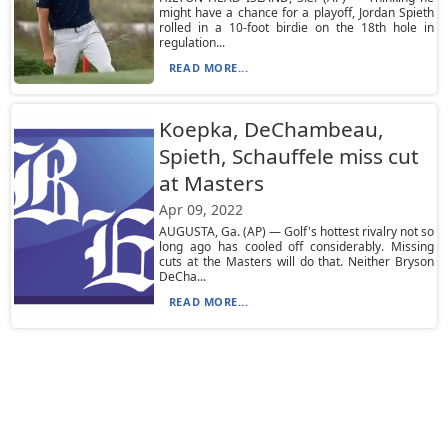
might have a chance for a playoff, Jordan Spieth
rolled in a 10-foot birdie on the 18th hole in
regulation...
READ MORE...
Koepka, DeChambeau,
Spieth, Schauffele miss cut
at Masters
Apr 09, 2022
AUGUSTA, Ga. (AP) — Golf's hottest rivalry not so
long ago has cooled off considerably. Missing
cuts at the Masters will do that. Neither Bryson
DeCha...
READ MORE...