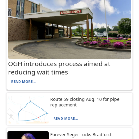
OGH introduces process aimed at
reducing wait times
READ MORE...
Route 59 closing Aug. 10 for pipe
replacement
READ MORE...
Forever Seger rocks Bradford