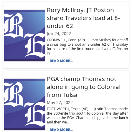
Rory McIlroy, JT Poston
share Travelers lead at 8-
under 62
Jun 24, 2022
CROMWELL, Conn. (AP) — Rory McIlroy fought off
a sinus bug to shoot an 8-under 62 on Thursday
for a share of the first-round lead with J.T. Poston
in ...
READ MORE...
PGA champ Thomas not
alone in going to Colonial
from Tulsa
May 27, 2022
FORT WORTH, Texas (AP) — Justin Thomas made
the 300-mile trip south to Colonial the day after
winning the PGA Championship, had some lunch
and then we...
READ MORE...