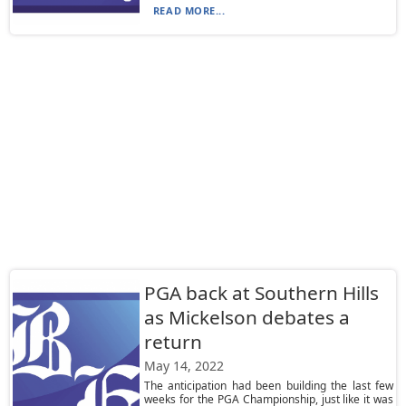
READ MORE...
PGA back at Southern Hills
as Mickelson debates a
return
May 14, 2022
The anticipation had been building the last few
weeks for the PGA Championship, just like it was