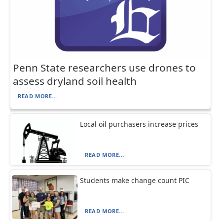
Penn State researchers use drones to
assess dryland soil health
READ MORE...
Local oil purchasers increase prices
READ MORE...
Students make change count PIC
READ MORE...