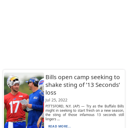
Bills open camp seeking to
shake sting of ’13 Seconds’
loss
Jul 25, 2022
PITTSFORD, N.Y. (AP) — Try as the Buffalo Bills
might in seeking to start fresh on a new season,
the sting of those infamous 13 seconds still
lingers ...
READ MORE...