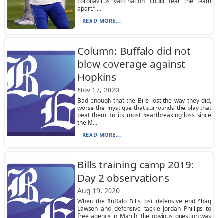
coronavirus vaccination “could tear the team
apart.” ...
READ MORE...
Column: Buffalo did not
blow coverage against
Hopkins
Nov 17, 2020
Bad enough that the Bills lost the way they did,
worse the mystique that surrounds the play that
beat them. In its most heartbreaking loss since
the M...
READ MORE...
Bills training camp 2019:
Day 2 observations
Aug 19, 2020
When the Buffalo Bills lost defensive end Shaq
Lawson and defensive tackle Jordan Phillips to
free agency in March, the obvious question was