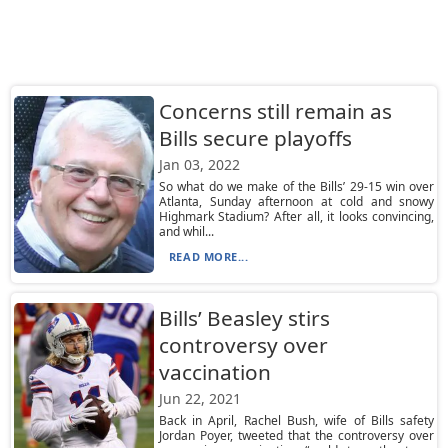
Concerns still remain as
Bills secure playoffs
Jan 03, 2022
So what do we make of the Bills’ 29-15 win over
Atlanta, Sunday afternoon at cold and snowy
Highmark Stadium? After all, it looks convincing,
and whil...
READ MORE...
Bills’ Beasley stirs
controversy over
vaccination
Jun 22, 2021
Back in April, Rachel Bush, wife of Bills safety
Jordan Poyer, tweeted that the controversy over