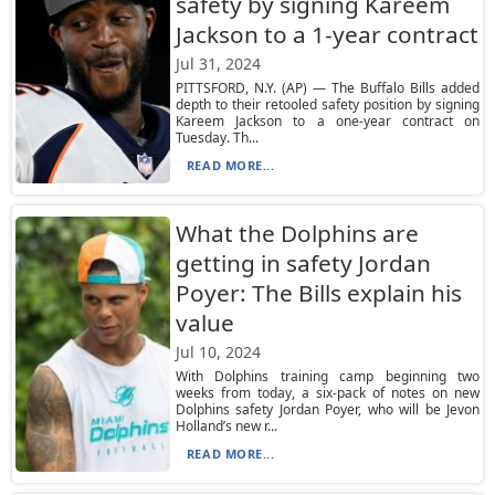
safety by signing Kareem
Jackson to a 1-year contract
Jul 31, 2024
PITTSFORD, N.Y. (AP) — The Buffalo Bills added
depth to their retooled safety position by signing
Kareem Jackson to a one-year contract on
Tuesday. Th...
READ MORE...
What the Dolphins are
getting in safety Jordan
Poyer: The Bills explain his
value
Jul 10, 2024
With Dolphins training camp beginning two
weeks from today, a six-pack of notes on new
Dolphins safety Jordan Poyer, who will be Jevon
Holland’s new r...
READ MORE...