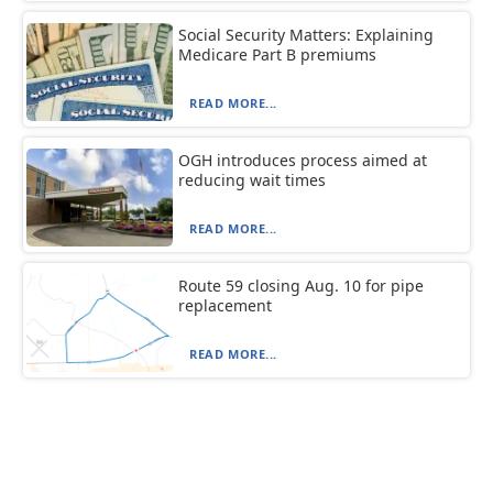
Social Security Matters: Explaining
Medicare Part B premiums
READ MORE...
OGH introduces process aimed at
reducing wait times
READ MORE...
Route 59 closing Aug. 10 for pipe
replacement
READ MORE...