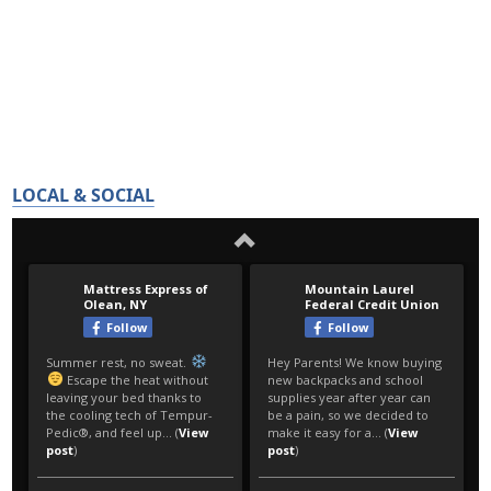
LOCAL & SOCIAL