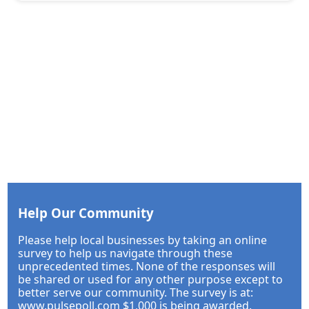
Help Our Community
Please help local businesses by taking an online
survey to help us navigate through these
unprecedented times. None of the responses will
be shared or used for any other purpose except to
better serve our community. The survey is at:
www.pulsepoll.com $1,000 is being awarded.