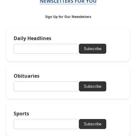
NEWSLETTERS FOR YOU
Sign Up for Our Newsletters
Daily Headlines
Subscribe
Obituaries
Subscribe
Sports
Subscribe