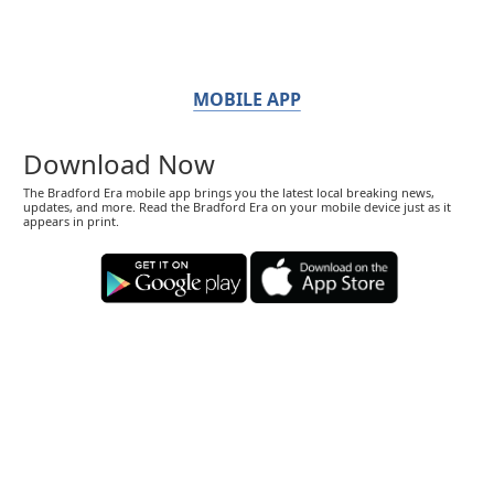
MOBILE APP
Download Now
The Bradford Era mobile app brings you the latest local breaking news,
updates, and more. Read the Bradford Era on your mobile device just as it
appears in print.