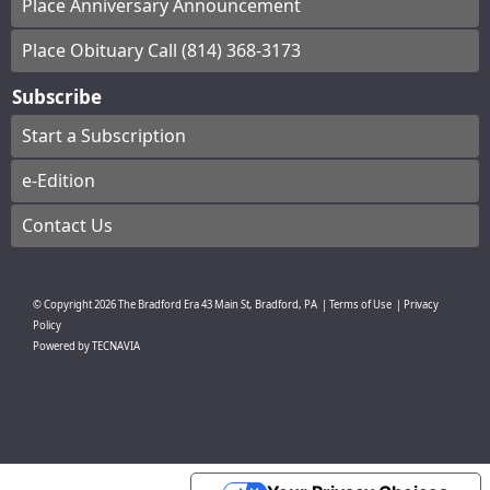
Place Anniversary Announcement
Place Obituary Call (814) 368-3173
Subscribe
Start a Subscription
e-Edition
Contact Us
© Copyright
2026
The Bradford Era
43 Main St, Bradford, PA
|
Terms of Use
|
Privacy
Policy
Powered by
TECNAVIA