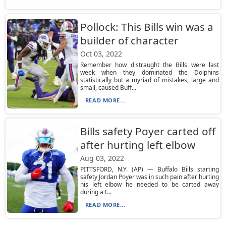
Pollock: This Bills win was a
builder of character
Oct 03, 2022
Remember how distraught the Bills were last
week when they dominated the Dolphins
statistically but a myriad of mistakes, large and
small, caused Buff...
READ MORE...
Bills safety Poyer carted off
after hurting left elbow
Aug 03, 2022
PITTSFORD, N.Y. (AP) — Buffalo Bills starting
safety Jordan Poyer was in such pain after hurting
his left elbow he needed to be carted away
during a t...
READ MORE...