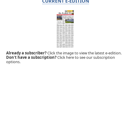
CURRENT E-EDITION
Already a subscriber?
Click the image to view the latest e-edition.
Don't have a subscription?
Click here to see our subscription
options.