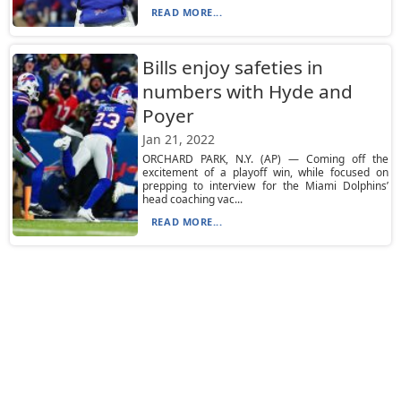
READ MORE...
Bills enjoy safeties in
numbers with Hyde and
Poyer
Jan 21, 2022
ORCHARD PARK, N.Y. (AP) — Coming off the
excitement of a playoff win, while focused on
prepping to interview for the Miami Dolphins’
head coaching vac...
READ MORE...