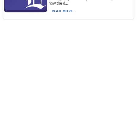
how the d...
READ MORE...