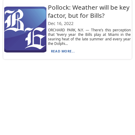
Pollock: Weather will be key
factor, but for Bills?
Dec 16, 2022
ORCHARD PARK, N.Y. — There’s this perception
that “every year the Bills play at Miami in the
searing heat of the late summer and every year
the Dolphi...
READ MORE...