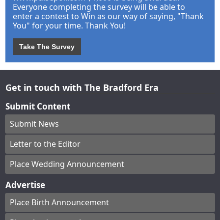
Everyone completing the survey will be able to
enter a contest to Win as our way of saying, "Thank
You" for your time. Thank You!
Take The Survey
Get in touch with The Bradford Era
Submit Content
Submit News
Letter to the Editor
Place Wedding Announcement
Advertise
Place Birth Announcement