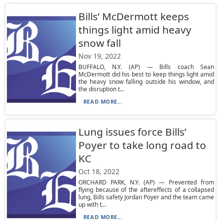
Bills’ McDermott keeps
things light amid heavy
snow fall
Nov 19, 2022
BUFFALO, N.Y. (AP) — Bills coach Sean
McDermott did his best to keep things light amid
the heavy snow falling outside his window, and
the disruption t...
READ MORE...
Lung issues force Bills’
Poyer to take long road to
KC
Oct 18, 2022
ORCHARD PARK, N.Y. (AP) — Prevented from
flying because of the aftereffects of a collapsed
lung, Bills safety Jordan Poyer and the team came
up with t...
READ MORE...