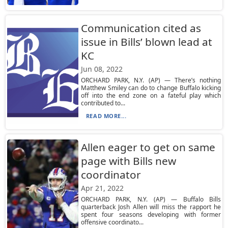
Communication cited as
issue in Bills’ blown lead at
KC
Jun 08, 2022
ORCHARD PARK, N.Y. (AP) — There’s nothing
Matthew Smiley can do to change Buffalo kicking
off into the end zone on a fateful play which
contributed to...
READ MORE...
Allen eager to get on same
page with Bills new
coordinator
Apr 21, 2022
ORCHARD PARK, N.Y. (AP) — Buffalo Bills
quarterback Josh Allen will miss the rapport he
spent four seasons developing with former
offensive coordinato...