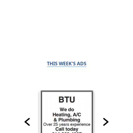
THIS WEEK'S ADS