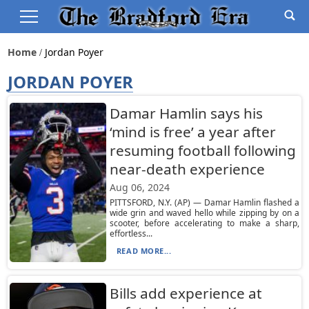
Home
Jordan Poyer
JORDAN POYER
Damar Hamlin says his
‘mind is free’ a year after
resuming football following
near-death experience
Aug 06, 2024
PITTSFORD, N.Y. (AP) — Damar Hamlin flashed a
wide grin and waved hello while zipping by on a
scooter, before accelerating to make a sharp,
effortless...
READ MORE...
Bills add experience at