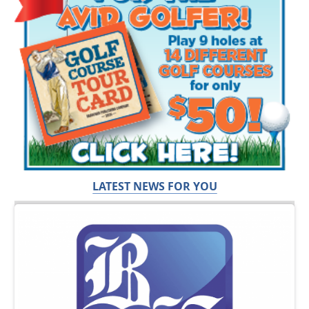
LATEST NEWS FOR YOU