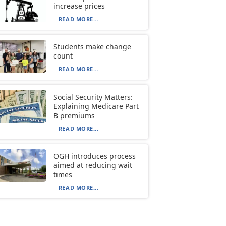
increase prices
READ MORE...
Students make change
count
READ MORE...
Social Security Matters:
Explaining Medicare Part
B premiums
READ MORE...
OGH introduces process
aimed at reducing wait
times
READ MORE...