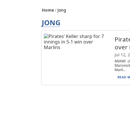
Home
Jong
JONG
Pirat
over 
Jul 12, 
MIAMI (A
Marisnic
Marli...
READ M