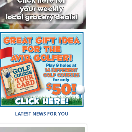
LATEST NEWS FOR YOU