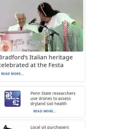
Bradford’s Italian heritage
celebrated at the Festa
READ MORE...
Penn State researchers
use drones to assess
dryland soil health
READ MORE...
Local oil purchasers