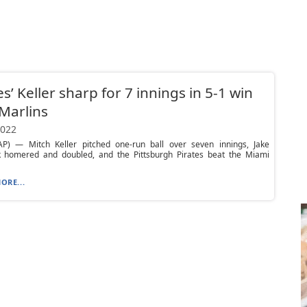
es’ Keller sharp for 7 innings in 5-1 win
Marlins
2022
P) — Mitch Keller pitched one-run ball over seven innings, Jake
k homered and doubled, and the Pittsburgh Pirates beat the Miami
ORE...