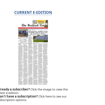
CURRENT E-EDITION
lready a subscriber?
Click the image to view the
test e-edition.
on't have a subscription?
Click here to see our
ubscription options.