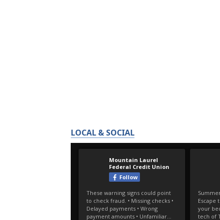
LOCAL & SOCIAL