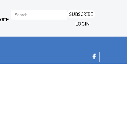
SUBSCRIBE
LOGIN