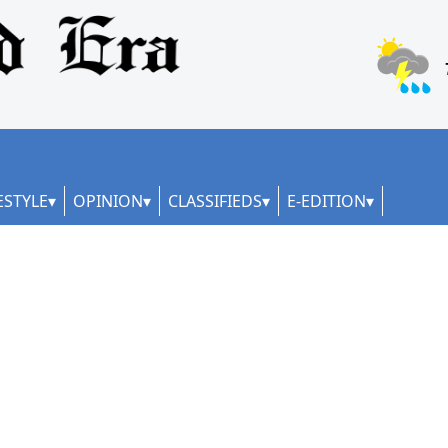
ESTYLE
OPINION
CLASSIFIEDS
E-EDITION