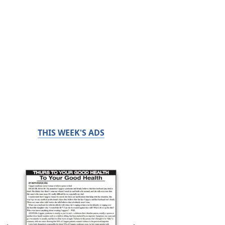
THIS WEEK'S ADS