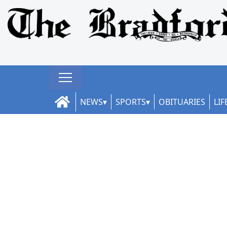
NEWS
SPORTS
OBITUARIES
LIF