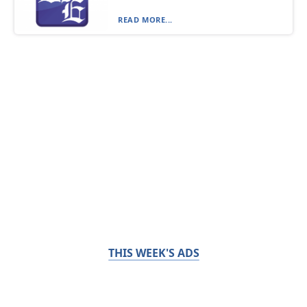
READ MORE...
THIS WEEK'S ADS