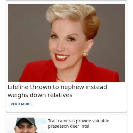
Lifeline thrown to nephew instead
weighs down relatives
READ MORE...
Trail cameras provide valuable
preseason deer intel