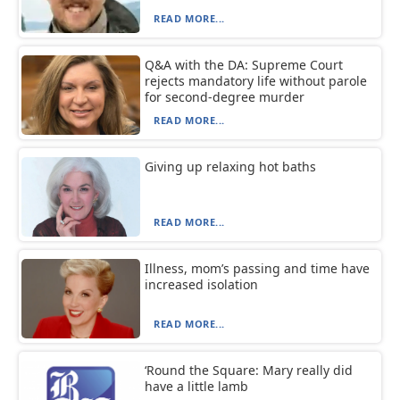
READ MORE...
Q&A with the DA: Supreme Court
rejects mandatory life without parole
for second-degree murder
READ MORE...
Giving up relaxing hot baths
READ MORE...
Illness, mom’s passing and time have
increased isolation
READ MORE...
‘Round the Square: Mary really did
have a little lamb