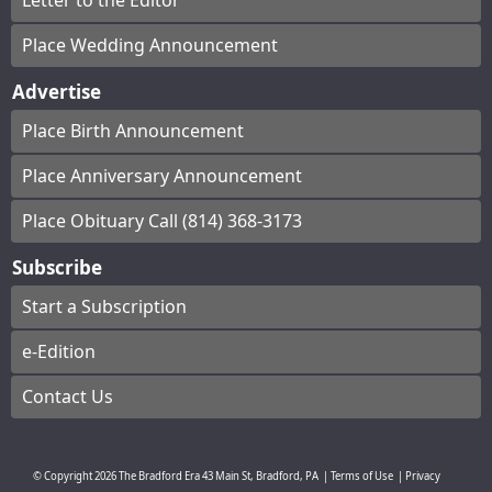
Letter to the Editor
Place Wedding Announcement
Advertise
Place Birth Announcement
Place Anniversary Announcement
Place Obituary Call (814) 368-3173
Subscribe
Start a Subscription
e-Edition
Contact Us
© Copyright
2026
The Bradford Era
43 Main St, Bradford, PA
|
Terms of Use
|
Privacy