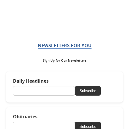
NEWSLETTERS FOR YOU
Sign Up for Our Newsletters
Daily Headlines
Subscribe
Obituaries
Subscribe