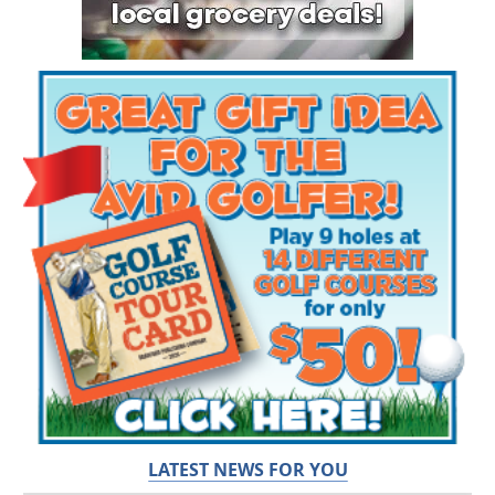
LATEST NEWS FOR YOU