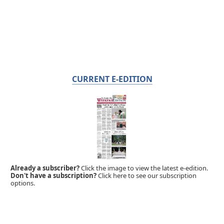
CURRENT E-EDITION
Already a subscriber?
Click the image to view the latest e-edition.
Don't have a subscription?
Click here to see our subscription
options.