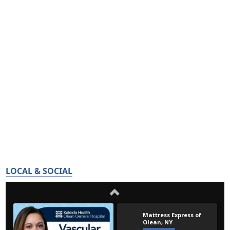
LOCAL & SOCIAL