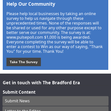
Help Our Community
Please help local businesses by taking an online
survey to help us navigate through these
unprecedented times. None of the responses will
be shared or used for any other purpose except to
better serve our community. The survey is at:
www.pulsepoll.com $1,000 is being awarded.
Everyone completing the survey will be able to
enter a contest to Win as our way of saying, "Thank
You" for your time. Thank You!
Take The Survey
Get in touch with The Bradford Era
Submit Content
Submit News