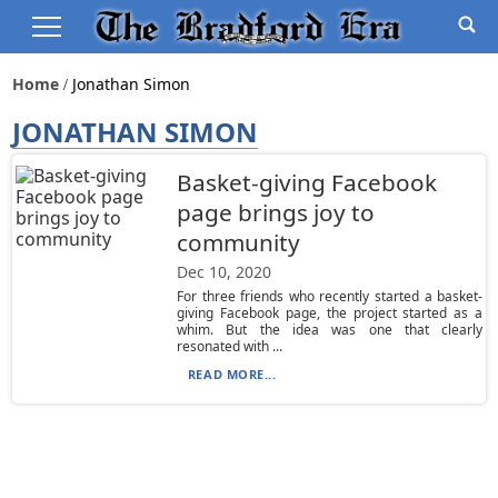
Home
Jonathan Simon
JONATHAN SIMON
Basket-giving Facebook
page brings joy to
community
Dec 10, 2020
For three friends who recently started a basket-
giving Facebook page, the project started as a
whim. But the idea was one that clearly
resonated with ...
READ MORE...