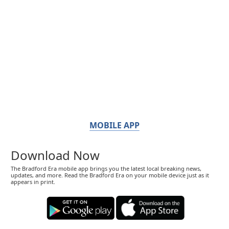
MOBILE APP
Download Now
The Bradford Era mobile app brings you the latest local breaking news,
updates, and more. Read the Bradford Era on your mobile device just as it
appears in print.