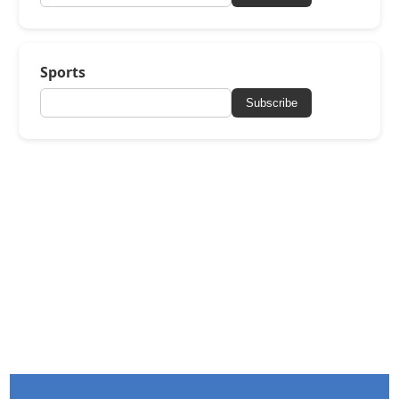
Sports
Subscribe